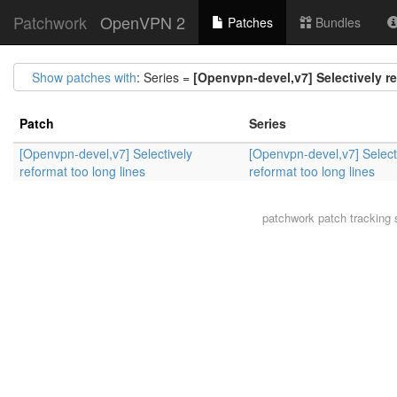
Patchwork
OpenVPN 2
Patches
Bundles
Show patches with
: Series =
[Openvpn-devel,v7] Selectively re
Patch
Series
[Openvpn-devel,v7] Selectively
[Openvpn-devel,v7] Select
reformat too long lines
reformat too long lines
patchwork
patch tracking 