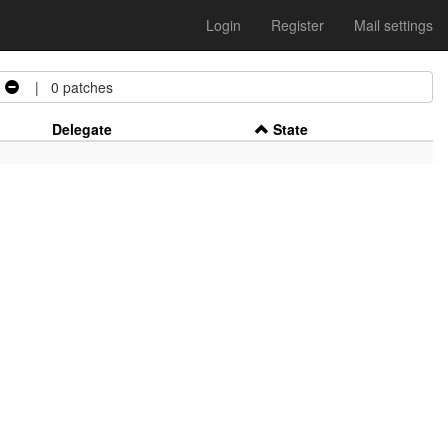
Login
Register
Mail settings
| 0 patches
Delegate
State