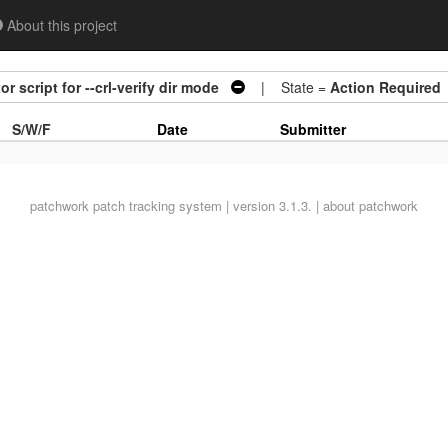
About this project
 script for --crl-verify dir mode
| State =
Action Required
S/W/F
Date
Submitter
patchwork
patch tracking system | version 3.1.3. |
about patchwork