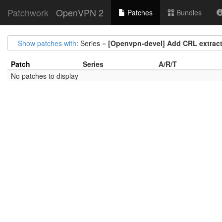
Patchwork
OpenVPN 2
Patches
Bundles
Show patches with
: Series =
[Openvpn-devel] Add CRL extractor
Patch
Series
A/R/T
No patches to display