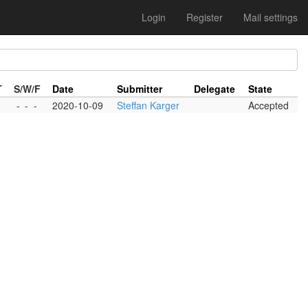
Login
Register
Mail settings
T
S/W/F
Date
Submitter
Delegate
State
-
-
-
2020-10-09
Steffan Karger
Accepted