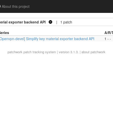
About this project
erial exporter backend API
| 1 patch
Series
A/R/
[Openvpn-devel] Simplify key material exporter backend API
1 - -
patchwork
patch tracking system | version 3.1.3. |
about patchwork