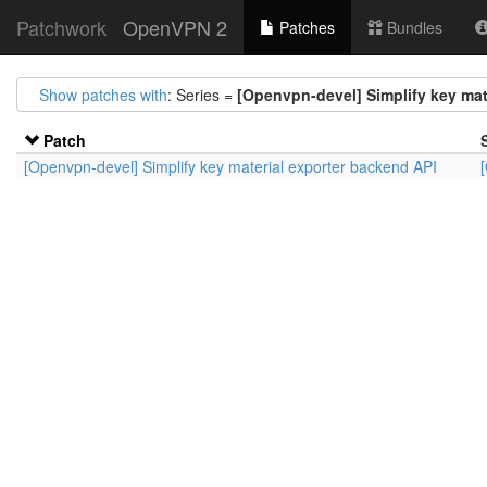
Patchwork
OpenVPN 2
Patches
Bundles
Show patches with
: Series =
[Openvpn-devel] Simplify key mat
Patch
[Openvpn-devel] Simplify key material exporter backend API