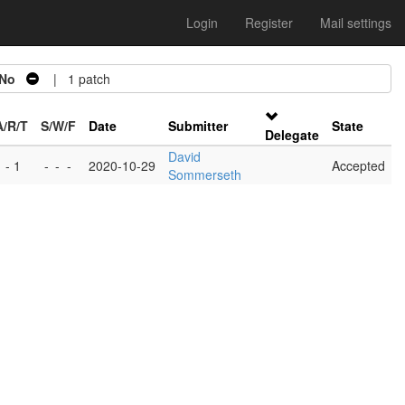
Login
Register
Mail settings
No
| 1 patch
A/R/T
S/W/F
Date
Submitter
State
Delegate
David
 - 1
-
-
-
2020-10-29
Accepted
Sommerseth