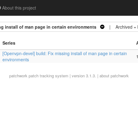
About this project
g install of man page in certain environments
| Archived =
Series
[Openvpn-devel] build: Fix missing install of man page in certain
1
environments
patchwork
patch tracking system | version 3.1.3. |
about patchwork