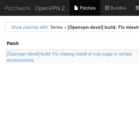
Patchwork
OpenVPN 2
Patches
Bundles
Show patches with
: Series =
[Openvpn-devel] build: Fix missin
Patch
[Openvpn-devel] build: Fix missing install of man page in certain
environments