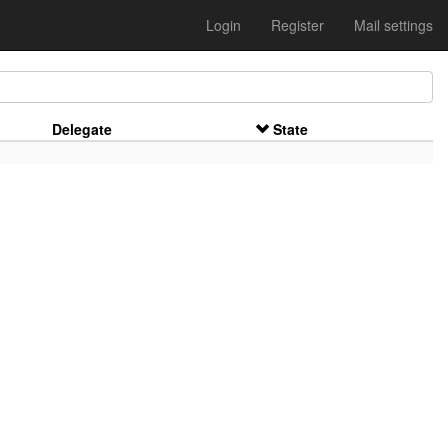
Login
Register
Mail settings
Delegate
State