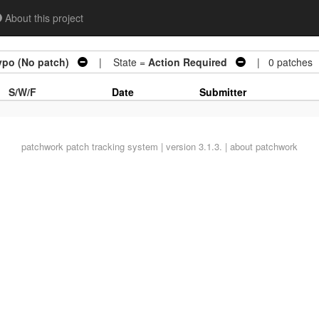
About this project
ypo (No patch)
| State =
Action Required
| 0 patches
S/W/F
Date
Submitter
patchwork
patch tracking system | version 3.1.3. |
about patchwork