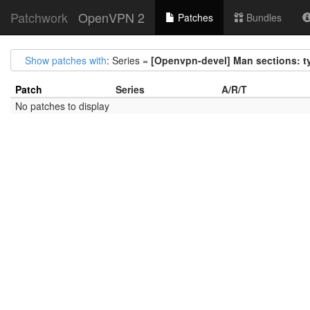
Patchwork
OpenVPN 2
Patches
Bundles
Show patches with
: Series =
[Openvpn-devel] Man sections: t
Patch
Series
A/R/T
No patches to display