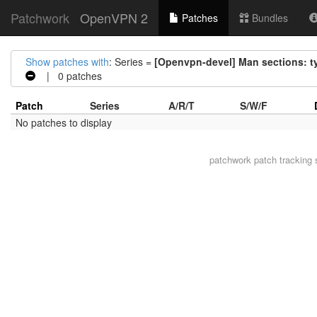
Patchwork
OpenVPN 2
Patches
Bundles
Show patches with
: Series =
[Openvpn-devel] Man sections: t
| 0 patches
Patch
Series
A/R/T
S/W/F
No patches to display
patchwork
patch tracking 