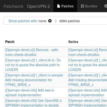
Patchwork
OpenVPN 2
Patches
Bundles
Show patches with
: none
| 4984 patches
Patch
Series
[Openvpn-devel,v2] Remove --with-
[Openvpn-devel,v2] Remo
mem-check=dmalloc
mem-check=dmalloc
[Openvpn-devel,v2] t_client.sh.in: Do
[Openvpn-devel,v2] t_clie
not try to guess the absolute path to
not try to guess the absol
LOGDIR
LOGDIR
[Openvpn-devel,v2] t_client.rc-sample:
[Openvpn-devel,v2] t_clie
Add missing documentation for
Add missing documentati
FPING_ARGS_x
FPING_ARGS_x
[Openvpn-devel,v24] Add aws-lc
[Openvpn-devel,v24] Add
siphash implementation
siphash implementation
[Openvpn-devel,v30] Use OpenSSL's
[Openvpn-devel,v30] Us
SIPHASH implementation to double
SIPHASH implementation 