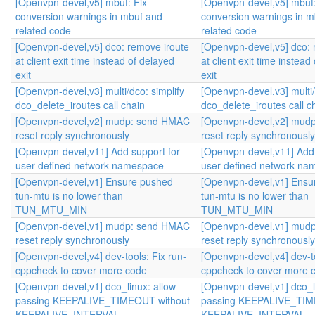
[Openvpn-devel,v5] mbuf: Fix
[Openvpn-devel,v5] mbuf:
conversion warnings in mbuf and
conversion warnings in m
related code
related code
[Openvpn-devel,v5] dco: remove iroute
[Openvpn-devel,v5] dco: 
at client exit time instead of delayed
at client exit time instead
exit
exit
[Openvpn-devel,v3] multi/dco: simplify
[Openvpn-devel,v3] multi/
dco_delete_iroutes call chain
dco_delete_iroutes call c
[Openvpn-devel,v2] mudp: send HMAC
[Openvpn-devel,v2] mud
reset reply synchronously
reset reply synchronously
[Openvpn-devel,v11] Add support for
[Openvpn-devel,v11] Add 
user defined network namespace
user defined network na
[Openvpn-devel,v1] Ensure pushed
[Openvpn-devel,v1] Ensu
tun-mtu is no lower than
tun-mtu is no lower than
TUN_MTU_MIN
TUN_MTU_MIN
[Openvpn-devel,v1] mudp: send HMAC
[Openvpn-devel,v1] mud
reset reply synchronously
reset reply synchronously
[Openvpn-devel,v4] dev-tools: Fix run-
[Openvpn-devel,v4] dev-to
cppcheck to cover more code
cppcheck to cover more 
[Openvpn-devel,v1] dco_linux: allow
[Openvpn-devel,v1] dco_l
passing KEEPALIVE_TIMEOUT without
passing KEEPALIVE_TIM
KEEPALIVE_INTERVAL
KEEPALIVE_INTERVAL