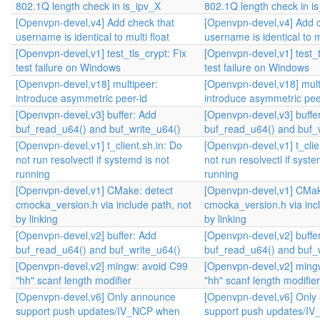
802.1Q length check in is_ipv_X
802.1Q length check in i
[Openvpn-devel,v4] Add check that
[Openvpn-devel,v4] Add c
username is identical to multi float
username is identical to mu
[Openvpn-devel,v1] test_tls_crypt: Fix
[Openvpn-devel,v1] test_t
test failure on Windows
test failure on Windows
[Openvpn-devel,v18] multipeer:
[Openvpn-devel,v18] mult
introduce asymmetric peer-id
introduce asymmetric pee
[Openvpn-devel,v3] buffer: Add
[Openvpn-devel,v3] buffe
buf_read_u64() and buf_write_u64()
buf_read_u64() and buf_
[Openvpn-devel,v1] t_client.sh.in: Do
[Openvpn-devel,v1] t_clie
not run resolvectl if systemd is not
not run resolvectl if syste
running
running
[Openvpn-devel,v1] CMake: detect
[Openvpn-devel,v1] CMak
cmocka_version.h via include path, not
cmocka_version.h via incl
by linking
by linking
[Openvpn-devel,v2] buffer: Add
[Openvpn-devel,v2] buffe
buf_read_u64() and buf_write_u64()
buf_read_u64() and buf_
[Openvpn-devel,v2] mingw: avoid C99
[Openvpn-devel,v2] ming
"hh" scanf length modifier
"hh" scanf length modifier
[Openvpn-devel,v6] Only announce
[Openvpn-devel,v6] Only
support push updates/IV_NCP when
support push updates/I