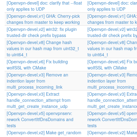
[Openvpn-devel] doc: clarify that --float
[Openvpn-devel] doc: clarif
only applies to UDP
only applies to UDP
[Openvpn-devel,v1] GHA: Cherry-pick
[Openvpn-devel,v1] GHA:
changes from master to keep working
changes from master to 
[Openvpn-devel,v2] win32: fix plugin
[Openvpn-devel,v2] win32:
trusted-dir check prefix bypass
trusted-dir check prefix 
[Openvpn-devel,v8] Change hash
[Openvpn-devel,v8] Cha
values in our hash map from uint32_t
values in our hash map f
to uint64_t
to uint64_t
[Openvpn-devel,v6] Fix building
[Openvpn-devel,v6] Fix bu
wolfSSL with CMake
wolfSSL with CMake
[Openvpn-devel,v3] Remove an
[Openvpn-devel,v3] Rem
indention layer from
indention layer from
multi_process_incoming_link
multi_process_incoming_l
[Openvpn-devel,v3] Extract
[Openvpn-devel,v3] Extra
handle_connection_attempt from
handle_connection_attem
multi_get_create_instance_udp
multi_get_create_instan
[Openvpn-devel,v5] openvpnserv:
[Openvpn-devel,v5] open
rework ConvertItfDnsDomains and
rework ConvertItfDnsDom
tests
tests
[Openvpn-devel,v2] Make get_random
[Openvpn-devel,v2] Mak