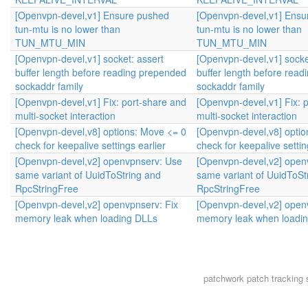
[Openvpn-devel,v1] Ensure pushed
[Openvpn-devel,v1] Ensu
tun-mtu is no lower than
tun-mtu is no lower than
TUN_MTU_MIN
TUN_MTU_MIN
[Openvpn-devel,v1] socket: assert
[Openvpn-devel,v1] socke
buffer length before reading prepended
buffer length before rea
sockaddr family
sockaddr family
[Openvpn-devel,v1] Fix: port-share and
[Openvpn-devel,v1] Fix: 
multi-socket interaction
multi-socket interaction
[Openvpn-devel,v8] options: Move <= 0
[Openvpn-devel,v8] optio
check for keepalive settings earlier
check for keepalive settin
[Openvpn-devel,v2] openvpnserv: Use
[Openvpn-devel,v2] open
same variant of UuidToString and
same variant of UuidToSt
RpcStringFree
RpcStringFree
[Openvpn-devel,v2] openvpnserv: Fix
[Openvpn-devel,v2] open
memory leak when loading DLLs
memory leak when loadi
patchwork
patch tracking 