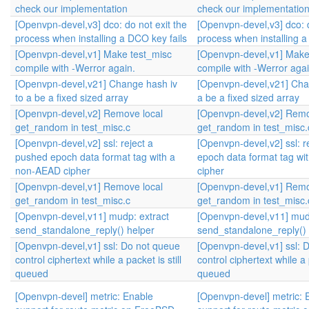
check our implementation
check our implementatio
[Openvpn-devel,v3] dco: do not exit the
[Openvpn-devel,v3] dco: d
process when installing a DCO key fails
process when installing a
[Openvpn-devel,v1] Make test_misc
[Openvpn-devel,v1] Make
compile with -Werror again.
compile with -Werror agai
[Openvpn-devel,v21] Change hash iv
[Openvpn-devel,v21] Cha
to a be a fixed sized array
a be a fixed sized array
[Openvpn-devel,v2] Remove local
[Openvpn-devel,v2] Remo
get_random in test_misc.c
get_random in test_misc.
[Openvpn-devel,v2] ssl: reject a
[Openvpn-devel,v2] ssl: r
pushed epoch data format tag with a
epoch data format tag w
non-AEAD cipher
cipher
[Openvpn-devel,v1] Remove local
[Openvpn-devel,v1] Remo
get_random in test_misc.c
get_random in test_misc.
[Openvpn-devel,v11] mudp: extract
[Openvpn-devel,v11] mud
send_standalone_reply() helper
send_standalone_reply() 
[Openvpn-devel,v1] ssl: Do not queue
[Openvpn-devel,v1] ssl: 
control ciphertext while a packet is still
control ciphertext while a p
queued
queued
[Openvpn-devel] metric: Enable
[Openvpn-devel] metric: 