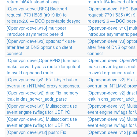
return int64 instead of long
return int64 instead of lo
[Openvpn-devel,RFC] Backport
[Openvpn-devel,RFC] Ba
request: 7791f535 (#919 fix) to
request: 7791f535 (#919 f
release/2.6 — DCO peer-table desync
release/2.6 — DCO peer-
[Openvpn-devel,v16] multipeer:
[Openvpn-devel,v16] mult
introduce asymmetric peer-id
introduce asymmetric pee
[Openvpn-devel,v3] options: fix use-
[Openvpn-devel,v3] option
after-free of DNS options on client
after-free of DNS options 
connect
connect
[Openvpn-devel,OpenVPN3] tun/mac:
[Openvpn-devel,OpenVPN
make server bypass route idempotent
make server bypass rout
to avoid orphaned route
to avoid orphaned route
[Openvpn-devel,v2] Fix 1-byte buffer
[Openvpn-devel,v2] Fix 1-
overrun on NTLMv2 proxy responses.
overrun on NTLMv2 prox
[Openvpn-devel,v2] dns: Fix memory
[Openvpn-devel,v2] dns:
leak in dns_server_addr_parse
leak in dns_server_addr
[Openvpn-devel,v7] Multisocket: use
[Openvpn-devel,v7] Multi
event engine rwflags for UDP I/O
event engine rwflags for
[Openvpn-devel,v5] Multisocket: use
[Openvpn-devel,v5] Multi
event engine rwflags for UDP I/O
event engine rwflags for
[Openvpn-devel,v12] push: Fix
[Openvpn-devel,v12] push