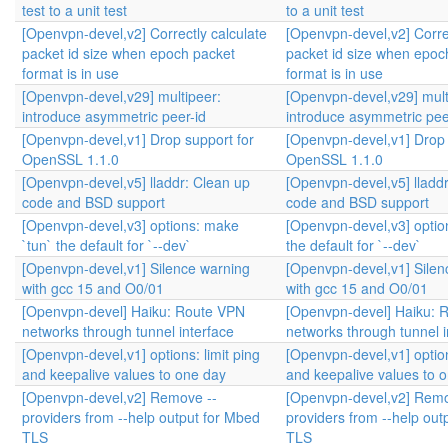
test to a unit test
to a unit test
[Openvpn-devel,v2] Correctly calculate
[Openvpn-devel,v2] Correc
packet id size when epoch packet
packet id size when epoc
format is in use
format is in use
[Openvpn-devel,v29] multipeer:
[Openvpn-devel,v29] mult
introduce asymmetric peer-id
introduce asymmetric pee
[Openvpn-devel,v1] Drop support for
[Openvpn-devel,v1] Drop 
OpenSSL 1.1.0
OpenSSL 1.1.0
[Openvpn-devel,v5] lladdr: Clean up
[Openvpn-devel,v5] lladd
code and BSD support
code and BSD support
[Openvpn-devel,v3] options: make
[Openvpn-devel,v3] optio
`tun` the default for `--dev`
the default for `--dev`
[Openvpn-devel,v1] Silence warning
[Openvpn-devel,v1] Silen
with gcc 15 and O0/01
with gcc 15 and O0/01
[Openvpn-devel] Haiku: Route VPN
[Openvpn-devel] Haiku: 
networks through tunnel interface
networks through tunnel i
[Openvpn-devel,v1] options: limit ping
[Openvpn-devel,v1] option
and keepalive values to one day
and keepalive values to 
[Openvpn-devel,v2] Remove --
[Openvpn-devel,v2] Remo
providers from --help output for Mbed
providers from --help out
TLS
TLS