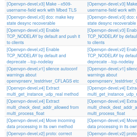
[Openvpn-devel,v3] Make --x509-
[Openvpn-devel,v3] Make
username-field work with Mbed TLS
username-field work wit
[Openvpn-devel,v3] dco: make key
[Openvpn-devel,v3] dco:
state desync recoverable
state desync recoverable
[Openvpn-devel,v3] Enable
[Openvpn-devel,v3] Enab
TCP_NODELAY by default and push it
TCP_NODELAY by default
to clients
to clients
[Openvpn-devel,v2] Enable
[Openvpn-devel,v2] Enab
TCP_NODELAY by default and
TCP_NODELAY by defaul
deprecate --tcp-nodelay
deprecate --tcp-nodelay
[Openvpn-devel,v1] silence autoconf
[Openvpn-devel,v1] silen
warnings about
warnings about
openvpnserv_testdriver_CFLAGS etc
openvpnserv_testdriver
[Openvpn-devel,v4] Extract
[Openvpn-devel,v4] Extra
multi_get_instance_udp_real method
multi_get_instance_udp_
[Openvpn-devel,v4] Extract
[Openvpn-devel,v4] Extra
multi_check_dest_addr_allowed from
multi_check_dest_addr_a
multi_process_float
multi_process_float
[Openvpn-devel,v4] Move incoming
[Openvpn-devel,v4] Move
data processing in its own method
data processing in its o
[Openvpn-devel,v2] proto: correct
[Openvpn-devel,v2] proto: