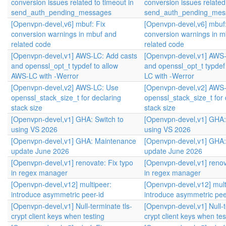
conversion issues related to timeout in
conversion issues related 
send_auth_pending_messages
send_auth_pending_mes
[Openvpn-devel,v6] mbuf: Fix
[Openvpn-devel,v6] mbuf:
conversion warnings in mbuf and
conversion warnings in m
related code
related code
[Openvpn-devel,v1] AWS-LC: Add casts
[Openvpn-devel,v1] AWS-
and openssl_opt_t typdef to allow
and openssl_opt_t typdef
AWS-LC with -Werror
LC with -Werror
[Openvpn-devel,v2] AWS-LC: Use
[Openvpn-devel,v2] AWS
openssl_stack_size_t for declaring
openssl_stack_size_t for 
stack size
stack size
[Openvpn-devel,v1] GHA: Switch to
[Openvpn-devel,v1] GHA:
using VS 2026
using VS 2026
[Openvpn-devel,v1] GHA: Maintenance
[Openvpn-devel,v1] GHA
update June 2026
update June 2026
[Openvpn-devel,v1] renovate: Fix typo
[Openvpn-devel,v1] renov
in regex manager
in regex manager
[Openvpn-devel,v12] multipeer:
[Openvpn-devel,v12] mult
introduce asymmetric peer-id
introduce asymmetric pee
[Openvpn-devel,v1] Null-terminate tls-
[Openvpn-devel,v1] Null-t
crypt client keys when testing
crypt client keys when tes