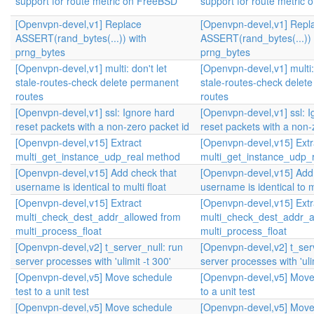
support for route metric on FreeBSD
support for route metric
[Openvpn-devel,v1] Replace
[Openvpn-devel,v1] Repl
ASSERT(rand_bytes(...)) with
ASSERT(rand_bytes(...)) 
prng_bytes
prng_bytes
[Openvpn-devel,v1] multi: don't let
[Openvpn-devel,v1] multi: 
stale-routes-check delete permanent
stale-routes-check delet
routes
routes
[Openvpn-devel,v1] ssl: Ignore hard
[Openvpn-devel,v1] ssl: 
reset packets with a non-zero packet id
reset packets with a non-
[Openvpn-devel,v15] Extract
[Openvpn-devel,v15] Extr
multi_get_instance_udp_real method
multi_get_instance_udp_
[Openvpn-devel,v15] Add check that
[Openvpn-devel,v15] Add
username is identical to multi float
username is identical to mu
[Openvpn-devel,v15] Extract
[Openvpn-devel,v15] Extr
multi_check_dest_addr_allowed from
multi_check_dest_addr_a
multi_process_float
multi_process_float
[Openvpn-devel,v2] t_server_null: run
[Openvpn-devel,v2] t_serv
server processes with 'ulimit -t 300'
server processes with 'ulim
[Openvpn-devel,v5] Move schedule
[Openvpn-devel,v5] Move
test to a unit test
to a unit test
[Openvpn-devel,v5] Move schedule
[Openvpn-devel,v5] Move