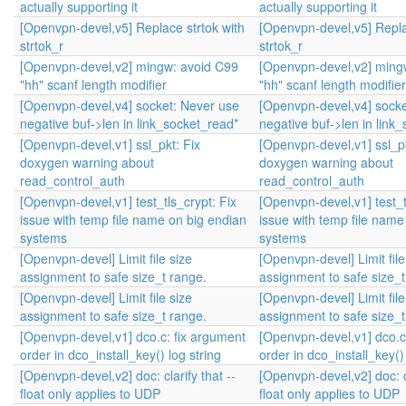
actually supporting it
actually supporting it
[Openvpn-devel,v5] Replace strtok with
[Openvpn-devel,v5] Repla
strtok_r
strtok_r
[Openvpn-devel,v2] mingw: avoid C99
[Openvpn-devel,v2] ming
"hh" scanf length modifier
"hh" scanf length modifier
[Openvpn-devel,v4] socket: Never use
[Openvpn-devel,v4] socke
negative buf->len in link_socket_read*
negative buf->len in link
[Openvpn-devel,v1] ssl_pkt: Fix
[Openvpn-devel,v1] ssl_pk
doxygen warning about
doxygen warning about
read_control_auth
read_control_auth
[Openvpn-devel,v1] test_tls_crypt: Fix
[Openvpn-devel,v1] test_t
issue with temp file name on big endian
issue with temp file name
systems
systems
[Openvpn-devel] Limit file size
[Openvpn-devel] Limit file
assignment to safe size_t range.
assignment to safe size_t
[Openvpn-devel] Limit file size
[Openvpn-devel] Limit file
assignment to safe size_t range.
assignment to safe size_t
[Openvpn-devel,v1] dco.c: fix argument
[Openvpn-devel,v1] dco.c
order in dco_install_key() log string
order in dco_install_key() 
[Openvpn-devel,v2] doc: clarify that --
[Openvpn-devel,v2] doc: cl
float only applies to UDP
float only applies to UDP