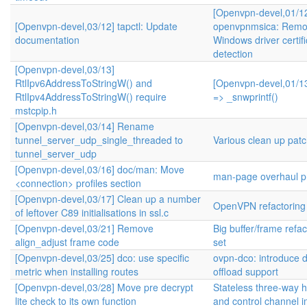
[Openvpn-devel,01/1
[Openvpn-devel,03/12] tapctl: Update
openvpnmsica: Remo
documentation
Windows driver certifi
detection
[Openvpn-devel,03/13]
RtlIpv6AddressToStringW() and
[Openvpn-devel,01/13
RtlIpv4AddressToStringW() require
=> _snwprintf()
mstcpip.h
[Openvpn-devel,03/14] Rename
tunnel_server_udp_single_threaded to
Various clean up pat
tunnel_server_udp
[Openvpn-devel,03/16] doc/man: Move
man-page overhaul pr
<connection> profiles section
[Openvpn-devel,03/17] Clean up a number
OpenVPN refactoring
of leftover C89 initialisations in ssl.c
[Openvpn-devel,03/21] Remove
Big buffer/frame refa
align_adjust frame code
set
[Openvpn-devel,03/25] dco: use specific
ovpn-dco: introduce 
metric when installing routes
offload support
[Openvpn-devel,03/28] Move pre decrypt
Stateless three-way
lite check to its own function
and control channel 