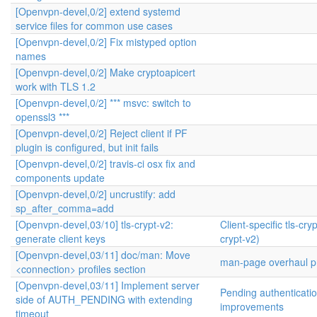
[Openvpn-devel,0/2] extend systemd
service files for common use cases
[Openvpn-devel,0/2] Fix mistyped option
names
[Openvpn-devel,0/2] Make cryptoapicert
work with TLS 1.2
[Openvpn-devel,0/2] *** msvc: switch to
openssl3 ***
[Openvpn-devel,0/2] Reject client if PF
plugin is configured, but init fails
[Openvpn-devel,0/2] travis-ci osx fix and
components update
[Openvpn-devel,0/2] uncrustify: add
sp_after_comma=add
[Openvpn-devel,03/10] tls-crypt-v2:
Client-specific tls-cryp
generate client keys
crypt-v2)
[Openvpn-devel,03/11] doc/man: Move
man-page overhaul pr
<connection> profiles section
[Openvpn-devel,03/11] Implement server
Pending authenticati
side of AUTH_PENDING with extending
improvements
timeout