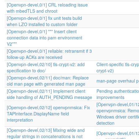
[Openvpn-devel,0/1] CRL reloading issue
with mbedTLS and chroot
[Openvpn-devel,0/1] fix unit tests build
when LZO installed to custom folder
[Openvpn-devel,0/1] *** Insert client
connection data into pam environment
V2***
[Openvpn-devel,0/1] reliable: retransmit if 3
follow-up ACKs are received
[Openvpn-devel,02/10] tls-crypt-v2: add
Client-specific tls-cryp
specification to doc/
crypt-v2)
[Openvpn-devel,02/11] doc/man: Replace
man-page overhaul pr
old man page with generated man page
[Openvpn-devel,02/11] Implement client
Pending authenticati
side handling of AUTH_PENDING message
improvements
[Openvpn-devel,01/1
[Openvpn-devel,02/12] openvpnmsica: Fix
openvpnmsica: Remo
TAPInterface.DisplayName field
Windows driver certifi
interpretation
detection
[Openvpn-devel,02/13] Mixing wide and
[Openvpn-devel,01/13
regular strings in concatenations is not