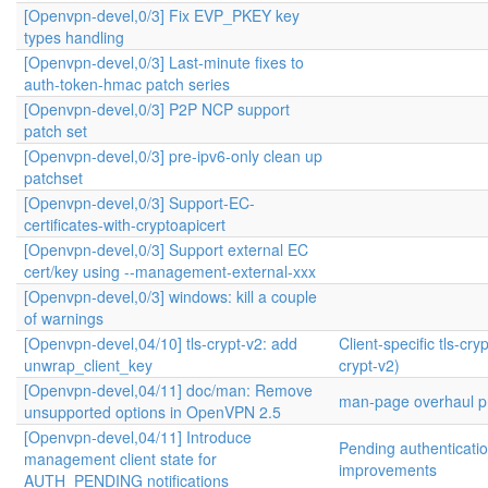
[Openvpn-devel,0/3] Fix EVP_PKEY key
types handling
[Openvpn-devel,0/3] Last-minute fixes to
auth-token-hmac patch series
[Openvpn-devel,0/3] P2P NCP support
patch set
[Openvpn-devel,0/3] pre-ipv6-only clean up
patchset
[Openvpn-devel,0/3] Support-EC-
certificates-with-cryptoapicert
[Openvpn-devel,0/3] Support external EC
cert/key using --management-external-xxx
[Openvpn-devel,0/3] windows: kill a couple
of warnings
[Openvpn-devel,04/10] tls-crypt-v2: add
Client-specific tls-cryp
unwrap_client_key
crypt-v2)
[Openvpn-devel,04/11] doc/man: Remove
man-page overhaul pr
unsupported options in OpenVPN 2.5
[Openvpn-devel,04/11] Introduce
Pending authenticati
management client state for
improvements
AUTH_PENDING notifications