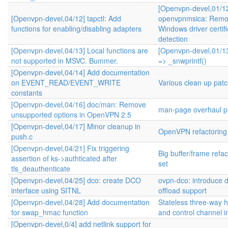
[Openvpn-devel,01/1
[Openvpn-devel,04/12] tapctl: Add
openvpnmsica: Remo
functions for enabling/disabling adapters
Windows driver certifi
detection
[Openvpn-devel,04/13] Local functions are
[Openvpn-devel,01/13
not supported in MSVC. Bummer.
=> _snwprintf()
[Openvpn-devel,04/14] Add documentation
on EVENT_READ/EVENT_WRITE
Various clean up pat
constants
[Openvpn-devel,04/16] doc/man: Remove
man-page overhaul pr
unsupported options in OpenVPN 2.5
[Openvpn-devel,04/17] Minor cleanup in
OpenVPN refactoring
push.c
[Openvpn-devel,04/21] Fix triggering
Big buffer/frame refa
assertion of ks->authticated after
set
tls_deauthenticate
[Openvpn-devel,04/25] dco: create DCO
ovpn-dco: introduce 
interface using SITNL
offload support
[Openvpn-devel,04/28] Add documentation
Stateless three-way
for swap_hmac function
and control channel 
[Openvpn-devel,0/4] add netlink support for