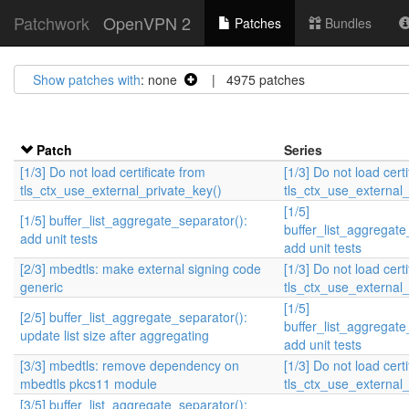
Patchwork
OpenVPN 2
Patches
Bundles
Show patches with
: none
| 4975 patches
Patch
Series
[1/3] Do not load certificate from
[1/3] Do not load cert
tls_ctx_use_external_private_key()
tls_ctx_use_external_
[1/5]
[1/5] buffer_list_aggregate_separator():
buffer_list_aggregate
add unit tests
add unit tests
[2/3] mbedtls: make external signing code
[1/3] Do not load cert
generic
tls_ctx_use_external_
[1/5]
[2/5] buffer_list_aggregate_separator():
buffer_list_aggregate
update list size after aggregating
add unit tests
[3/3] mbedtls: remove dependency on
[1/3] Do not load cert
mbedtls pkcs11 module
tls_ctx_use_external_
[3/5] buffer_list_aggregate_separator():