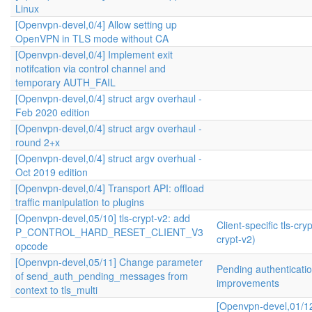
Linux
[Openvpn-devel,0/4] Allow setting up
OpenVPN in TLS mode without CA
[Openvpn-devel,0/4] Implement exit
notifcation via control channel and
temporary AUTH_FAIL
[Openvpn-devel,0/4] struct argv overhaul -
Feb 2020 edition
[Openvpn-devel,0/4] struct argv overhaul -
round 2+x
[Openvpn-devel,0/4] struct argv overhual -
Oct 2019 edition
[Openvpn-devel,0/4] Transport API: offload
traffic manipulation to plugins
[Openvpn-devel,05/10] tls-crypt-v2: add
Client-specific tls-cryp
P_CONTROL_HARD_RESET_CLIENT_V3
crypt-v2)
opcode
[Openvpn-devel,05/11] Change parameter
Pending authenticati
of send_auth_pending_messages from
improvements
context to tls_multi
[Openvpn-devel,01/1