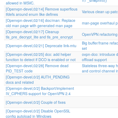
=> _snwprintf()
allowed in MSVC.
[Openvpn-devel,02/14] Remove superflous
Various clean up pat
ifdefs around enum like defines
[Openvpn-devel,02/16] doc/man: Replace
man-page overhaul pr
old man page with generated man page
[Openvpn-devel,02/17] Cleanup
OpenVPN refactoring
tls_pre_decrypt_lite and tls_pre_encrypt
Big buffer/frame refa
[Openvpn-devel,02/21] Deprecate link-mtu
set
[Openvpn-devel,02/25] dco: add helper
ovpn-dco: introduce 
function to detect if DCO is enabled or not
offload support
[Openvpn-devel,02/28] Remove dead
Stateless three-way
PID_TEST code
and control channel 
[Openvpn-devel,0/2] AUTH_PENDING
docs and related
[Openvpn-devel,0/2] Backport/implement
IV_CIPHERS support for OpenVPN 2.4
[Openvpn-devel,0/2] Couple of fixes
[Openvpn-devel,0/2] Disable OpenSSL
config autoload in Windows