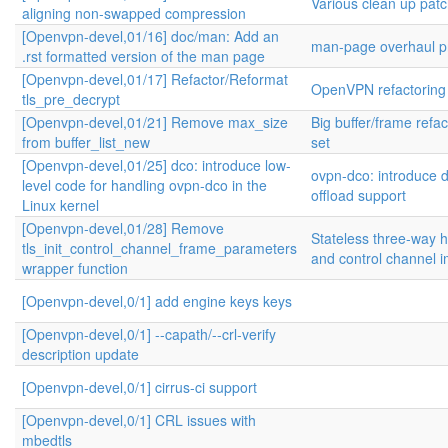
Various clean up pat
aligning non-swapped compression
[Openvpn-devel,01/16] doc/man: Add an
man-page overhaul pr
.rst formatted version of the man page
[Openvpn-devel,01/17] Refactor/Reformat
OpenVPN refactoring
tls_pre_decrypt
[Openvpn-devel,01/21] Remove max_size
Big buffer/frame refa
from buffer_list_new
set
[Openvpn-devel,01/25] dco: introduce low-
ovpn-dco: introduce 
level code for handling ovpn-dco in the
offload support
Linux kernel
[Openvpn-devel,01/28] Remove
Stateless three-way
tls_init_control_channel_frame_parameters
and control channel 
wrapper function
[Openvpn-devel,0/1] add engine keys keys
[Openvpn-devel,0/1] --capath/--crl-verify
description update
[Openvpn-devel,0/1] cirrus-ci support
[Openvpn-devel,0/1] CRL issues with
mbedtls