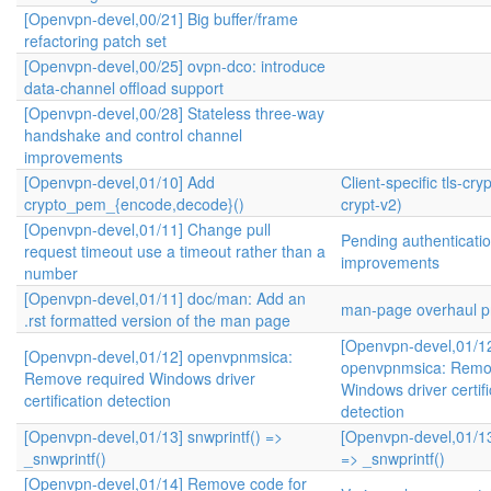
[Openvpn-devel,00/21] Big buffer/frame
refactoring patch set
[Openvpn-devel,00/25] ovpn-dco: introduce
data-channel offload support
[Openvpn-devel,00/28] Stateless three-way
handshake and control channel
improvements
[Openvpn-devel,01/10] Add
Client-specific tls-cryp
crypto_pem_{encode,decode}()
crypt-v2)
[Openvpn-devel,01/11] Change pull
Pending authenticati
request timeout use a timeout rather than a
improvements
number
[Openvpn-devel,01/11] doc/man: Add an
man-page overhaul pr
.rst formatted version of the man page
[Openvpn-devel,01/1
[Openvpn-devel,01/12] openvpnmsica:
openvpnmsica: Remo
Remove required Windows driver
Windows driver certifi
certification detection
detection
[Openvpn-devel,01/13] snwprintf() =>
[Openvpn-devel,01/13
_snwprintf()
=> _snwprintf()
[Openvpn-devel,01/14] Remove code for