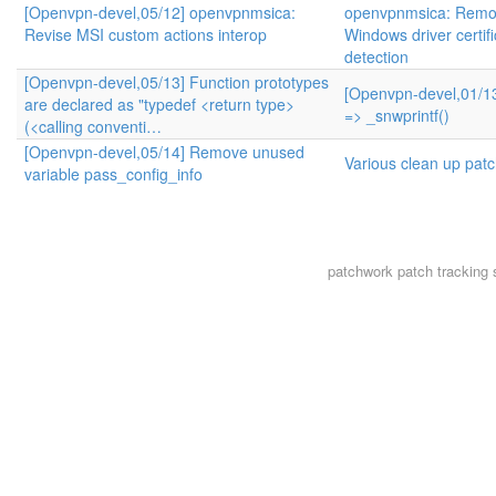
[Openvpn-devel,05/12] openvpnmsica:
openvpnmsica: Remo
Revise MSI custom actions interop
Windows driver certifi
detection
[Openvpn-devel,05/13] Function prototypes
[Openvpn-devel,01/13
are declared as "typedef <return type>
=> _snwprintf()
(<calling conventi…
[Openvpn-devel,05/14] Remove unused
Various clean up pat
variable pass_config_info
patchwork
patch tracking 