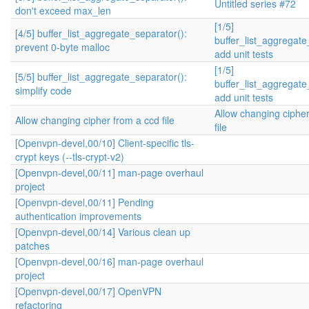
Untitled series #72
don't exceed max_len
[1/5]
[4/5] buffer_list_aggregate_separator():
buffer_list_aggregate
prevent 0-byte malloc
add unit tests
[1/5]
[5/5] buffer_list_aggregate_separator():
buffer_list_aggregate
simplify code
add unit tests
Allow changing ciphe
Allow changing cipher from a ccd file
file
[Openvpn-devel,00/10] Client-specific tls-
crypt keys (--tls-crypt-v2)
[Openvpn-devel,00/11] man-page overhaul
project
[Openvpn-devel,00/11] Pending
authentication improvements
[Openvpn-devel,00/14] Various clean up
patches
[Openvpn-devel,00/16] man-page overhaul
project
[Openvpn-devel,00/17] OpenVPN
refactoring