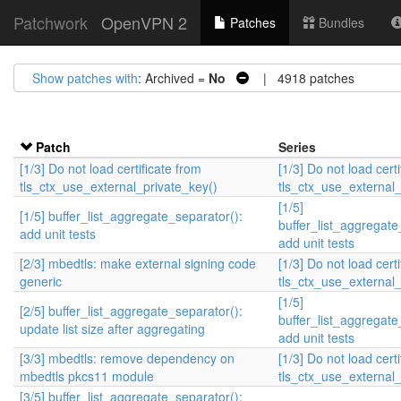
Patchwork
OpenVPN 2
Patches
Bundles
Show patches with
: Archived =
No
| 4918 patches
Patch
Series
[1/3] Do not load certificate from
[1/3] Do not load cert
tls_ctx_use_external_private_key()
tls_ctx_use_external_
[1/5]
[1/5] buffer_list_aggregate_separator():
buffer_list_aggregate
add unit tests
add unit tests
[2/3] mbedtls: make external signing code
[1/3] Do not load cert
generic
tls_ctx_use_external_
[1/5]
[2/5] buffer_list_aggregate_separator():
buffer_list_aggregate
update list size after aggregating
add unit tests
[3/3] mbedtls: remove dependency on
[1/3] Do not load cert
mbedtls pkcs11 module
tls_ctx_use_external_
[3/5] buffer_list_aggregate_separator():