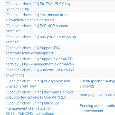
[Openvpn-devel,0/3] Fix EVP_PKEY key
types handling
[Openvpn-devel,0/3] Last-minute fixes to
auth-token-hmac patch series
[Openvpn-devel,0/3] P2P NCP support
patch set
[Openvpn-devel,0/3] pre-ipv6-only clean up
patchset
[Openvpn-devel,0/3] Support-EC-
certificates-with-cryptoapicert
[Openvpn-devel,0/3] Support external EC
cert/key using --management-external-xxx
[Openvpn-devel,0/3] windows: kill a couple
of warnings
[Openvpn-devel,04/10] tls-crypt-v2: add
Client-specific tls-cryp
unwrap_client_key
crypt-v2)
[Openvpn-devel,04/11] doc/man: Remove
man-page overhaul pr
unsupported options in OpenVPN 2.5
[Openvpn-devel,04/11] Introduce
Pending authenticati
management client state for
improvements
AUTH_PENDING notifications