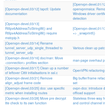
[Openvpn-devel,01/1
[Openvpn-devel,03/12] tapctl: Update
openvpnmsica: Remo
documentation
Windows driver certifi
detection
[Openvpn-devel,03/13]
RtlIpv6AddressToStringW() and
[Openvpn-devel,01/13
RtlIpv4AddressToStringW() require
=> _snwprintf()
mstcpip.h
[Openvpn-devel,03/14] Rename
tunnel_server_udp_single_threaded to
Various clean up pat
tunnel_server_udp
[Openvpn-devel,03/16] doc/man: Move
man-page overhaul pr
<connection> profiles section
[Openvpn-devel,03/17] Clean up a number
OpenVPN refactoring
of leftover C89 initialisations in ssl.c
[Openvpn-devel,03/21] Remove
Big buffer/frame refa
align_adjust frame code
set
[Openvpn-devel,03/25] dco: use specific
ovpn-dco: introduce 
metric when installing routes
offload support
[Openvpn-devel,03/28] Move pre decrypt
Stateless three-way
lite check to its own function
and control channel 