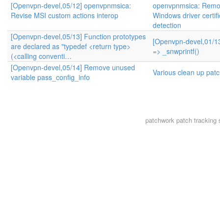
[Openvpn-devel,05/12] openvpnmsica:
openvpnmsica: Remo
Revise MSI custom actions interop
Windows driver certifi
detection
[Openvpn-devel,05/13] Function prototypes
[Openvpn-devel,01/13
are declared as "typedef <return type>
=> _snwprintf()
(<calling conventi…
[Openvpn-devel,05/14] Remove unused
Various clean up pat
variable pass_config_info
patchwork
patch tracking 