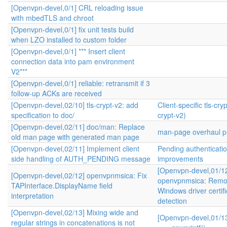
[Openvpn-devel,0/1] CRL reloading issue
with mbedTLS and chroot
[Openvpn-devel,0/1] fix unit tests build
when LZO installed to custom folder
[Openvpn-devel,0/1] *** Insert client
connection data into pam environment
V2***
[Openvpn-devel,0/1] reliable: retransmit if 3
follow-up ACKs are received
[Openvpn-devel,02/10] tls-crypt-v2: add
Client-specific tls-cryp
specification to doc/
crypt-v2)
[Openvpn-devel,02/11] doc/man: Replace
man-page overhaul pr
old man page with generated man page
[Openvpn-devel,02/11] Implement client
Pending authenticati
side handling of AUTH_PENDING message
improvements
[Openvpn-devel,01/1
[Openvpn-devel,02/12] openvpnmsica: Fix
openvpnmsica: Remo
TAPInterface.DisplayName field
Windows driver certifi
interpretation
detection
[Openvpn-devel,02/13] Mixing wide and
[Openvpn-devel,01/13
regular strings in concatenations is not