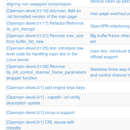
Various clean up pat
aligning non-swapped compression
[Openvpn-devel,01/16] doc/man: Add an
man-page overhaul pr
.rst formatted version of the man page
[Openvpn-devel,01/17] Refactor/Reformat
OpenVPN refactoring
tls_pre_decrypt
[Openvpn-devel,01/21] Remove max_size
Big buffer/frame refa
from buffer_list_new
set
[Openvpn-devel,01/25] dco: introduce low-
ovpn-dco: introduce 
level code for handling ovpn-dco in the
offload support
Linux kernel
[Openvpn-devel,01/28] Remove
Stateless three-way
tls_init_control_channel_frame_parameters
and control channel 
wrapper function
[Openvpn-devel,0/1] add engine keys keys
[Openvpn-devel,0/1] --capath/--crl-verify
description update
[Openvpn-devel,0/1] cirrus-ci support
[Openvpn-devel,0/1] CRL issues with
mbedtls