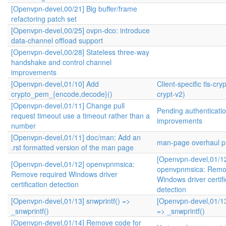
[Openvpn-devel,00/21] Big buffer/frame
refactoring patch set
[Openvpn-devel,00/25] ovpn-dco: introduce
data-channel offload support
[Openvpn-devel,00/28] Stateless three-way
handshake and control channel
improvements
[Openvpn-devel,01/10] Add
Client-specific tls-cryp
crypto_pem_{encode,decode}()
crypt-v2)
[Openvpn-devel,01/11] Change pull
Pending authenticati
request timeout use a timeout rather than a
improvements
number
[Openvpn-devel,01/11] doc/man: Add an
man-page overhaul pr
.rst formatted version of the man page
[Openvpn-devel,01/1
[Openvpn-devel,01/12] openvpnmsica:
openvpnmsica: Remo
Remove required Windows driver
Windows driver certifi
certification detection
detection
[Openvpn-devel,01/13] snwprintf() =>
[Openvpn-devel,01/13
_snwprintf()
=> _snwprintf()
[Openvpn-devel,01/14] Remove code for