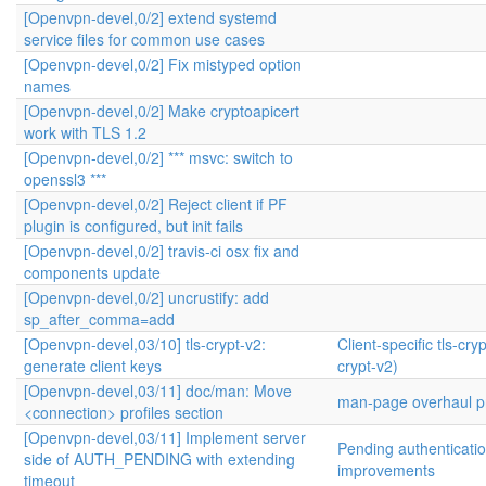
[Openvpn-devel,0/2] extend systemd
service files for common use cases
[Openvpn-devel,0/2] Fix mistyped option
names
[Openvpn-devel,0/2] Make cryptoapicert
work with TLS 1.2
[Openvpn-devel,0/2] *** msvc: switch to
openssl3 ***
[Openvpn-devel,0/2] Reject client if PF
plugin is configured, but init fails
[Openvpn-devel,0/2] travis-ci osx fix and
components update
[Openvpn-devel,0/2] uncrustify: add
sp_after_comma=add
[Openvpn-devel,03/10] tls-crypt-v2:
Client-specific tls-cryp
generate client keys
crypt-v2)
[Openvpn-devel,03/11] doc/man: Move
man-page overhaul pr
<connection> profiles section
[Openvpn-devel,03/11] Implement server
Pending authenticati
side of AUTH_PENDING with extending
improvements
timeout