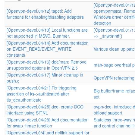
[Openvpn-devel,01/1
[Openvpn-devel,04/12] tapctl: Add
openvpnmsica: Remo
functions for enabling/disabling adapters
Windows driver certifi
detection
[Openvpn-devel,04/13] Local functions are
[Openvpn-devel,01/13
not supported in MSVC. Bummer.
=> _snwprintf()
[Openvpn-devel,04/14] Add documentation
on EVENT_READ/EVENT_WRITE
Various clean up pat
constants
[Openvpn-devel,04/16] doc/man: Remove
man-page overhaul pr
unsupported options in OpenVPN 2.5
[Openvpn-devel,04/17] Minor cleanup in
OpenVPN refactoring
push.c
[Openvpn-devel,04/21] Fix triggering
Big buffer/frame refa
assertion of ks->authticated after
set
tls_deauthenticate
[Openvpn-devel,04/25] dco: create DCO
ovpn-dco: introduce 
interface using SITNL
offload support
[Openvpn-devel,04/28] Add documentation
Stateless three-way
for swap_hmac function
and control channel 
[Openvpn-devel,0/4] add netlink support for