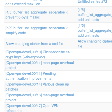
Untitled series #72
don't exceed max_len
[1/5]
[4/5] buffer_list_aggregate_separator():
buffer_list_aggregate
prevent 0-byte malloc
add unit tests
[1/5]
[5/5] buffer_list_aggregate_separator():
buffer_list_aggregate
simplify code
add unit tests
Allow changing ciphe
Allow changing cipher from a ccd file
file
[Openvpn-devel,00/10] Client-specific tls-
crypt keys (--tls-crypt-v2)
[Openvpn-devel,00/11] man-page overhaul
project
[Openvpn-devel,00/11] Pending
authentication improvements
[Openvpn-devel,00/14] Various clean up
patches
[Openvpn-devel,00/16] man-page overhaul
project
[Openvpn-devel,00/17] OpenVPN
refactoring