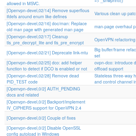
=> _snwprintf()
allowed in MSVC.
[Openvpn-devel,02/14] Remove superflous
Various clean up pat
ifdefs around enum like defines
[Openvpn-devel,02/16] doc/man: Replace
man-page overhaul pr
old man page with generated man page
[Openvpn-devel,02/17] Cleanup
OpenVPN refactoring
tls_pre_decrypt_lite and tls_pre_encrypt
Big buffer/frame refa
[Openvpn-devel,02/21] Deprecate link-mtu
set
[Openvpn-devel,02/25] dco: add helper
ovpn-dco: introduce 
function to detect if DCO is enabled or not
offload support
[Openvpn-devel,02/28] Remove dead
Stateless three-way
PID_TEST code
and control channel 
[Openvpn-devel,0/2] AUTH_PENDING
docs and related
[Openvpn-devel,0/2] Backport/implement
IV_CIPHERS support for OpenVPN 2.4
[Openvpn-devel,0/2] Couple of fixes
[Openvpn-devel,0/2] Disable OpenSSL
config autoload in Windows