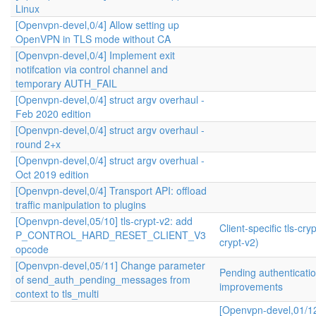
Linux
[Openvpn-devel,0/4] Allow setting up
OpenVPN in TLS mode without CA
[Openvpn-devel,0/4] Implement exit
notifcation via control channel and
temporary AUTH_FAIL
[Openvpn-devel,0/4] struct argv overhaul -
Feb 2020 edition
[Openvpn-devel,0/4] struct argv overhaul -
round 2+x
[Openvpn-devel,0/4] struct argv overhual -
Oct 2019 edition
[Openvpn-devel,0/4] Transport API: offload
traffic manipulation to plugins
[Openvpn-devel,05/10] tls-crypt-v2: add
Client-specific tls-cryp
P_CONTROL_HARD_RESET_CLIENT_V3
crypt-v2)
opcode
[Openvpn-devel,05/11] Change parameter
Pending authenticati
of send_auth_pending_messages from
improvements
context to tls_multi
[Openvpn-devel,01/1