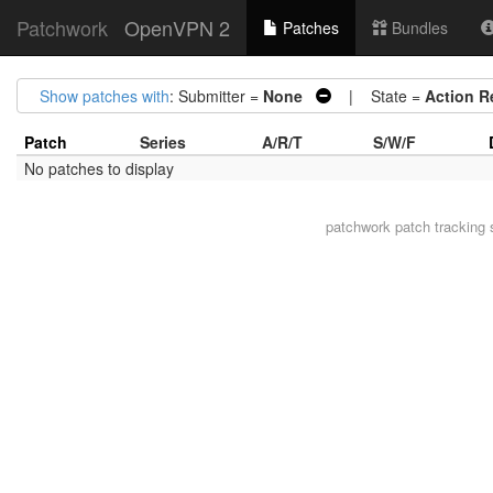
Patchwork
OpenVPN 2
Patches
Bundles
Show patches with
: Submitter =
None
| State =
Action R
Patch
Series
A/R/T
S/W/F
No patches to display
patchwork
patch tracking 