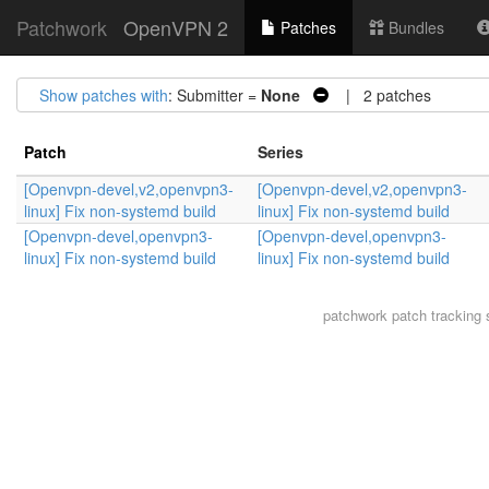
Patchwork
OpenVPN 2
Patches
Bundles
Show patches with
: Submitter =
None
| 2 patches
Patch
Series
[Openvpn-devel,v2,openvpn3-
[Openvpn-devel,v2,openvpn3-
linux] Fix non-systemd build
linux] Fix non-systemd build
[Openvpn-devel,openvpn3-
[Openvpn-devel,openvpn3-
linux] Fix non-systemd build
linux] Fix non-systemd build
patchwork
patch tracking 