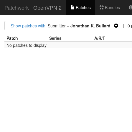
Patchwork
OpenVPN 2
Patches
Bundles
Show patches with
: Submitter =
Jonathan K. Bullard
| 0 p
Patch
Series
A/R/T
No patches to display