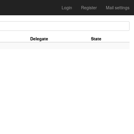
Login
Register
Mail settings
Delegate
State