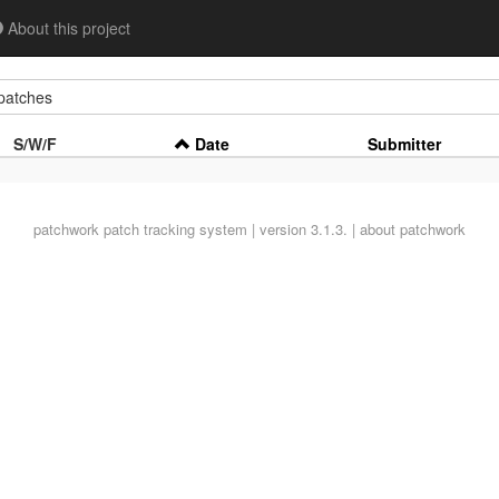
About this project
atches
S/W/F
Date
Submitter
patchwork
patch tracking system | version 3.1.3. |
about patchwork