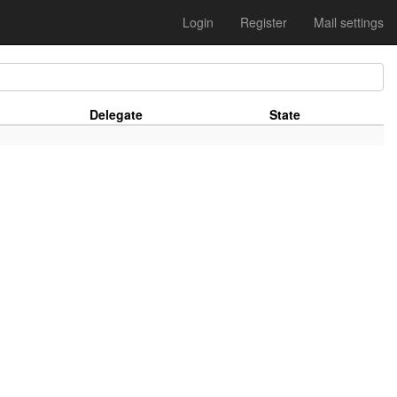
Login
Register
Mail settings
Delegate
State