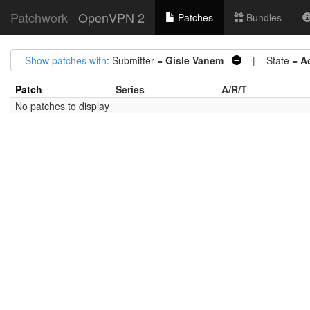
Patchwork
OpenVPN 2
Patches
Bundles
Show patches with
: Submitter =
Gisle Vanem
| State =
A
Patch
Series
A/R/T
No patches to display