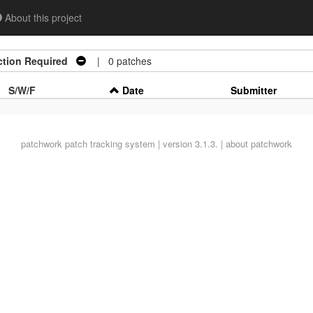
About this project
ction Required
| 0 patches
S/W/F
Date
Submitter
patchwork
patch tracking system | version 3.1.3. |
about patchwork