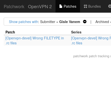
Patchwork
OpenVPN 2
Patches
Bundles
Show patches with
: Submitter =
Gisle Vanem
| Archived 
Patch
Series
[Openvpn-devel] Wrong FILETYPE in
[Openvpn-devel] Wrong 
.rc files
.rc files
patchwork
patch tracking 