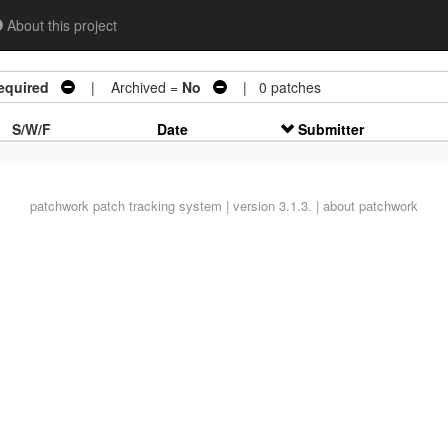
About this project
equired
| Archived =
No
| 0 patches
S/W/F
Date
Submitter
patchwork
patch tracking system | version 3.1.3. |
about patchwork