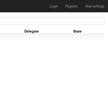
Login
Register
Mail settings
Delegate
State