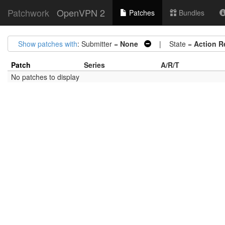
Patchwork
OpenVPN 2
Patches
Bundles
Show patches with
: Submitter =
None
| State =
Action R
Patch
Series
A/R/T
No patches to display