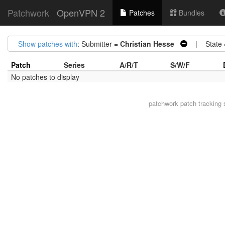
Patchwork
OpenVPN 2
Patches
Bundles
Show patches with
: Submitter =
Christian Hesse
| State
Patch
Series
A/R/T
S/W/F
No patches to display
patchwork
patch tracking 