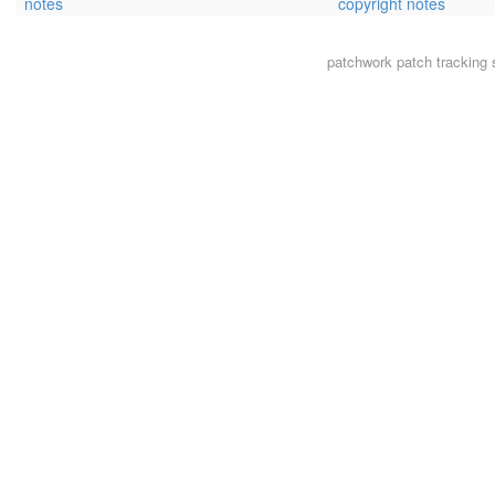
notes
copyright notes
patchwork
patch tracking 