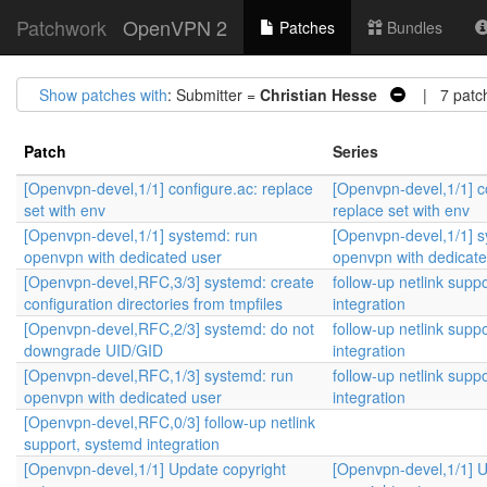
Patchwork
OpenVPN 2
Patches
Bundles
Show patches with
: Submitter =
Christian Hesse
| 7 patc
Patch
Series
[Openvpn-devel,1/1] configure.ac: replace
[Openvpn-devel,1/1] c
set with env
replace set with env
[Openvpn-devel,1/1] systemd: run
[Openvpn-devel,1/1] s
openvpn with dedicated user
openvpn with dedicate
[Openvpn-devel,RFC,3/3] systemd: create
follow-up netlink supp
configuration directories from tmpfiles
integration
[Openvpn-devel,RFC,2/3] systemd: do not
follow-up netlink supp
downgrade UID/GID
integration
[Openvpn-devel,RFC,1/3] systemd: run
follow-up netlink supp
openvpn with dedicated user
integration
[Openvpn-devel,RFC,0/3] follow-up netlink
support, systemd integration
[Openvpn-devel,1/1] Update copyright
[Openvpn-devel,1/1] 