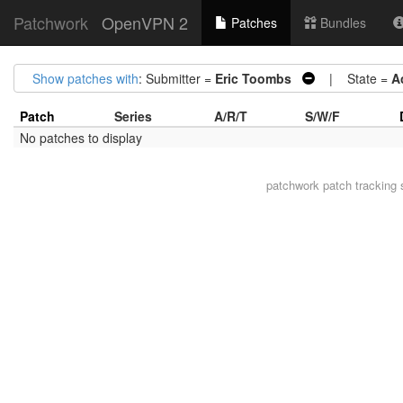
Patchwork
OpenVPN 2
Patches
Bundles
Show patches with
: Submitter =
Eric Toombs
| State =
A
Patch
Series
A/R/T
S/W/F
No patches to display
patchwork
patch tracking 