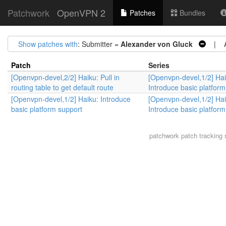
Patchwork
OpenVPN 2
Patches
Bundles
Show patches with
: Submitter =
Alexander von Gluck
| Ar
Patch
Series
[Openvpn-devel,2/2] Haiku: Pull in
[Openvpn-devel,1/2] Hai
routing table to get default route
Introduce basic platform
[Openvpn-devel,1/2] Haiku: Introduce
[Openvpn-devel,1/2] Hai
basic platform support
Introduce basic platform
patchwork
patch tracking 