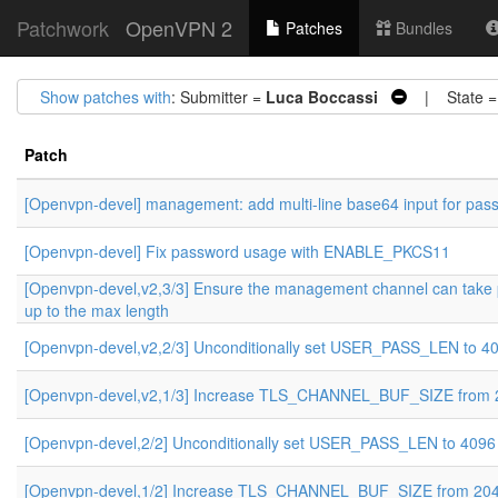
Patchwork
OpenVPN 2
Patches
Bundles
Show patches with
: Submitter =
Luca Boccassi
| State 
Patch
[Openvpn-devel] management: add multi-line base64 input for pas
[Openvpn-devel] Fix password usage with ENABLE_PKCS11
[Openvpn-devel,v2,3/3] Ensure the management channel can take
up to the max length
[Openvpn-devel,v2,2/3] Unconditionally set USER_PASS_LEN to 4
[Openvpn-devel,v2,1/3] Increase TLS_CHANNEL_BUF_SIZE from 
[Openvpn-devel,2/2] Unconditionally set USER_PASS_LEN to 4096
[Openvpn-devel,1/2] Increase TLS_CHANNEL_BUF_SIZE from 204