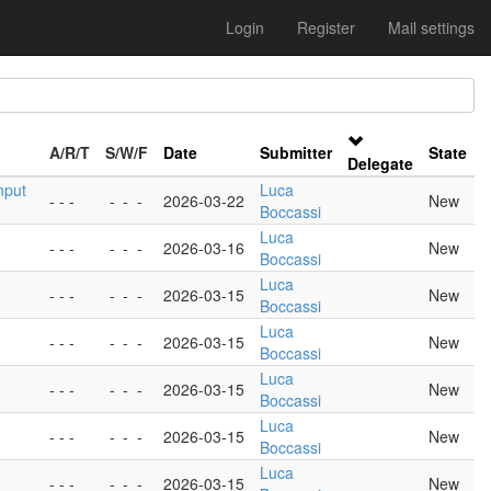
Login
Register
Mail settings
A/R/T
S/W/F
Date
Submitter
State
Delegate
nput
Luca
- - -
-
-
-
2026-03-22
New
Boccassi
Luca
- - -
-
-
-
2026-03-16
New
Boccassi
Luca
- - -
-
-
-
2026-03-15
New
Boccassi
Luca
- - -
-
-
-
2026-03-15
New
Boccassi
Luca
- - -
-
-
-
2026-03-15
New
Boccassi
Luca
- - -
-
-
-
2026-03-15
New
Boccassi
Luca
- - -
-
-
-
2026-03-15
New