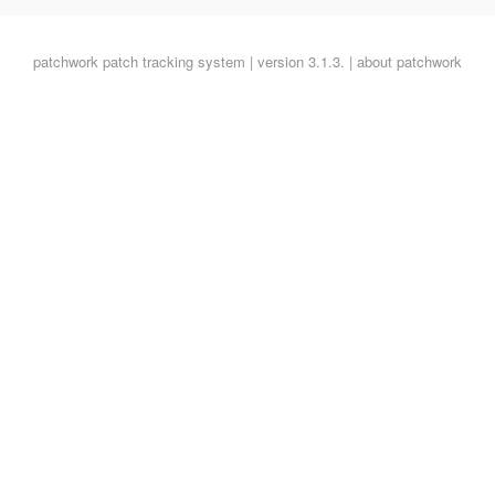
patchwork
patch tracking system | version 3.1.3. |
about patchwork