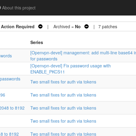
About this project
=
Action Required
| Archived =
No
| 7 patches
Series
[Openvpn-devel] management: add multi-line base64 i
swords
for passwords
[Openvpn-devel] Fix password usage with
ENABLE_PKCS11
 passwords
Two small fixes for auth via tokens
096
Two small fixes for auth via tokens
2048 to 8192
Two small fixes for auth via tokens
Two small fixes for auth via tokens
8 to 8192
Two small fixes for auth via tokens