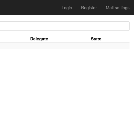
Login
Register
Mail settings
Delegate
State