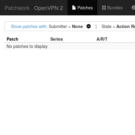
Patchwork
OpenVPN 2
Patches
Bundles
Show patches with
: Submitter =
None
| State =
Action R
Patch
Series
A/R/T
No patches to display