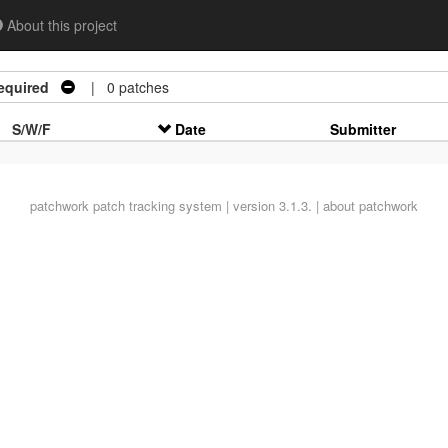
About this project
equired
| 0 patches
S/W/F
Date
Submitter
patchwork
patch tracking system | version 3.1.3. |
about patchwork