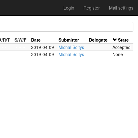
Login
Register
Mail settings
A/R/T
S/W/F
Date
Submitter
Delegate
State
1 - -
-
-
-
2019-04-09
Michal Soltys
Accepted
 - -
-
-
-
2019-04-09
Michal Soltys
None