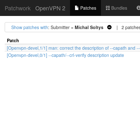
Patchwork
OpenVPN 2
Patches
Bundles
Show patches with
: Submitter =
Michal Soltys
| 2 patche
Patch
[Openvpn-devel,1/1] man: correct the description of --capath and --
[Openvpn-devel,0/1] --capath/--crl-verify description update