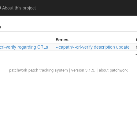
About this project
s
Series
crl-verify regarding CRLs
--capath/--crl-verify description update
-
patchwork
patch tracking system | version 3.1.3. |
about patchwork