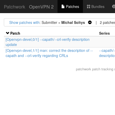
Patchwork
OpenVPN 2
Patches
Bundles
Show patches with
: Submitter =
Michal Soltys
| 2 patche
Patch
Series
[Openvpn-devel,0/1] --capath/--crl-verify description
update
[Openvpn-devel,1/1] man: correct the description of --
--capath/-
capath and --crl-verify regarding CRLs
descripti
patchwork
patch tracking 