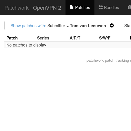
Patchwork
OpenVPN 2
Patches
Bundles
Show patches with
: Submitter =
Tom van Leeuwen
| Stat
Patch
Series
A/R/T
S/W/F
No patches to display
patchwork
patch tracking 