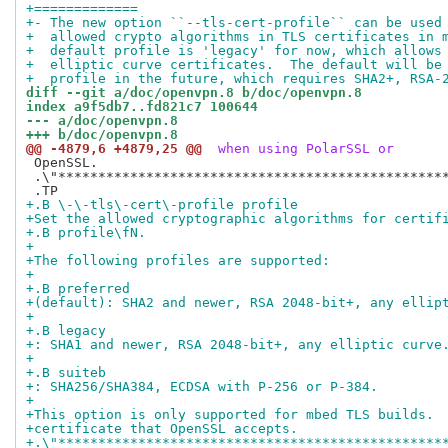
+=============
+- The new option ``--tls-cert-profile`` can be used
+  allowed crypto algorithms in TLS certificates in 
+  default profile is 'legacy' for now, which allows
+  elliptic curve certificates.  The default will be
+  profile in the future, which requires SHA2+, RSA-
diff --git a/doc/openvpn.8 b/doc/openvpn.8
index a9f5db7..fd821c7 100644
--- a/doc/openvpn.8
+++ b/doc/openvpn.8
@@ -4879,6 +4879,25 @@
 when using PolarSSL or
 OpenSSL.

 .\"*************************************************
+.B \-\-tls\-cert\-profile profile
+Set the allowed cryptographic algorithms for certif
+.B profile\fN.
+
+The following profiles are supported:
+
+.B preferred
+(default): SHA2 and newer, RSA 2048-bit+, any ellip
+
+.B legacy
+: SHA1 and newer, RSA 2048-bit+, any elliptic curve
+
+.B suiteb
+: SHA256/SHA384, ECDSA with P-256 or P-384.
+
+This option is only supported for mbed TLS builds. 
+certificate that OpenSSL accepts.
+.\"************************************************