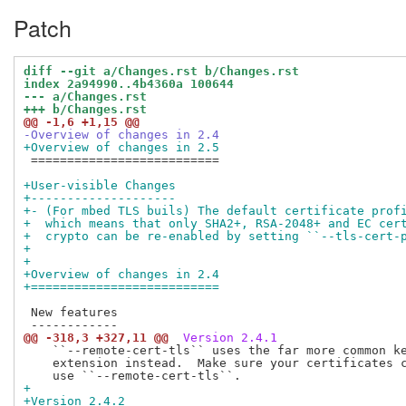
Patch
diff --git a/Changes.rst b/Changes.rst
index 2a94990..4b4360a 100644
--- a/Changes.rst
+++ b/Changes.rst
@@ -1,6 +1,15 @@
-Overview of changes in 2.4
+Overview of changes in 2.5
 ==========================

+User-visible Changes
+--------------------
+- (For mbed TLS buils) The default certificate prof
+  which means that only SHA2+, RSA-2048+ and EC cer
+  crypto can be re-enabled by setting ``--tls-cert-
+
+
+Overview of changes in 2.4
+==========================
 New features

@@ -318,3 +327,11 @@
 Version 2.4.1
    ``--remote-cert-tls`` uses the far more common ke
    extension instead.  Make sure your certificates c
+
+Version 2.4.2