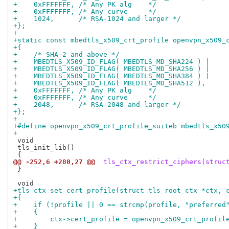
+    0xFFFFFFF, /* Any PK alg    */
+    0xFFFFFFF, /* Any curve     */
+    1024,      /* RSA-1024 and larger */
+};
+
+static const mbedtls_x509_crt_profile openvpn_x509_
+{
+    /* SHA-2 and above */
+    MBEDTLS_X509_ID_FLAG( MBEDTLS_MD_SHA224 ) |
+    MBEDTLS_X509_ID_FLAG( MBEDTLS_MD_SHA256 ) |
+    MBEDTLS_X509_ID_FLAG( MBEDTLS_MD_SHA384 ) |
+    MBEDTLS_X509_ID_FLAG( MBEDTLS_MD_SHA512 ),
+    0xFFFFFFF, /* Any PK alg    */
+    0xFFFFFFF, /* Any curve     */
+    2048,      /* RSA-2048 and larger */
+};
+
+#define openvpn_x509_crt_profile_suiteb mbedtls_x50
+
 void

 tls_init_lib()

@@ -252,6 +280,27 @@
 tls_ctx_restrict_ciphers(struc
 }

+tls_ctx_set_cert_profile(struct tls_root_ctx *ctx, 
+{
+    if (!profile || 0 == strcmp(profile, "preferred
+    {
+        ctx->cert_profile = openvpn_x509_crt_profil
+    }