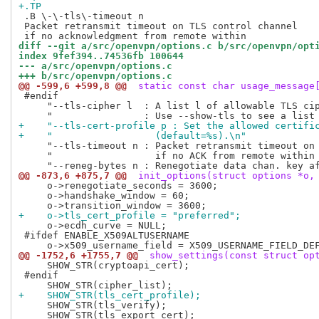
+.TP
 .B \-\-tls\-timeout n

 Packet retransmit timeout on TLS control channel

diff --git a/src/openvpn/options.c b/src/openvpn/opt
index 9fef394..74536fb 100644
--- a/src/openvpn/options.c
+++ b/src/openvpn/options.c
@@ -599,6 +599,8 @@
 static const char usage_message
 #endif

     "--tls-cipher l  : A list l of allowable TLS cip
+    "--tls-cert-profile p : Set the allowed certifi
+    "                  (default=%s).\n"
     "--tls-timeout n : Packet retransmit timeout on 
     "                  if no ACK from remote within 
@@ -873,6 +875,7 @@
 init_options(struct options *o,
     o->renegotiate_seconds = 3600;

     o->handshake_window = 60;

+    o->tls_cert_profile = "preferred";
     o->ecdh_curve = NULL;

 #ifdef ENABLE_X509ALTUSERNAME

@@ -1752,6 +1755,7 @@
 show_settings(const struct op
     SHOW_STR(cryptoapi_cert);

 #endif

+    SHOW_STR(tls_cert_profile);
     SHOW_STR(tls_verify);

     SHOW_STR(tls_export_cert);
