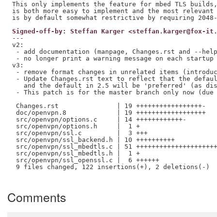
This only implements the feature for mbed TLS builds,
is both more easy to implement and the most relevant 
Signed-off-by: Steffan Karger <steffan.karger@fox-it
---

v2:

 - add documentation (manpage, Changes.rst and --help
 - no longer print a warning message on each startup 
v3:

 - remove format changes in unrelated items (introduc
 - Update Changes.rst text to reflect that the defaul
   and the default in 2.5 will be 'preferred' (as dis
 - This patch is for the master branch only now (due 
 Changes.rst               | 19 +++++++++++++++++-

 doc/openvpn.8             | 19 ++++++++++++++++++

 src/openvpn/options.c     | 14 ++++++++++++-

 src/openvpn/options.h     |  1 +

 src/openvpn/ssl.c         |  3 +++

 src/openvpn/ssl_backend.h | 10 ++++++++++

 src/openvpn/ssl_mbedtls.c | 51 +++++++++++++++++++++
 src/openvpn/ssl_mbedtls.h |  1 +

 src/openvpn/ssl_openssl.c |  6 ++++++

 9 files changed, 122 insertions(+), 2 deletions(-)

Comments