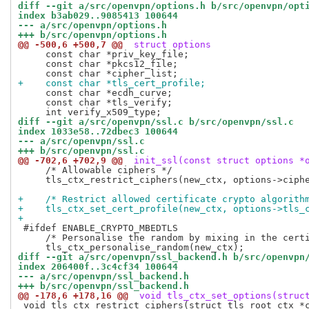
diff --git a/src/openvpn/options.h b/src/openvpn/opt
index b3ab029..9085413 100644
--- a/src/openvpn/options.h
+++ b/src/openvpn/options.h
@@ -500,6 +500,7 @@
 struct options
     const char *priv_key_file;

     const char *pkcs12_file;

+    const char *tls_cert_profile;
     const char *ecdh_curve;

     const char *tls_verify;

diff --git a/src/openvpn/ssl.c b/src/openvpn/ssl.c
index 1033e58..72dbec3 100644
--- a/src/openvpn/ssl.c
+++ b/src/openvpn/ssl.c
@@ -702,6 +702,9 @@
 init_ssl(const struct options *
     /* Allowable ciphers */

     tls_ctx_restrict_ciphers(new_ctx, options->ciphe
+    /* Restrict allowed certificate crypto algorith
+    tls_ctx_set_cert_profile(new_ctx, options->tls_
+
 #ifdef ENABLE_CRYPTO_MBEDTLS

     /* Personalise the random by mixing in the certi
diff --git a/src/openvpn/ssl_backend.h b/src/openvpn
index 206400f..3c4cf34 100644
--- a/src/openvpn/ssl_backend.h
+++ b/src/openvpn/ssl_backend.h
@@ -178,6 +178,16 @@
 void tls_ctx_set_options(struc
 void tls_ctx_restrict_ciphers(struct tls_root_ctx *c