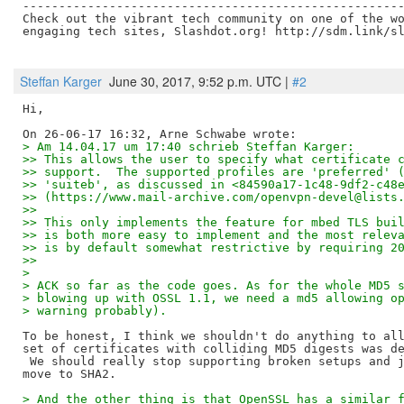
-----------------------------------------------------
Check out the vibrant tech community on one of the wo
engaging tech sites, Slashdot.org! http://sdm.link/sl
Steffan Karger
June 30, 2017, 9:52 p.m. UTC |
#2
Hi,

> Am 14.04.17 um 17:40 schrieb Steffan Karger:
>> This allows the user to specify what certificate 
>> support.  The supported profiles are 'preferred' 
>> 'suiteb', as discussed in <84590a17-1c48-9df2-c48
>> (https://www.mail-archive.com/openvpn-devel@lists
>>
>> This only implements the feature for mbed TLS bui
>> is both more easy to implement and the most relev
>> is by default somewhat restrictive by requiring 2
>>
> 
> ACK so far as the code goes. As for the whole MD5 
> blowing up with OSSL 1.1, we need a md5 allowing o
> warning probably).
To be honest, I think we shouldn't do anything to all
set of certificates with colliding MD5 digests was de
 We should really stop supporting broken setups and j
> And the other thing is that OpenSSL has a similar 