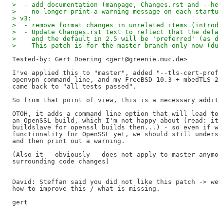
>  - add documentation (manpage, Changes.rst and --h
>  - no longer print a warning message on each start
> v3:
>  - remove format changes in unrelated items (intro
>  - Update Changes.rst text to reflect that the def
>    and the default in 2.5 will be 'preferred' (as 
>  - This patch is for the master branch only now (d
Tested-by: Gert Doering <gert@greenie.muc.de>
I've applied this to "master", added "--tls-cert-prof
openvpn command line, and my FreeBSD 10.3 + mbedTLS 2
came back to "all tests passed".

So from that point of view, this is a necessary addit
OTOH, it adds a command line option that will lead to
an OpenSSL build, which I'm not happy about (read: it
buildslave for openssl builds then...) - so even if w
functionality for OpenSSL yet, we should still unders
and then print out a warning.

(Also it - obviously - does not apply to master anymo
surrounding code changes)

David: Steffan said you did not like this patch -> we
how to improve this / what is missing.

gert
