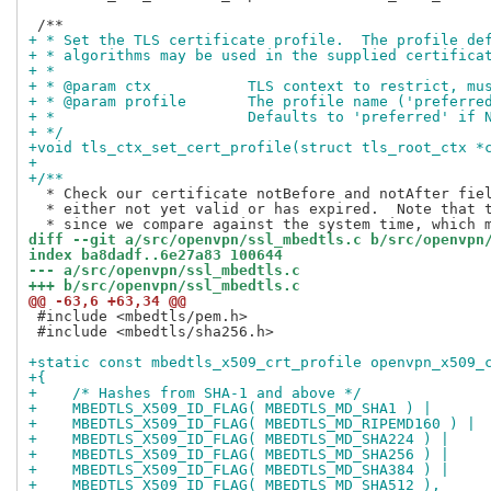
+ * Set the TLS certificate profile.  The profile de
+ * algorithms may be used in the supplied certifica
+ *
+ * @param ctx           TLS context to restrict, mu
+ * @param profile       The profile name ('preferre
+ *                      Defaults to 'preferred' if 
+ */
+void tls_ctx_set_cert_profile(struct tls_root_ctx *
+
+/**
  * Check our certificate notBefore and notAfter fiel
  * either not yet valid or has expired.  Note that t
diff --git a/src/openvpn/ssl_mbedtls.c b/src/openvpn
index ba8dadf..6e27a83 100644
--- a/src/openvpn/ssl_mbedtls.c
+++ b/src/openvpn/ssl_mbedtls.c
@@ -63,6 +63,34 @@
 #include <mbedtls/pem.h>

 #include <mbedtls/sha256.h>

+static const mbedtls_x509_crt_profile openvpn_x509_
+{
+    /* Hashes from SHA-1 and above */
+    MBEDTLS_X509_ID_FLAG( MBEDTLS_MD_SHA1 ) |
+    MBEDTLS_X509_ID_FLAG( MBEDTLS_MD_RIPEMD160 ) |
+    MBEDTLS_X509_ID_FLAG( MBEDTLS_MD_SHA224 ) |
+    MBEDTLS_X509_ID_FLAG( MBEDTLS_MD_SHA256 ) |
+    MBEDTLS_X509_ID_FLAG( MBEDTLS_MD_SHA384 ) |
+    MBEDTLS_X509_ID_FLAG( MBEDTLS_MD_SHA512 ),