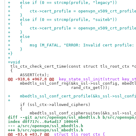
+    else if (0 == strcmp(profile, "legacy"))
+    {
+        ctx->cert_profile = openvpn_x509_crt_profil
+    }
+    else if (0 == strcmp(profile, "suiteb"))
+    {
+        ctx->cert_profile = openvpn_x509_crt_profil
+    }
+    else
+    {
+        msg (M_FATAL, "ERROR: Invalid cert profile:
+    }
+}
+
+void
 tls_ctx_check_cert_time(const struct tls_root_ctx *c
 {

@@ -918,6 +967,8 @@
 key_state_ssl_init(struct key_s
     mbedtls_ssl_conf_rng(&ks_ssl->ssl_config, mbedtl
                          rand_ctx_get());

+    mbedtls_ssl_conf_cert_profile(&ks_ssl->ssl_conf
+
     if (ssl_ctx->allowed_ciphers)

     {

diff --git a/src/openvpn/ssl_mbedtls.h b/src/openvpn
index d8f717c..0a4ad17 100644
--- a/src/openvpn/ssl_mbedtls.h
+++ b/src/openvpn/ssl_mbedtls.h
@@ -83,6 +83,7 @@
 struct tls_root_ctx {