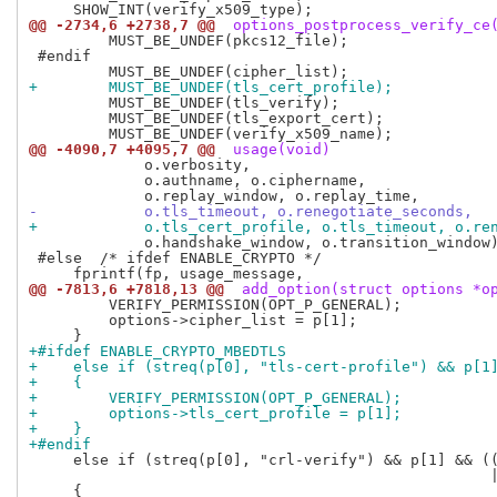
@@ -2734,6 +2738,7 @@
 options_postprocess_verify_ce
         MUST_BE_UNDEF(pkcs12_file);

 #endif

+        MUST_BE_UNDEF(tls_cert_profile);
         MUST_BE_UNDEF(tls_verify);

         MUST_BE_UNDEF(tls_export_cert);

@@ -4090,7 +4095,7 @@
 usage(void)
             o.verbosity,

             o.authname, o.ciphername,

-            o.tls_timeout, o.renegotiate_seconds,
+            o.tls_cert_profile, o.tls_timeout, o.re
             o.handshake_window, o.transition_window)
 #else  /* ifdef ENABLE_CRYPTO */

@@ -7813,6 +7818,13 @@
 add_option(struct options *o
         VERIFY_PERMISSION(OPT_P_GENERAL);

         options->cipher_list = p[1];

+#ifdef ENABLE_CRYPTO_MBEDTLS
+    else if (streq(p[0], "tls-cert-profile") && p[1
+    {
+        VERIFY_PERMISSION(OPT_P_GENERAL);
+        options->tls_cert_profile = p[1];
+    }
+#endif
     else if (streq(p[0], "crl-verify") && p[1] && ((
                                                    |