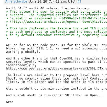
Arne Schwabe
June 26, 2017, 4:32 a.m. UTC |
#1
> This allows the user to specify what certificate c
> support.  The supported profiles are 'preferred' (
> 'suiteb', as discussed in <84590a17-1c48-9df2-c48e
> (https://www.mail-archive.com/openvpn-devel@lists.
> 
> This only implements the feature for mbed TLS buil
> is both more easy to implement and the most releva
> is by default somewhat restrictive by requiring 20
> 
ACK so far as the code goes. As for the whole MD5 stu
blowing up with OSSL 1.1, we need a md5 allowing opti
warning probably).

And the other thing is that OpenSSL has a similar fea
Security levels. Which can be specified as part of tl
independently by

https://www.openssl.org/docs/manmaster/man3/SSL_CTX_s
The levels are similar to the proposed level here but
Should we somehow align these two features? Configuri
library in tls-cipher and for the other in tls-cert-p
Also shouldn't be tls-min-version included in the pre
And suiteb would be tls-cipher SUITEB128 in OpenSSL

Arne
