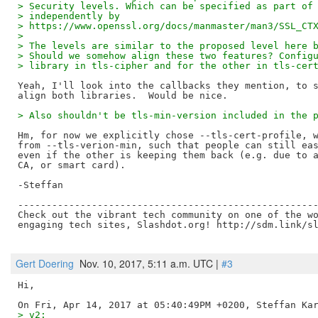
> Security levels. Which can be specified as part of
> independently by
> https://www.openssl.org/docs/manmaster/man3/SSL_CT
> 
> The levels are similar to the proposed level here 
> Should we somehow align these two features? Config
> library in tls-cipher and for the other in tls-cer
Yeah, I'll look into the callbacks they mention, to s
> Also shouldn't be tls-min-version included in the 
Hm, for now we explicitly chose --tls-cert-profile, w
from --tls-verion-min, such that people can still eas
even if the other is keeping them back (e.g. due to a
CA, or smart card).

-Steffan

-----------------------------------------------------
Check out the vibrant tech community on one of the wo
engaging tech sites, Slashdot.org! http://sdm.link/sl
Gert Doering
Nov. 10, 2017, 5:11 a.m. UTC |
#3
Hi,

> v2: