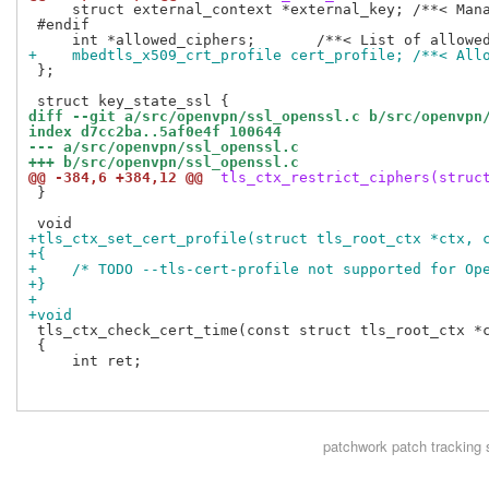
     struct external_context *external_key; /**< Mana
 #endif

+    mbedtls_x509_crt_profile cert_profile; /**< All
 };

diff --git a/src/openvpn/ssl_openssl.c b/src/openvpn
index d7cc2ba..5af0e4f 100644
--- a/src/openvpn/ssl_openssl.c
+++ b/src/openvpn/ssl_openssl.c
@@ -384,6 +384,12 @@
 tls_ctx_restrict_ciphers(struc
 }

+tls_ctx_set_cert_profile(struct tls_root_ctx *ctx, 
+{
+    /* TODO --tls-cert-profile not supported for Op
+}
+
+void
 tls_ctx_check_cert_time(const struct tls_root_ctx *c
 {

     int ret;

patchwork
patch tracking 