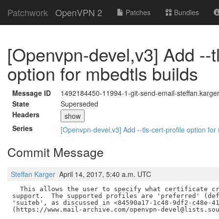
Patchwork
OpenVPN 2
Patches
Bundles
[Openvpn-devel,v3] Add --tl
option for mbedtls builds
Message ID
1492184450-11994-1-git-send-email-steffan.karge
State
Superseded
Headers
show
Series
[Openvpn-devel,v3] Add --tls-cert-profile option for
Commit Message
Steffan Karger
April 14, 2017, 5:40 a.m. UTC
  This allows the user to specify what certificate cr
support.  The supported profiles are 'preferred' (def
'suiteb', as discussed in <84590a17-1c48-9df2-c48e-41
(https://www.mail-archive.com/openvpn-devel@lists.sou