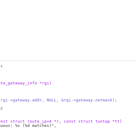
.c
ute_gateway_info *rgi)
 rgi->gateway.addr, NULL, &rgi->gateway.netmask);
)

onst struct route_ipv4 *r, const struct tuntap *tt)
uous: %s (%d matches)",
