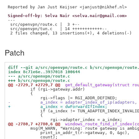
Signed-off-by: Selva Nair <selva.nair@gmail.com>
---

 src/openvpn/route.c |  3 +--

 src/openvpn/tun.c   | 14 ++++++++++++--

 2 files changed, 13 insertions(+), 4 deletions(-)

Patch
diff --git a/src/openvpn/route.c b/src/openvpn/route
index 8c71e6e..3937018 100644
--- a/src/openvpn/route.c
+++ b/src/openvpn/route.c
@@ -2729,7 +2729,7 @@
 get_default_gateway(struct ro
         if (rgi->gateway.addr)

         {

-            a_index = adapter_index_of_ip(adapters,
+            a_index = dwForwardIfIndex;
             if (a_index != TUN_ADAPTER_INDEX_INVALID
             {

@@ -2780,7 +2780,6 @@
 windows_route_find_if_index(c
         msg(M_WARN, "Warning: route gateway is ambig
             print_in_addr_t(r->gateway, 0, &gc),
