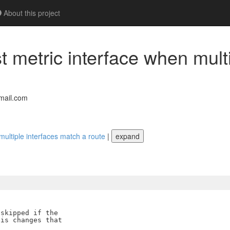
About this project
 metric interface when multi
mail.com
multiple interfaces match a route
|
expand
skipped if the

is changes that
