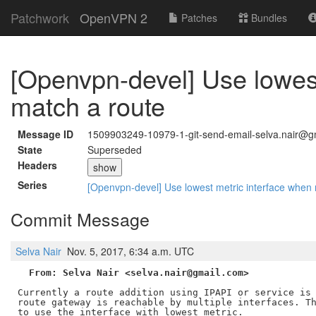
Patchwork
OpenVPN 2
Patches
Bundles
[Openvpn-devel] Use lowest
match a route
Message ID
1509903249-10979-1-git-send-email-selva.nair@g
State
Superseded
Headers
show
Series
[Openvpn-devel] Use lowest metric interface when 
Commit Message
Selva Nair
Nov. 5, 2017, 6:34 a.m. UTC
From: Selva Nair <selva.nair@gmail.com>
Currently a route addition using IPAPI or service is 
route gateway is reachable by multiple interfaces. Th
to use the interface with lowest metric.
