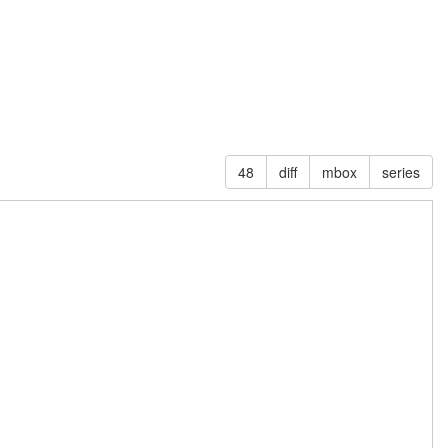
48
diff
mbox
series