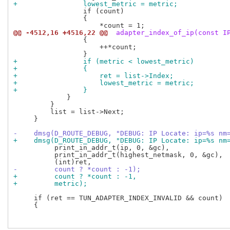
+                lowest_metric = metric;
                 if (count)

                 {

@@ -4512,16 +4516,22 @@
 adapter_index_of_ip(const I
                 {

                     ++*count;

+                if (metric < lowest_metric)
+                {
+                    ret = list->Index;
+                    lowest_metric = metric;
+                }
             }

         }

         list = list->Next;

     }

-    dmsg(D_ROUTE_DEBUG, "DEBUG: IP Locate: ip=%s nm
+    dmsg(D_ROUTE_DEBUG, "DEBUG: IP Locate: ip=%s nm
          print_in_addr_t(ip, 0, &gc),

          print_in_addr_t(highest_netmask, 0, &gc),

-         count ? *count : -1);
+         count ? *count : -1,
+         metric);
     if (ret == TUN_ADAPTER_INDEX_INVALID && count)

     {
