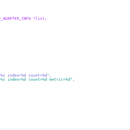
P_ADAPTER_INFO *list,
=%s index=%d count=%d",
=%s index=%d count=%d metric=%d",