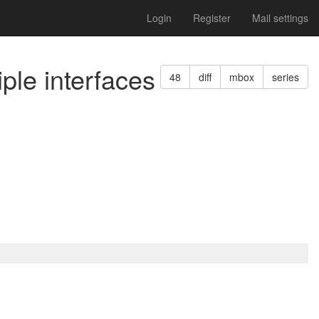
Login
Register
Mail settings
ple interfaces
48
diff
mbox
series