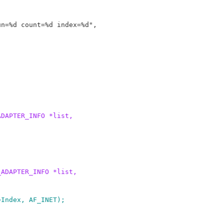
ADAPTER_INFO *list,
_ADAPTER_INFO *list,
>Index, AF_INET);