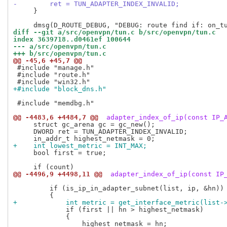
-        ret = TUN_ADAPTER_INDEX_INVALID;
     }

diff --git a/src/openvpn/tun.c b/src/openvpn/tun.c
index 3639718..d0461ef 100644
--- a/src/openvpn/tun.c
+++ b/src/openvpn/tun.c
@@ -45,6 +45,7 @@
 #include "manage.h"

 #include "route.h"

+#include "block_dns.h"
 #include "memdbg.h"

@@ -4483,6 +4484,7 @@
 adapter_index_of_ip(const IP_
     struct gc_arena gc = gc_new();

     DWORD ret = TUN_ADAPTER_INDEX_INVALID;

+    int lowest_metric = INT_MAX;
     bool first = true;

@@ -4496,9 +4498,11 @@
 adapter_index_of_ip(const IP
         if (is_ip_in_adapter_subnet(list, ip, &hn))

+            int metric = get_interface_metric(list-
             if (first || hn > highest_netmask)

             {
