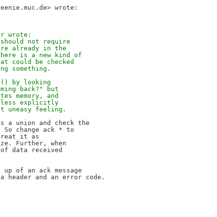
ir wrote:
 should not require
are already in the
 here is a new kind of
hat could be checked
ing something.
e() by looking
oming back?" but
ates memory, and
nless explicitly
it uneasy feeling.
s a union and check the

 So change ack * to

reat it as

ze. Further, when

of data received

 up of an ack message

a header and an error code.
