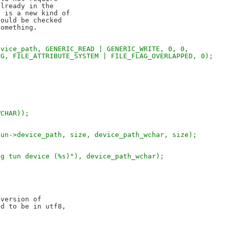
lready in the

 is a new kind of

ould be checked

evice_path, GENERIC_READ | GENERIC_WRITE, 0, 0,
NG, FILE_ATTRIBUTE_SYSTEM | FILE_FLAG_OVERLAPPED, 0);
WCHAR));
tun->device_path, size, device_path_wchar, size);
ng tun device (%s)"), device_path_wchar);
version of

d to be in utf8,
