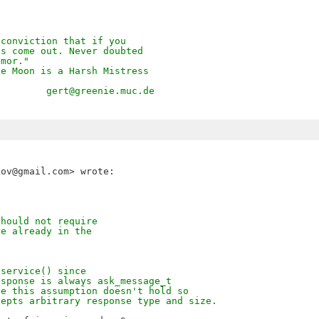
 conviction that if you
es come out. Never doubted
umor."
he Moon is a Harsh Mistress
         gert@greenie.muc.de
should not require
re already in the
iservice() since
esponse is always ask_message_t
pe this assumption doesn't hold so
cepts arbitrary response type and size.