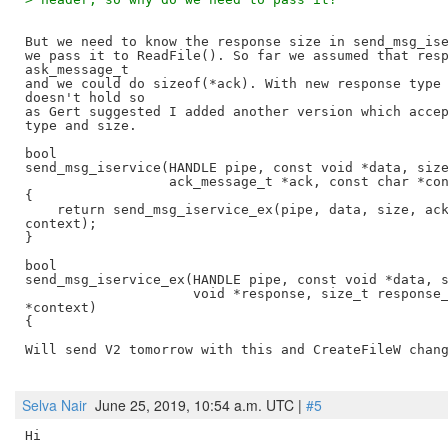
But we need to know the response size in send_msg_ise
we pass it to ReadFile(). So far we assumed that resp
ask_message_t

and we could do sizeof(*ack). With new response type 
doesn't hold so

as Gert suggested I added another version which accep
type and size.

bool

send_msg_iservice(HANDLE pipe, const void *data, size
                  ack_message_t *ack, const char *con
{

    return send_msg_iservice_ex(pipe, data, size, ack
context);

}

bool

send_msg_iservice_ex(HANDLE pipe, const void *data, s
                     void *response, size_t response_
*context)

{

Will send V2 tomorrow with this and CreateFileW chang
Selva Nair
June 25, 2019, 10:54 a.m. UTC |
#5
Hi
