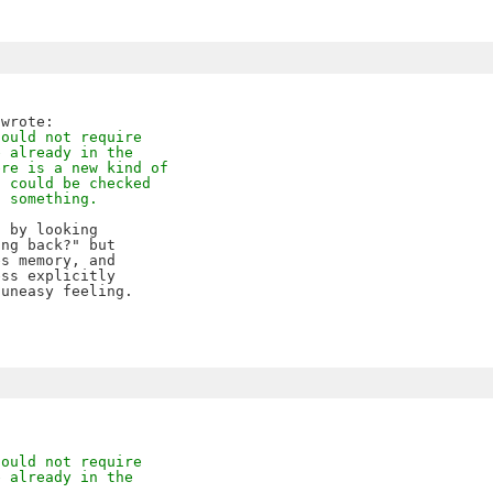
hould not require
e already in the
ere is a new kind of
t could be checked
g something.
 by looking

ng back?" but

s memory, and

ss explicitly 

uneasy feeling.

hould not require
e already in the