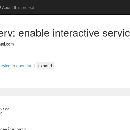
About this project
v: enable interactive servic
ail.com
ervice to open tun
|
expand
vice.

d

device path
