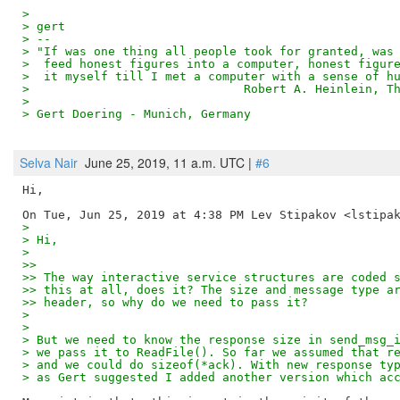
>
> gert
> --
> "If was one thing all people took for granted, was
>  feed honest figures into a computer, honest figur
>  it myself till I met a computer with a sense of h
>                              Robert A. Heinlein, T
>
> Gert Doering - Munich, Germany                    
Selva Nair
June 25, 2019, 11 a.m. UTC |
#6
Hi,

>
> Hi,
>
>>
>> The way interactive service structures are coded 
>> this at all, does it? The size and message type a
>> header, so why do we need to pass it?
>
>
> But we need to know the response size in send_msg_
> we pass it to ReadFile(). So far we assumed that r
> and we could do sizeof(*ack). With new response ty
> as Gert suggested I added another version which ac