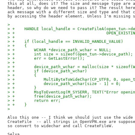
this at all, does it? The size and message type are a
header, so why do we need to pass it? The result here
ack message with a different size and type and that c
>
> +    HANDLE local_handle = CreateFileA(open_tun->d
> +                                      OPEN_EXISTI
> +
> +    if (local_handle == INVALID_HANDLE_VALUE)
> +    {
> +        WCHAR *device_path_wchar = NULL;
> +        int size = sizeof(open_tun->device_path);
> +        err = GetLastError();
> +
> +        device_path_wchar = malloc(size * sizeof(
> +        if (device_path_wchar)
> +        {
> +            MultiByteToWideChar(CP_UTF8, 0, open_
> +            device_path_wchar[size - 1] = 0;
> +        }
> +        MsgToEventLog(M_SYSERR, TEXT("Error openi
> +        free(device_path_wchar);
> +        return err;
> +    }
>
Also this one -- I think we should just use the wide 
CreateFile  -- all strings in OpenVPN.exe are suppose
so convert to widechar and call CreateFileW.

Selva
