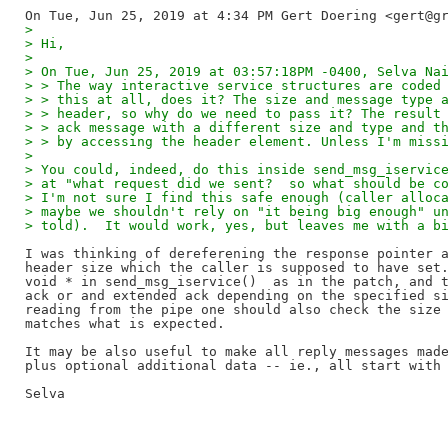
>
> Hi,
>
> On Tue, Jun 25, 2019 at 03:57:18PM -0400, Selva Na
> > The way interactive service structures are coded
> > this at all, does it? The size and message type 
> > header, so why do we need to pass it? The result
> > ack message with a different size and type and t
> > by accessing the header element. Unless I'm miss
>
> You could, indeed, do this inside send_msg_iservic
> at "what request did we sent?  so what should be c
> I'm not sure I find this safe enough (caller alloc
> maybe we shouldn't rely on "it being big enough" u
> told).  It would work, yes, but leaves me with a b
I was thinking of dereferening the response pointer a
header size which the caller is supposed to have set.
void * in send_msg_iservice()  as in the patch, and t
ack or and extended ack depending on the specified si
reading from the pipe one should also check the size 
matches what is expected.

It may be also useful to make all reply messages made
plus optional additional data -- ie., all start with 