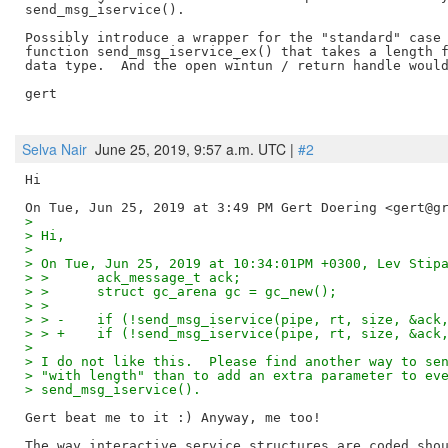
send_msg_iservice().

Possibly introduce a wrapper for the "standard" case 
function send_msg_iservice_ex() that takes a length f
data type.  And the open wintun / return handle would
gert

Selva Nair
June 25, 2019, 9:57 a.m. UTC |
#2
Hi

>
> Hi,
>
> On Tue, Jun 25, 2019 at 10:34:01PM +0300, Lev Stip
> >      ack_message_t ack;
> >      struct gc_arena gc = gc_new();
> >
> > -    if (!send_msg_iservice(pipe, rt, size, &ack
> > +    if (!send_msg_iservice(pipe, rt, size, &ack
>
> I do not like this.  Please find another way to se
> "with length" than to add an extra parameter to ev
> send_msg_iservice().
Gert beat me to it :) Anyway, me too!

The way interactive service structures are coded shou