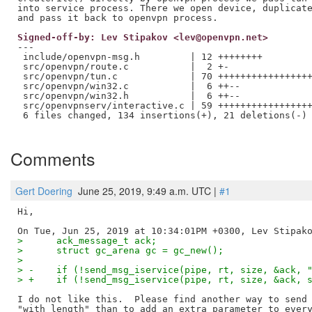
into service process. There we open device, duplicate
Signed-off-by: Lev Stipakov <lev@openvpn.net>
---

 include/openvpn-msg.h         | 12 ++++++++

 src/openvpn/route.c           |  2 +-

 src/openvpn/tun.c             | 70 +++++++++++++++++
 src/openvpn/win32.c           |  6 ++--

 src/openvpn/win32.h           |  6 ++--

 src/openvpnserv/interactive.c | 59 +++++++++++++++++
 6 files changed, 134 insertions(+), 21 deletions(-)

Comments
Gert Doering
June 25, 2019, 9:49 a.m. UTC |
#1
Hi,

>      ack_message_t ack;
>      struct gc_arena gc = gc_new();
>  
> -    if (!send_msg_iservice(pipe, rt, size, &ack, 
> +    if (!send_msg_iservice(pipe, rt, size, &ack, 
I do not like this.  Please find another way to send 
"with length" than to add an extra parameter to every