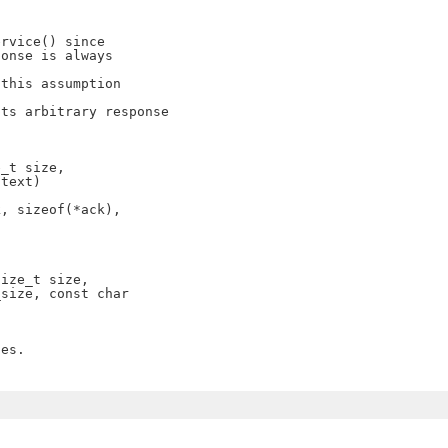
rvice() since

onse is always

this assumption

ts arbitrary response

_t size,

text)

, sizeof(*ack),

ize_t size,

size, const char

es.
