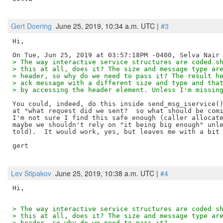
Gert Doering
June 25, 2019, 10:34 a.m. UTC |
#3
Hi,

> The way interactive service structures are coded s
> this at all, does it? The size and message type ar
> header, so why do we need to pass it? The result h
> ack message with a different size and type and tha
> by accessing the header element. Unless I'm missin
You could, indeed, do this inside send_msg_iservice()
at "what request did we sent?  so what should be comi
I'm not sure I find this safe enough (caller allocate
maybe we shouldn't rely on "it being big enough" unle
told).  It would work, yes, but leaves me with a bit 
gert

Lev Stipakov
June 25, 2019, 10:38 a.m. UTC |
#4
> The way interactive service structures are coded s
> this at all, does it? The size and message type ar
> header, so why do we need to pass it?