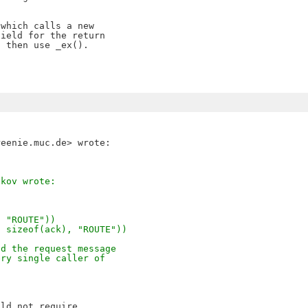
which calls a new

ield for the return 

 then use _ex().

akov wrote:
, "ROUTE"))
, sizeof(ack), "ROUTE"))
nd the request message
ery single caller of
ld not require
