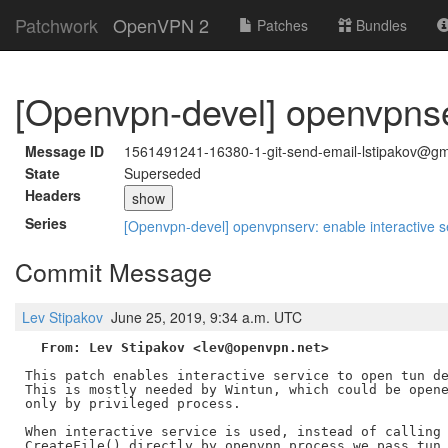
Patchwork
OpenVPN 2
Patches
Bundles
[Openvpn-devel] openvpnser
Message ID
1561491241-16380-1-git-send-email-lstipakov@gm
State
Superseded
Headers
show
Series
[Openvpn-devel] openvpnserv: enable interactive s
Commit Message
Lev Stipakov
June 25, 2019, 9:34 a.m. UTC
From: Lev Stipakov <lev@openvpn.net>
This patch enables interactive service to open tun de
This is mostly needed by Wintun, which could be opene
only by privileged process.

When interactive service is used, instead of calling

CreateFile() directly by openvpn process we pass tun 