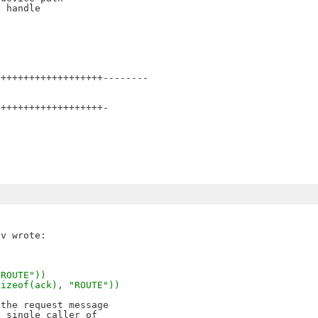
 handle

++++++++++++++++++--------

++++++++++++++++++-

"ROUTE"))
sizeof(ack), "ROUTE"))
the request message

 single caller of 
