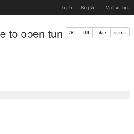
Login
Register
Mail settings
e to open tun
764
diff
mbox
series