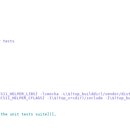
r tests
CS11_HELPER_LIBS} -lcmocka -L\$(top_builddir)/vendor/dis
KCS11_HELPER_CFLAGS} -I\$(top_srcdir)/include -I\$(top_b
 the unit tests suite])],