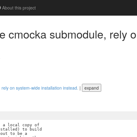
About this project
e cmocka submodule, rely o
e
ly on system-wide installation instead.
|
expand
 a local copy of

stalled) to build

out to be a
