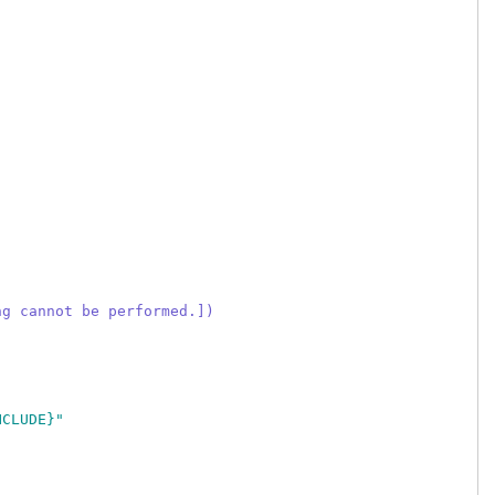
ng cannot be performed.])
NCLUDE}"