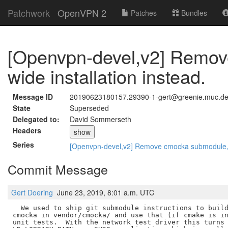
Patchwork
OpenVPN 2
Patches
Bundles
[Openvpn-devel,v2] Remov
wide installation instead.
Message ID
20190623180157.29390-1-gert@greenie.muc.d
State
Superseded
Delegated to:
David Sommerseth
Headers
show
Series
[Openvpn-devel,v2] Remove cmocka submodule, re
Commit Message
Gert Doering
June 23, 2019, 8:01 a.m. UTC
  We used to ship git submodule instructions to build
cmocka in vendor/cmocka/ and use that (if cmake is in
unit tests.  With the network test driver this turns 