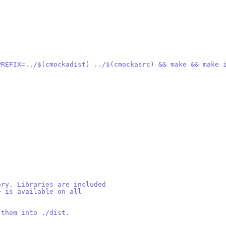
_PREFIX=../$(cmockadist) ../$(cmockasrc) && make && make 
ory. Libraries are included
e is available on all
 them into ./dist.