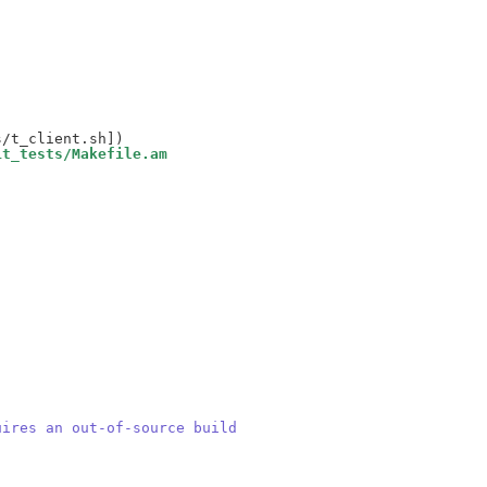
it_tests/Makefile.am
uires an out-of-source build