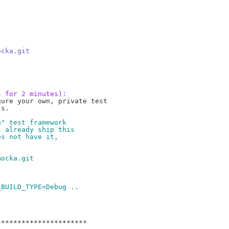
ocka.git
s for 2 minutes):
ure your own, private test

s.

a" test framework
s already ship this
es not have it,
mocka.git
_BUILD_TYPE=Debug ..
*********************
