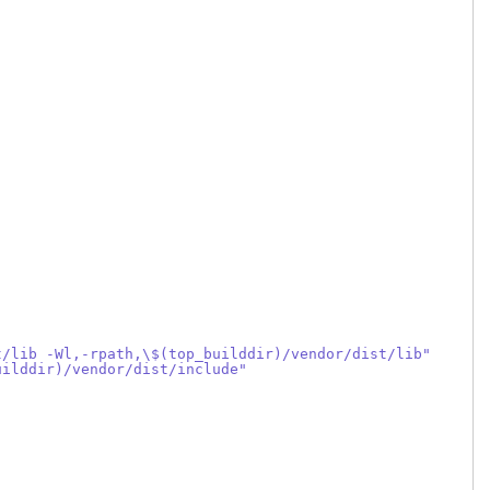
t/lib -Wl,-rpath,\$(top_builddir)/vendor/dist/lib"
uilddir)/vendor/dist/include"