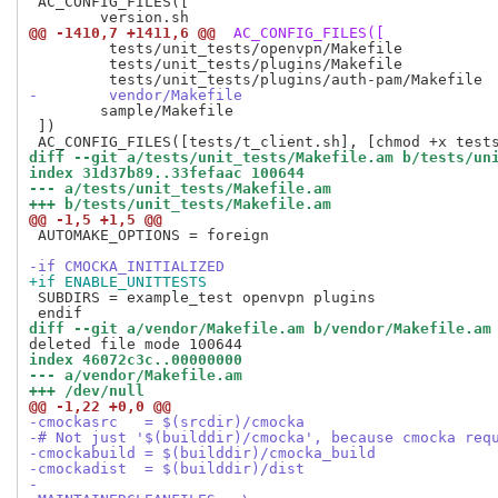
 AC_CONFIG_FILES([

@@ -1410,7 +1411,6 @@
 AC_CONFIG_FILES([
         tests/unit_tests/openvpn/Makefile

         tests/unit_tests/plugins/Makefile

-        vendor/Makefile
 	sample/Makefile

 ])

diff --git a/tests/unit_tests/Makefile.am b/tests/un
index 31d37b89..33fefaac 100644
--- a/tests/unit_tests/Makefile.am
+++ b/tests/unit_tests/Makefile.am
@@ -1,5 +1,5 @@
 AUTOMAKE_OPTIONS = foreign

-if CMOCKA_INITIALIZED
+if ENABLE_UNITTESTS
 SUBDIRS = example_test openvpn plugins

diff --git a/vendor/Makefile.am b/vendor/Makefile.am
index 46072c3c..00000000
--- a/vendor/Makefile.am
+++ /dev/null
@@ -1,22 +0,0 @@
-cmockasrc   = $(srcdir)/cmocka
-# Not just '$(builddir)/cmocka', because cmocka req
-cmockabuild = $(builddir)/cmocka_build
-cmockadist  = $(builddir)/dist
-