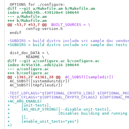
diff --git a/Makefile.am b/Makefile.am
index a4dbb34b..439120e4 100644
--- a/Makefile.am
+++ b/Makefile.am
@@ -53,7 +53,7 @@
 BUILT_SOURCES = \
 	config-version.h

 endif

-SUBDIRS = build distro include src sample doc vendo
+SUBDIRS = build distro include src sample doc tests
 dist_doc_DATA = \

diff --git a/configure.ac b/configure.ac
index 8c95e310..ed632a16 100644
--- a/configure.ac
+++ b/configure.ac
@@ -1361,27 +1361,28 @@
 AC_SUBST([sampledir])
 AC_SUBST([systemdunitdir])

 AC_SUBST([tmpfilesdir])

-TEST_LDFLAGS="${OPTIONAL_CRYPTO_LIBS} ${OPTIONAL_PK
-TEST_CFLAGS="${OPTIONAL_CRYPTO_CFLAGS} ${OPTIONAL_P
+AC_ARG_ENABLE(
+     [unit-tests],
+     [AS_HELP_STRING([--disable-unit-tests],
+                     [Disables building and running
+     [],
+     [enable_unit_tests="yes"]
+)