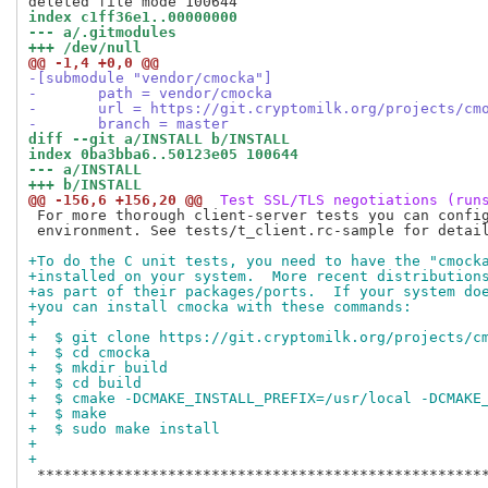
index c1ff36e1..00000000
--- a/.gitmodules
+++ /dev/null
@@ -1,4 +0,0 @@
-[submodule "vendor/cmocka"]
-	path = vendor/cmocka
-	url = https://git.cryptomilk.org/projects/cm
-	branch = master
diff --git a/INSTALL b/INSTALL
index 0ba3bba6..50123e05 100644
--- a/INSTALL
+++ b/INSTALL
@@ -156,6 +156,20 @@
 Test SSL/TLS negotiations (run
 For more thorough client-server tests you can config
 environment. See tests/t_client.rc-sample for detail
+To do the C unit tests, you need to have the "cmock
+installed on your system.  More recent distribution
+as part of their packages/ports.  If your system do
+you can install cmocka with these commands:
+
+  $ git clone https://git.cryptomilk.org/projects/c
+  $ cd cmocka
+  $ mkdir build
+  $ cd build
+  $ cmake -DCMAKE_INSTALL_PREFIX=/usr/local -DCMAKE
+  $ make
+  $ sudo make install
+
+
 ****************************************************