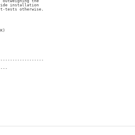
 outweighing the

ide installation

t-tests otherwise.

------------------

---
