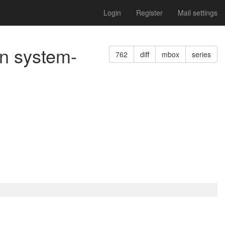
Login
Register
Mail settings
n system-
762
diff
mbox
series