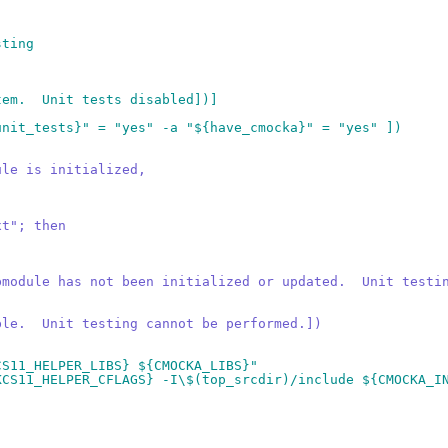
sting
tem.  Unit tests disabled])]
unit_tests}" = "yes" -a "${have_cmocka}" = "yes" ])
ule is initialized,
xt"; then
bmodule has not been initialized or updated.  Unit testi
ble.  Unit testing cannot be performed.])
CS11_HELPER_LIBS} ${CMOCKA_LIBS}"
KCS11_HELPER_CFLAGS} -I\$(top_srcdir)/include ${CMOCKA_I