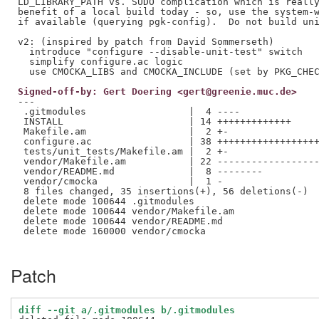
LD_LIBRARY_PATH vs. SUDO complication which is really
benefit of a local build today - so, use the system-w
if available (querying pgk-config).  Do not build uni
v2: (inspired by patch from David Sommerseth)

  introduce "configure --disable-unit-test" switch

  simplify configure.ac logic

Signed-off-by: Gert Doering <gert@greenie.muc.de>
---

 .gitmodules                  |  4 ----

 INSTALL                      | 14 +++++++++++++

 Makefile.am                  |  2 +-

 configure.ac                 | 38 ++++++++++++++++++
 tests/unit_tests/Makefile.am |  2 +-

 vendor/Makefile.am           | 22 ------------------
 vendor/README.md             |  8 --------

 vendor/cmocka                |  1 -

 8 files changed, 35 insertions(+), 56 deletions(-)

 delete mode 100644 .gitmodules

 delete mode 100644 vendor/Makefile.am

 delete mode 100644 vendor/README.md

 delete mode 160000 vendor/cmocka

Patch
diff --git a/.gitmodules b/.gitmodules