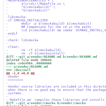
-MAINTAINERCLEANFILES = \
-	$(srcdir)/Makefile.in \
-	"$(cmockabuild)" \
-	"$(cmockadist)"
-
-libcmocka:
-if CMOCKA_INITIALIZED
-	mkdir -p $(cmockabuild) $(cmockadist)
-	## Compensate for the cd in the paths
-	(cd $(cmockabuild) && cmake -DCMAKE_INSTALL
-endif
-
-check: libcmocka
-
-clean:
-	rm -rf $(cmockabuild)
-	rm -rf $(cmockainstall)
diff --git a/vendor/README.md b/vendor/README.md
index cede99b6..00000000
--- a/vendor/README.md
+++ /dev/null
@@ -1,8 +0,0 @@
-Vendor
-========
-
-Vendor source libraries are included in this direct
-when there is no good way to ensure that the packag
-systems.
-
-`Makefile.am` compiles these libraries and installs
diff --git a/vendor/cmocka b/vendor/cmocka