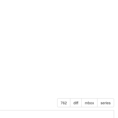
762
diff
mbox
series