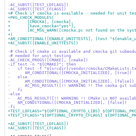
-AC_SUBST([TEST_LDFLAGS])
-AC_SUBST([TEST_CFLAGS])
+# Check if cmocka is available - needed for unit te
+PKG_CHECK_MODULES(
+	[CMOCKA], [cmocka],
+	[have_cmocka="yes"],
+	[AC_MSG_WARN([cmocka.pc not found on the sys
+)
+AM_CONDITIONAL([ENABLE_UNITTESTS], [test "${enable_
+AC_SUBST([ENABLE_UNITTESTS])
-# Check if cmake is available and cmocka git submod
-# needed for unit testing
-AC_CHECK_PROGS([CMAKE], [cmake])
-if test -n "${CMAKE}"; then
-   if test -f "${srcdir}/vendor/cmocka/CMakeLists.t
-      AM_CONDITIONAL([CMOCKA_INITIALIZED], [true])
-   else
-      AM_CONDITIONAL([CMOCKA_INITIALIZED], [false])
-      AC_MSG_RESULT([!! WARNING !! The cmoka git su
-   fi
-else
-   AC_MSG_RESULT([!! WARNING !! CMake is NOT availa
-   AM_CONDITIONAL([CMOCKA_INITIALIZED], [false])
-fi
+TEST_LDFLAGS="${OPTIONAL_CRYPTO_LIBS} ${OPTIONAL_PK
+TEST_CFLAGS="${OPTIONAL_CRYPTO_CFLAGS} ${OPTIONAL_P
+AC_SUBST([TEST_LDFLAGS])
+AC_SUBST([TEST_CFLAGS])