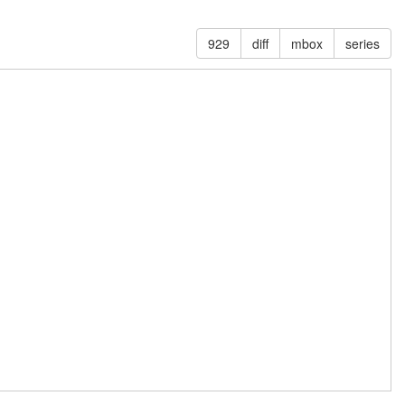
929
diff
mbox
series