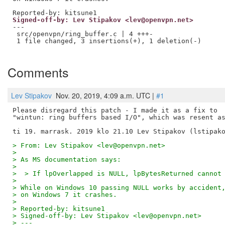
Signed-off-by: Lev Stipakov <lev@openvpn.net>
---

 src/openvpn/ring_buffer.c | 4 +++-

 1 file changed, 3 insertions(+), 1 deletion(-)

Comments
Lev Stipakov
Nov. 20, 2019, 4:09 a.m. UTC |
#1
Please disregard this patch - I made it as a fix to

"wintun: ring buffers based I/O", which was resent as
> From: Lev Stipakov <lev@openvpn.net>
>
> As MS documentation says:
>
>  > If lpOverlapped is NULL, lpBytesReturned cannot
>
> While on Windows 10 passing NULL works by accident
> on Windows 7 it crashes.
>
> Reported-by: kitsune1
> Signed-off-by: Lev Stipakov <lev@openvpn.net>
> ---