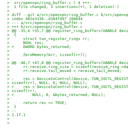
>  src/openvpn/ring_buffer.c | 4 +++-
>  1 file changed, 3 insertions(+), 1 deletion(-)
>
> diff --git a/src/openvpn/ring_buffer.c b/src/openv
> index 482e3336..d384f497 100644
> --- a/src/openvpn/ring_buffer.c
> +++ b/src/openvpn/ring_buffer.c
> @@ -35,6 +35,7 @@ register_ring_buffers(HANDLE dev
>  {
>      struct tun_register_rings rr;
>      BOOL res;
> +    DWORD bytes_returned;
>
>      ZeroMemory(&rr, sizeof(rr));
>
> @@ -46,7 +47,8 @@ register_ring_buffers(HANDLE dev
>      rr.receive.ring_size = sizeof(receive_ring->d
>      rr.receive.tail_moved = receive_tail_moved;
>
> -    res = DeviceIoControl(device, TUN_IOCTL_REGIS
> sizeof(rr), NULL, 0, NULL, NULL);
> +    res = DeviceIoControl(device, TUN_IOCTL_REGIS
> sizeof(rr),
> +        NULL, 0, &bytes_returned, NULL);
>
>      return res == TRUE;
>  }
> --
> 2.17.1
>
>