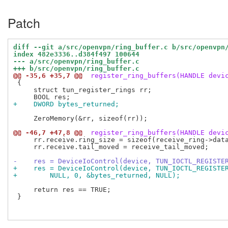
Patch
diff --git a/src/openvpn/ring_buffer.c b/src/openvpn
index 482e3336..d384f497 100644
--- a/src/openvpn/ring_buffer.c
+++ b/src/openvpn/ring_buffer.c
@@ -35,6 +35,7 @@
 register_ring_buffers(HANDLE devi
 {

     struct tun_register_rings rr;

+    DWORD bytes_returned;
     ZeroMemory(&rr, sizeof(rr));

@@ -46,7 +47,8 @@
 register_ring_buffers(HANDLE devi
     rr.receive.ring_size = sizeof(receive_ring->data
     rr.receive.tail_moved = receive_tail_moved;

-    res = DeviceIoControl(device, TUN_IOCTL_REGISTE
+    res = DeviceIoControl(device, TUN_IOCTL_REGISTE
+        NULL, 0, &bytes_returned, NULL);
     return res == TRUE;

 }
