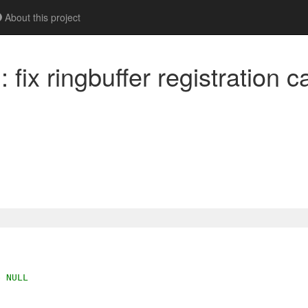
About this project
fix ringbuffer registration ca
e NULL