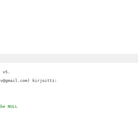
 v5.

 be NULL
,