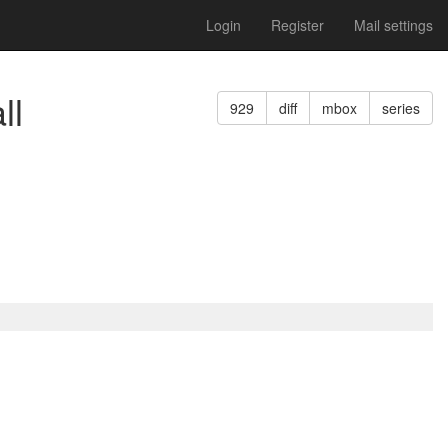
Login
Register
Mail settings
ll
929
diff
mbox
series