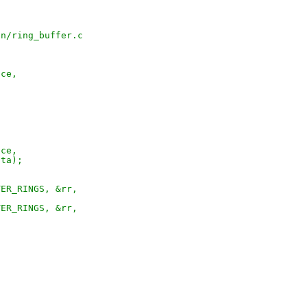
pn/ring_buffer.c
ice,
ice,
ata);
TER_RINGS, &rr,
TER_RINGS, &rr,