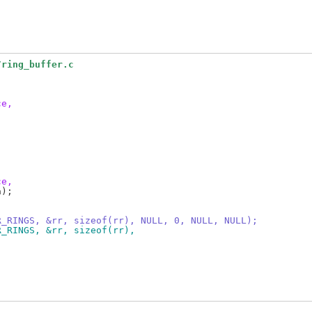
/ring_buffer.c
ce,
ce,
);

R_RINGS, &rr, sizeof(rr), NULL, 0, NULL, NULL);
R_RINGS, &rr, sizeof(rr),