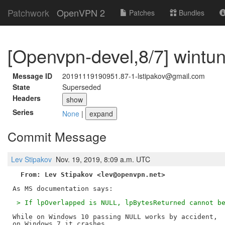
Patchwork
OpenVPN 2
Patches
Bundles
[Openvpn-devel,8/7] wintun: 
Message ID
20191119190951.87-1-lstipakov@gmail.com
State
Superseded
Headers
show
Series
None
|
expand
Commit Message
Lev Stipakov
Nov. 19, 2019, 8:09 a.m. UTC
From: Lev Stipakov <lev@openvpn.net>
 > If lpOverlapped is NULL, lpBytesReturned cannot b
While on Windows 10 passing NULL works by accident,

on Windows 7 it crashes.
