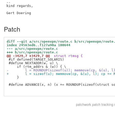
--

kind regards,

Gert Doering

Patch
diff --git a/src/openvpn/route.c b/src/openvpn/route
index 24563ed6..f127a90a 100644
--- a/src/openvpn/route.c
+++ b/src/openvpn/route.c
@@ -3429,7 +3429,7 @@
 struct rtmsg {
 #if defined(TARGET_SOLARIS)

 #define NEXTADDR(w, u) \

-        l = ROUNDUP(sizeof(u)); memmove(cp, &(u), l
+        l = sizeof(u); memmove(cp, &(u), l); cp += 
     }

 #define ADVANCE(x, n) (x += ROUNDUP(sizeof(struct so
patchwork
patch tracking 