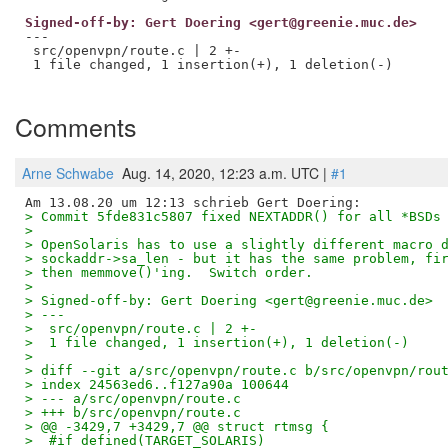
Signed-off-by: Gert Doering <gert@greenie.muc.de>
---

 src/openvpn/route.c | 2 +-

 1 file changed, 1 insertion(+), 1 deletion(-)

Comments
Arne Schwabe
Aug. 14, 2020, 12:23 a.m. UTC |
#1
> Commit 5fde831c5807 fixed NEXTADDR() for all *BSDs
> 
> OpenSolaris has to use a slightly different macro 
> sockaddr->sa_len - but it has the same problem, fi
> then memmove()'ing.  Switch order.
> 
> Signed-off-by: Gert Doering <gert@greenie.muc.de>
> ---
>  src/openvpn/route.c | 2 +-
>  1 file changed, 1 insertion(+), 1 deletion(-)
> 
> diff --git a/src/openvpn/route.c b/src/openvpn/rou
> index 24563ed6..f127a90a 100644
> --- a/src/openvpn/route.c
> +++ b/src/openvpn/route.c
> @@ -3429,7 +3429,7 @@ struct rtmsg {
>  #if defined(TARGET_SOLARIS)