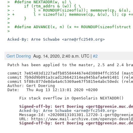
>  #define NEXTADDR(w, u) \
>      if (rtm_addrs & (w)) { \
> -        l = ROUNDUP(sizeof(u)); memmove(cp, &(u),
> +        l = sizeof(u); memmove(cp, &(u), l); cp +
>      }
>  
>  #define ADVANCE(x, n) (x += ROUNDUP(sizeof(struct
> 
Acked-By: Arne Schwabe <arne@rfc2549.org>
Gert Doering
Aug. 14, 2020, 2:40 a.m. UTC |
#2
Patch has been applied to the master, 2.5 and 2.4 bra
commit 7e65483d1227adfb855844467e4d30894ffc355d (mast
commit 7b9dd9b091a3cad126642314ea945bafa4e91481 (rele
commit 5f88c077de8da4a4c5369ae67f5815e4abc50edc (rele
Author: Gert Doering

Date:   Thu Aug 13 12:13:01 2020 +0200

     Signed-off-by: Gert Doering <gert@greenie.muc.d
     Acked-by: Arne Schwabe <arne@rfc2549.org>
     Message-Id: <20200813101301.12720-1-gert@greenie
     Signed-off-by: Gert Doering <gert@greenie.muc.d