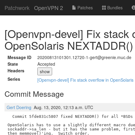
Patchwork
OpenVPN 2
Patches
Bundles
[Openvpn-devel] Fix stack o
OpenSolaris NEXTADDR()
Message ID
20200813101301.12720-1-gert@greenie.muc.de
State
Accepted
Headers
show
Series
[Openvpn-devel] Fix stack overflow in OpenSolar
Commit Message
Gert Doering
Aug. 13, 2020, 12:13 a.m. UTC
  Commit 5fde831c5807 fixed NEXTADDR() for all *BSDs 
OpenSolaris has to use a slightly different macro due
sockaddr->sa_len - but it has the same problem, first