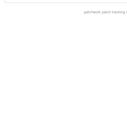
patchwork
patch tracking 