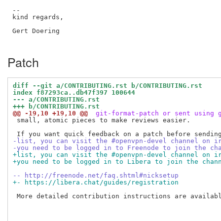
--

kind regards,

Gert Doering

Patch
diff --git a/CONTRIBUTING.rst b/CONTRIBUTING.rst
index f87293ca..db47f397 100644
--- a/CONTRIBUTING.rst
+++ b/CONTRIBUTING.rst
@@ -19,10 +19,10 @@
 git-format-patch or sent using 
 small, atomic pieces to make reviews easier.

-list, you can visit the #openvpn-devel channel on i
-you need to be logged in to Freenode to join the ch
+list, you can visit the #openvpn-devel channel on i
+you need to be logged in to Libera to join the chan
-- http://freenode.net/faq.shtml#nicksetup
+- https://libera.chat/guides/registration
 More detailed contribution instructions are availabl