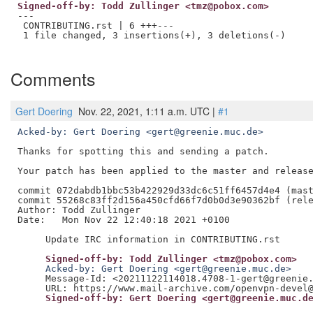
Signed-off-by: Todd Zullinger <tmz@pobox.com>
---

 CONTRIBUTING.rst | 6 +++---

 1 file changed, 3 insertions(+), 3 deletions(-)

Comments
Gert Doering
Nov. 22, 2021, 1:11 a.m. UTC |
#1
Acked-by: Gert Doering <gert@greenie.muc.de>
Thanks for spotting this and sending a patch.

Your patch has been applied to the master and release
commit 072dabdb1bbc53b422929d33dc6c51ff6457d4e4 (mast
commit 55268c83ff2d156a450cfd66f7d0b0d3e90362bf (rele
Author: Todd Zullinger

Date:   Mon Nov 22 12:40:18 2021 +0100

     Signed-off-by: Todd Zullinger <tmz@pobox.com>
     Acked-by: Gert Doering <gert@greenie.muc.de>
     Message-Id: <20211122114018.4708-1-gert@greenie.
     Signed-off-by: Gert Doering <gert@greenie.muc.d