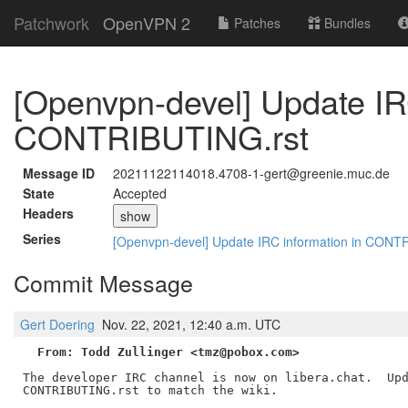
Patchwork
OpenVPN 2
Patches
Bundles
[Openvpn-devel] Update IR
CONTRIBUTING.rst
Message ID
20211122114018.4708-1-gert@greenie.muc.de
State
Accepted
Headers
show
Series
[Openvpn-devel] Update IRC information in CONT
Commit Message
Gert Doering
Nov. 22, 2021, 12:40 a.m. UTC
From: Todd Zullinger <tmz@pobox.com>
The developer IRC channel is now on libera.chat.  Upd