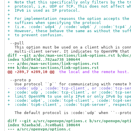
+  Note that this specifically only filters by the t
+  protocol, i.e. UDP or TCP. This does not affect w
+  IPv6 is used as IP protocol.
+
+  For implementation reasons the option accepts the
+  suffixes when specifying the protocol
+  (i.e. :code:`udp4` / :code:`udp6` / :code:`tcp4` 
+  However, these behave the same as without the suf
+  to prevent confusion.
+
 --pull

   This option must be used on a client which is conn
diff --git a/doc/man-sections/link-options.rst b/doc
index 52df843d..782aa738 100644
--- a/doc/man-sections/link-options.rst
+++ b/doc/man-sections/link-options.rst
@@ -289,7 +289,10 @@
 the local and the remote host.
 --proto p

-  :code:`udp`, :code:`tcp-client`, or :code:`tcp-se
+  :code:`udp`, :code:`tcp-client`, or :code:`tcp-se
+  limit OpenVPN to use only IPv4 or only IPv6 by sp
+  :code:`udp4`, :code:`tcp4-client`, :code:`tcp4-se
+  :code:`tcp6-client`, :code:`tcp6-server`, respect
   The default protocol is :code:`udp` when ``--proto
diff --git a/src/openvpn/options.c b/src/openvpn/opt
index 92aeba3d..7ce0ba61 100644
--- a/src/openvpn/options.c