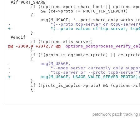
 #if PORT_SHARE

         if ((options->port_share_host || options->po
             && (ce->proto != PROTO_TCP_SERVER))

         {

-                "(--proto tcp-server or tcp6-server
+                "(--proto values of tcp-server, tcp
         }

 #endif

@@ -2369,9 +2372,7 @@
 options_postprocess_verify_ce
         }

         if (!(proto_is_dgram(ce->proto) || ce->proto
-            msg(M_USAGE,
-                "--mode server currently only suppo
-                "tcp-server or --proto tcp6-server"
+            msg(M_USAGE, USAGE_VALID_SERVER_PROTOS)
         }

         if (!proto_is_udp(ce->proto) && (options->cf
         {

patchwork
patch tracking 