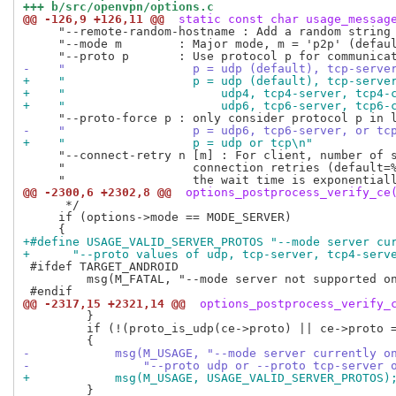
+++ b/src/openvpn/options.c
@@ -126,9 +126,11 @@
 static const char usage_messag
     "--remote-random-hostname : Add a random string 
     "--mode m        : Major mode, m = 'p2p' (defaul
-    "                  p = udp (default), tcp-serve
+    "                  p = udp (default), tcp-serve
+    "                      udp4, tcp4-server, tcp4-
+    "                      udp6, tcp6-server, tcp6-
-    "                  p = udp6, tcp6-server, or tc
+    "                  p = udp or tcp\n"
     "--connect-retry n [m] : For client, number of s
     "                  connection retries (default=%
@@ -2300,6 +2302,8 @@
 options_postprocess_verify_ce
      */

     if (options->mode == MODE_SERVER)

+#define USAGE_VALID_SERVER_PROTOS "--mode server cu
+      "--proto values of udp, tcp-server, tcp4-serv
 #ifdef TARGET_ANDROID

         msg(M_FATAL, "--mode server not supported on
@@ -2317,15 +2321,14 @@
 options_postprocess_verify_
         }

         if (!(proto_is_udp(ce->proto) || ce->proto =
-            msg(M_USAGE, "--mode server currently o
-                "--proto udp or --proto tcp-server 
+            msg(M_USAGE, USAGE_VALID_SERVER_PROTOS)
         }
