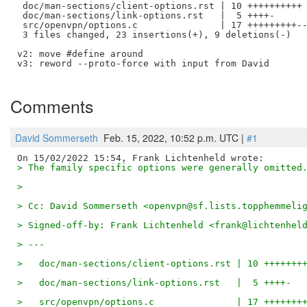
 doc/man-sections/client-options.rst | 10 ++++++++++

 doc/man-sections/link-options.rst   |  5 ++++-

 src/openvpn/options.c               | 17 +++++++++--
 3 files changed, 23 insertions(+), 9 deletions(-)

v2: move #define around

v3: reword --proto-force with input from David

Comments
David Sommerseth
Feb. 15, 2022, 10:52 p.m. UTC |
#1