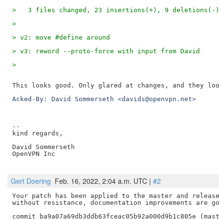
-- 

kind regards,

David Sommerseth

OpenVPN Inc

Gert Doering
Feb. 16, 2022, 2:04 a.m. UTC |
#2
Your patch has been applied to the master and release
without resistance, documentation improvements are go
commit ba9a07a69db3ddb63fceac05b92a000d9b1c805e (mast