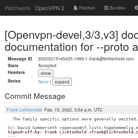
Patchwork
OpenVPN 2
Patches
Bundles
[Openvpn-devel,3/3,v3] doc
documentation for --proto a
Message ID
20220215145425.1989-1-frank@lichtenheld.com
State
Accepted
Headers
show
Series
None
|
expand
Commit Message
Frank Lichtenheld
Feb. 15, 2022, 3:54 a.m. UTC
  The family specific options were generally omitted.
Signed-off-by: Frank Lichtenheld <frank@lichtenheld.
---
