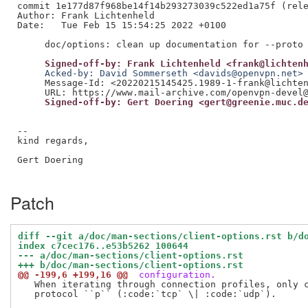
commit 1e177d87f968be14f14b293273039c522ed1a75f (rele
Author: Frank Lichtenheld

Date:   Tue Feb 15 15:54:25 2022 +0100

     Signed-off-by: Frank Lichtenheld <frank@lichten
     Acked-by: David Sommerseth <davids@openvpn.net>
     Message-Id: <20220215145425.1989-1-frank@lichten
     Signed-off-by: Gert Doering <gert@greenie.muc.d
--

kind regards,

Gert Doering

Patch
diff --git a/doc/man-sections/client-options.rst b/d
index c7cec176..e53b5262 100644
--- a/doc/man-sections/client-options.rst
+++ b/doc/man-sections/client-options.rst
@@ -199,6 +199,16 @@
 configuration.
   When iterating through connection profiles, only c
   protocol ``p`` (:code:`tcp` \| :code:`udp`).
