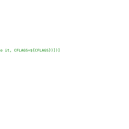
h to it, CFLAGS=${CFLAGS})])]