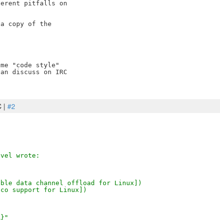
erent pitfalls on 

a copy of the 

me "code style" 

an discuss on IRC 

C |
#2
evel wrote:
 [Enable data channel offload for Linux])
pn-dco support for Linux])
R}"