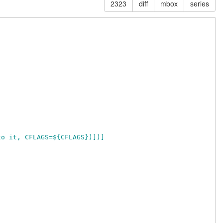
2323
diff
mbox
series
 to it, CFLAGS=${CFLAGS})])]