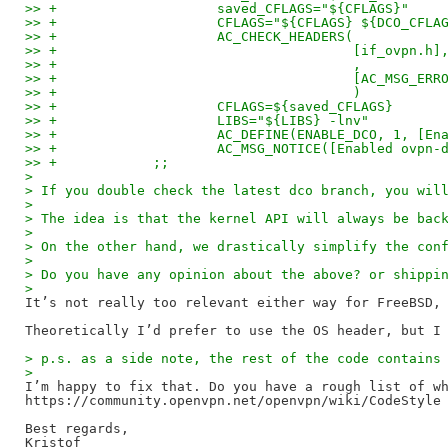
>> +			saved_CFLAGS="${CFLAGS}"
>> +			CFLAGS="${CFLAGS} ${DCO_CFLA
>> +			AC_CHECK_HEADERS(
>> +					 [if_ovpn.h]
>> +					 ,
>> +					 [AC_
>> +					 )
>> +			CFLAGS=${saved_CFLAGS}
>> +			LIBS="${LIBS} -lnv"
>> +			AC_DEFINE(ENABLE_DCO, 1,
>> +			AC_MSG_NOTICE([Enabled ov
>> +		;;
>
> If you double check the latest dco branch, you wil
>
> The idea is that the kernel API will always be bac
>
> On the other hand, we drastically simplify the con
>
> Do you have any opinion about the above? or shippi
>
It’s not really too relevant either way for FreeBSD, 
> p.s. as a side note, the rest of the code contains
>
I’m happy to fix that. Do you have a rough list of wh
https://community.openvpn.net/openvpn/wiki/CodeStyle 
Best regards,

Kristof
