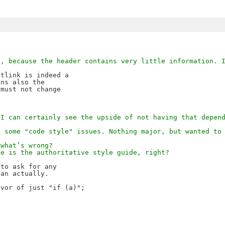
D, because the header contains very little information. 
tlink is indeed a 

ns also the 

must not change 

 I can certainly see the upside of not having that depen
s some "code style" issues. Nothing major, but wanted to
 what’s wrong?
le is the authoritative style guide, right?
to ask for any 

an actually.

vor of just "if (a)";
