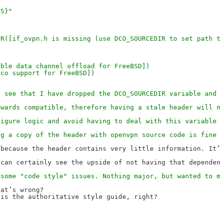
GS}"
,
MSG_ERROR([if_ovpn.h is missing (use DCO_SOURCEDIR to set pat
 [Enable data channel offload for FreeBSD])
pn-dco support for FreeBSD])
l see that I have dropped the DCO_SOURCEDIR variable and
kwards compatible, therefore having a stale header will 
figure logic and avoid having to deal with this variable
ng a copy of the header with openvpn source code is fine
because the header contains very little information. It’
 some "code style" issues. Nothing major, but wanted to 
at’s wrong?

is the authoritative style guide, right?
