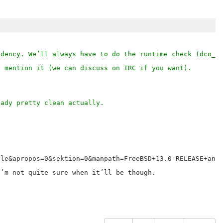
ndency. We’ll always have to do the runtime check (dco_a
o mention it (we can discuss on IRC if you want).
eady pretty clean actually.
le&apropos=0&sektion=0&manpath=FreeBSD+13.0-RELEASE+and+
’m not quite sure when it’ll be though.
