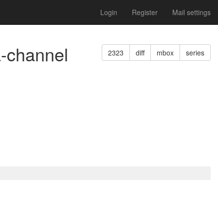
Login
Register
Mail settings
a-channel
2323
diff
mbox
series