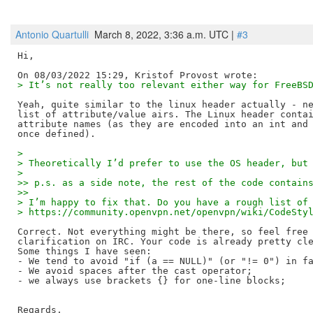
Antonio Quartulli
March 8, 2022, 3:36 a.m. UTC |
#3
Hi,

> It’s not really too relevant either way for FreeBS
Yeah, quite similar to the linux header actually - ne
list of attribute/value airs. The Linux header contai
attribute names (as they are encoded into an int and 
> 
> Theoretically I’d prefer to use the OS header, but
> 
>> p.s. as a side note, the rest of the code contain
>>
> I’m happy to fix that. Do you have a rough list of
> https://community.openvpn.net/openvpn/wiki/CodeSty
Correct. Not everything might be there, so feel free 
clarification on IRC. Your code is already pretty cle
Some things I have seen:

- We tend to avoid "if (a == NULL)" (or "!= 0") in fa
- We avoid spaces after the cast operator;

- we always use brackets {} for one-line blocks;

Regards,
