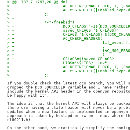
> @@ -787,7 +787,20 @@ dnl
>   			AC_DEFINE(ENABLE_DCO, 1, 
>   			AC_MSG_NOTICE([Enabled ov
>   		;;
> -
> +		*-*-freebsd*)
> +			DCO_CFLAGS="-I${DCO_SOURCEDI
> +			saved_CFLAGS="${CFLAGS}"
> +			CFLAGS="${CFLAGS} ${DCO_CFLA
> +			AC_CHECK_HEADERS(
> +					 [if_ovpn.h]
> +					 ,
> +					 [AC_M
> +					 )
> +			CFLAGS=${saved_CFLAGS}
> +			LIBS="${LIBS} -lnv"
> +			AC_DEFINE(ENABLE_DCO, 1, 
> +			AC_MSG_NOTICE([Enabled ovp
> +		;;
If you double check the latest dco branch, you will s
dropped the DCO_SOURCEDIR variable and I have rather 
include the kernel API header in the openvpn reposito
be happy with it".

The idea is that the kernel API will always be backwa
therefore having a stale header will never be a probl
updated when a new feature is implemented in openvpn 
approach is taken by hostapd or iw on Linux, where th
nl80211.h)

On the other hand, we drastically simplify the config