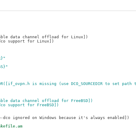
R}"
GS}"
,
G_ERROR([if_ovpn.h is missing (use DCO_SOURCEDIR to set path
Enable data channel offload for FreeBSD])
n-dco support for FreeBSD])
akefile.am