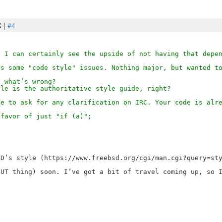
C |
#4
t I can certainly see the upside of not having that depe
ns some "code style" issues. Nothing major, but wanted t
f what’s wrong?
yle is the authoritative style guide, right?
ee to ask for any clarification on IRC. Your code is alr
 favor of just "if (a)";
D’s style (https://www.freebsd.org/cgi/man.cgi?query=sty
UT thing) soon. I’ve got a bit of travel coming up, so I