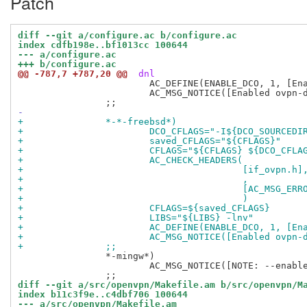
Patch
diff --git a/configure.ac b/configure.ac
index cdfb198e..bf1013cc 100644
--- a/configure.ac
+++ b/configure.ac
@@ -787,7 +787,20 @@
 dnl
 			AC_DEFINE(ENABLE_DCO, 1, [Enable data channel offload for Linux])

 			AC_MSG_NOTICE([Enabled ovpn-dco support for Linux])

-
+		*-*-freebsd*)
+			DCO_CFLAGS="-I${DCO_SOURCEDI
+			saved_CFLAGS="${CFLAGS}"
+			CFLAGS="${CFLAGS} ${DCO_CFLA
+			AC_CHECK_HEADERS(
+					 [if_ovpn.h]
+					 ,
+					 [AC_MS
+					 )
+			CFLAGS=${saved_CFLAGS}
+			LIBS="${LIBS} -lnv"
+			AC_DEFINE(ENABLE_DCO, 1, [
+			AC_MSG_NOTICE([Enabled ovp
+		;;
 		*-mingw*)

 			AC_MSG_NOTICE([NOTE: --enable-dco ignored on Windows because it's always enabled])

diff --git a/src/openvpn/Makefile.am b/src/openvpn/M
index b11c3f9e..c4dbf706 100644
--- a/src/openvpn/Makefile.am