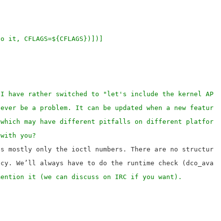
h to it, CFLAGS=${CFLAGS})])]
 I have rather switched to "let's include the kernel API
never be a problem. It can be updated when a new feature
 which may have different pitfalls on different platform
 with you?
s mostly only the ioctl numbers. There are no structures
mention it (we can discuss on IRC if you want).