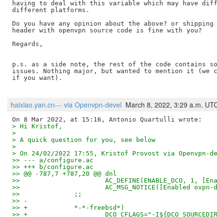
having to deal with this variable which may have diff
different platforms.

Do you have any opinion about the above? or shipping 
header with openvpn source code is fine with you?

Regards,

p.s. as a side note, the rest of the code contains so
issues. Nothing major, but wanted to mention it (we c
if you want).

haixiao.yan.cn--- via Openvpn-devel
March 8, 2022, 3:29 a.m. UT
> Hi Kristof,
>
> A quick question for you, see below
>
> On 24/02/2022 17:55, Kristof Provost via Openvpn-d
>> --- a/configure.ac
>> +++ b/configure.ac
>> @@ -787,7 +787,20 @@ dnl
>>   			AC_DEFINE(ENABLE_DCO, 1,
>>   			AC_MSG_NOTICE([Enabled ov
>>   		;;
>> -
>> +		*-*-freebsd*)
>> +			DCO_CFLAGS="-I${DCO_SOURCEDI