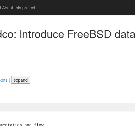
About this project
dco: introduce FreeBSD dat
ckets
|
expand
mentation and flow
