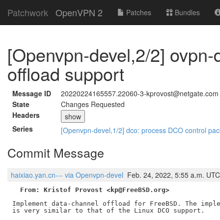
Patchwork
OpenVPN 2
Patches
Bundles
[Openvpn-devel,2/2] ovpn-
offload support
Message ID
20220224165557.22060-3-kprovost@netgate.com
State
Changes Requested
Headers
show
Series
[Openvpn-devel,1/2] dco: process DCO control pa
Commit Message
haixiao.yan.cn--- via Openvpn-devel
Feb. 24, 2022, 5:55 a.m. UTC
From: Kristof Provost <kp@FreeBSD.org>
Implement data-channel offload for FreeBSD. The imple