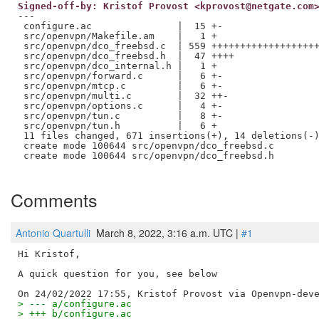
Signed-off-by: Kristof Provost <kprovost@netgate.com
---

 configure.ac               |  15 +-

 src/openvpn/Makefile.am    |   1 +

 src/openvpn/dco_freebsd.c  | 559 +++++++++++++++++++
 src/openvpn/dco_freebsd.h  |  47 ++++

 src/openvpn/dco_internal.h |   1 +

 src/openvpn/forward.c      |   6 +-

 src/openvpn/mtcp.c         |   6 +-

 src/openvpn/multi.c        |  32 ++-

 src/openvpn/options.c      |   4 +-

 src/openvpn/tun.c          |   8 +-

 src/openvpn/tun.h          |   6 +

 11 files changed, 671 insertions(+), 14 deletions(-)
 create mode 100644 src/openvpn/dco_freebsd.c

 create mode 100644 src/openvpn/dco_freebsd.h

Comments
Antonio Quartulli
March 8, 2022, 3:16 a.m. UTC |
#1
Hi Kristof,

A quick question for you, see below

> --- a/configure.ac
> +++ b/configure.ac