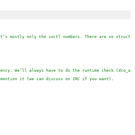
It’s mostly only the ioctl numbers. There are no structu
dency. We’ll always have to do the runtime check (dco_av
 mention it (we can discuss on IRC if you want).