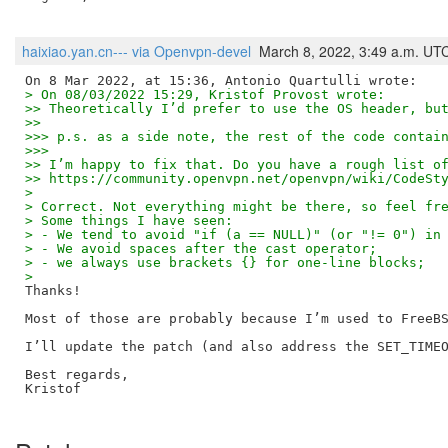
haixiao.yan.cn--- via Openvpn-devel
March 8, 2022, 3:49 a.m. UT
> On 08/03/2022 15:29, Kristof Provost wrote:
>> Theoretically I’d prefer to use the OS header, bu
>>
>>> p.s. as a side note, the rest of the code contai
>>>
>> I’m happy to fix that. Do you have a rough list o
>> https://community.openvpn.net/openvpn/wiki/CodeSt
>
> Correct. Not everything might be there, so feel fr
> Some things I have seen:
> - We tend to avoid "if (a == NULL)" (or "!= 0") in
> - We avoid spaces after the cast operator;
> - we always use brackets {} for one-line blocks;
>
Thanks!

Most of those are probably because I’m used to FreeBS
I’ll update the patch (and also address the SET_TIMEO
Best regards,

Kristof
