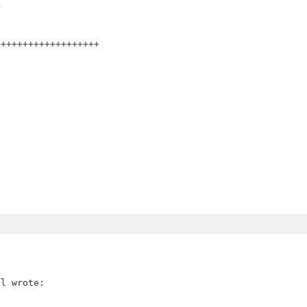
>
++++++++++++++++++


