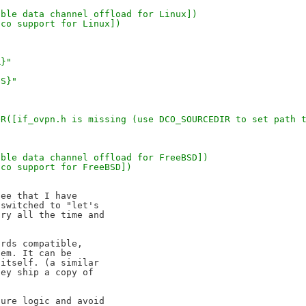
[Enable data channel offload for Linux])
pn-dco support for Linux])
R}"
GS}"
,
SG_ERROR([if_ovpn.h is missing (use DCO_SOURCEDIR to set pat
[Enable data channel offload for FreeBSD])
n-dco support for FreeBSD])
ee that I have 

switched to "let's 

ry all the time and 

rds compatible, 

em. It can be 

itself. (a similar 

ey ship a copy of 

ure logic and avoid 
