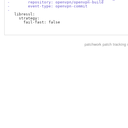
-        repository: openvpn/openvpn-build
-        event-type: openvpn-commit
-
   libressl:

     strategy:

       fail-fast: false

patchwork
patch tracking 