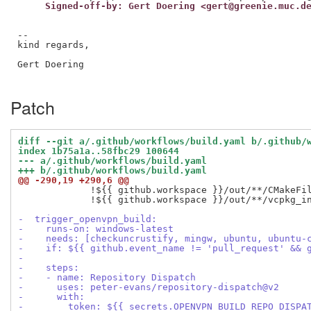
     Signed-off-by: Gert Doering <gert@greenie.muc.d
--

kind regards,

Gert Doering

Patch
diff --git a/.github/workflows/build.yaml b/.github/
index 1b75a1a..58fbc29 100644
--- a/.github/workflows/build.yaml
+++ b/.github/workflows/build.yaml
@@ -290,19 +290,6 @@
             !${{ github.workspace }}/out/**/CMakeFil
             !${{ github.workspace }}/out/**/vcpkg_in
-  trigger_openvpn_build:
-    runs-on: windows-latest
-    needs: [checkuncrustify, mingw, ubuntu, ubuntu-
-    if: ${{ github.event_name != 'pull_request' && 
-
-    steps:
-    - name: Repository Dispatch
-      uses: peter-evans/repository-dispatch@v2
-      with:
-        token: ${{ secrets.OPENVPN_BUILD_REPO_DISPA