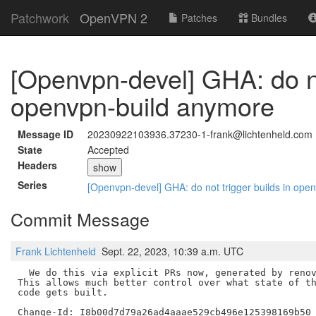
Patchwork
OpenVPN 2
Patches
Bundles
[Openvpn-devel] GHA: do no
openvpn-build anymore
Message ID
20230922103936.37230-1-frank@lichtenheld.com
State
Accepted
Headers
show
Series
[Openvpn-devel] GHA: do not trigger builds in op
Commit Message
Frank Lichtenheld
Sept. 22, 2023, 10:39 a.m. UTC
  We do this via explicit PRs now, generated by renov
This allows much better control over what state of th
code gets built.
