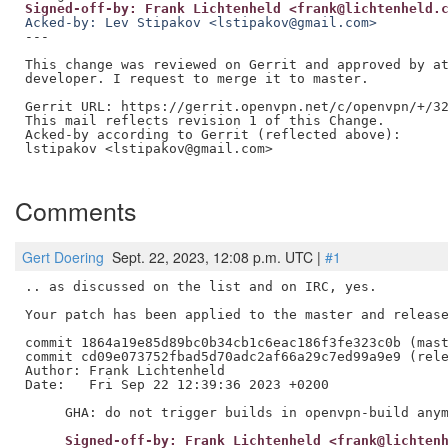
Signed-off-by: Frank Lichtenheld <frank@lichtenheld.
Acked-by: Lev Stipakov <lstipakov@gmail.com>
---

This change was reviewed on Gerrit and approved by at
developer. I request to merge it to master.

Gerrit URL: https://gerrit.openvpn.net/c/openvpn/+/32
This mail reflects revision 1 of this Change.

Acked-by according to Gerrit (reflected above):

lstipakov <lstipakov@gmail.com>

Comments
Gert Doering
Sept. 22, 2023, 12:08 p.m. UTC |
#1
.. as discussed on the list and on IRC, yes.

Your patch has been applied to the master and release
commit 1864a19e85d89bc0b34cb1c6eac186f3fe323c0b (mast
commit cd09e073752fbad5d70adc2af66a29c7ed99a9e9 (rele
Author: Frank Lichtenheld

Date:   Fri Sep 22 12:39:36 2023 +0200

     Signed-off-by: Frank Lichtenheld <frank@lichten