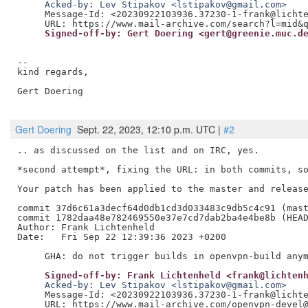
     Acked-by: Lev Stipakov <lstipakov@gmail.com>
     Message-Id: <20230922103936.37230-1-frank@lichte
     Signed-off-by: Gert Doering <gert@greenie.muc.d
--

kind regards,

Gert Doering

Gert Doering
Sept. 22, 2023, 12:10 p.m. UTC |
#2
.. as discussed on the list and on IRC, yes.

*second attempt*, fixing the URL: in both commits, so
Your patch has been applied to the master and release
commit 37d6c61a3decf64d0db1cd3d033483c9db5c4c91 (mast
commit 1782daa48e782469550e37e7cd7dab2ba4e4be8b (HEAD
Author: Frank Lichtenheld

Date:   Fri Sep 22 12:39:36 2023 +0200

     Signed-off-by: Frank Lichtenheld <frank@lichten
     Acked-by: Lev Stipakov <lstipakov@gmail.com>
     Message-Id: <20230922103936.37230-1-frank@lichte