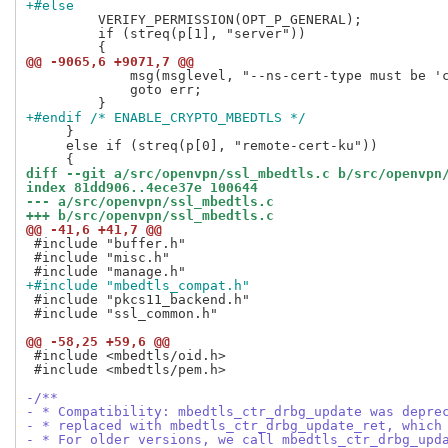
+#else
         VERIFY_PERMISSION(OPT_P_GENERAL);

         if (streq(p[1], "server"))

@@ -9065,6 +9071,7 @@
             msg(msglevel, "--ns-cert-type must be 'c
             goto err;

+#endif /* ENABLE_CRYPTO_MBEDTLS */
     }

     else if (streq(p[0], "remote-cert-ku"))

diff --git a/src/openvpn/ssl_mbedtls.c b/src/openvpn
index 81dd906..4ece37e 100644
--- a/src/openvpn/ssl_mbedtls.c
+++ b/src/openvpn/ssl_mbedtls.c
@@ -41,6 +41,7 @@
 #include "buffer.h"

 #include "misc.h"

+#include "mbedtls_compat.h"
 #include "pkcs11_backend.h"

 #include "ssl_common.h"

@@ -58,25 +59,6 @@
 #include <mbedtls/oid.h>

 #include <mbedtls/pem.h>

-/**
- * Compatibility: mbedtls_ctr_drbg_update was depre
- * replaced with mbedtls_ctr_drbg_update_ret, which
- * For older versions, we call mbedtls_ctr_drbg_upd