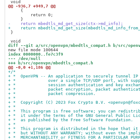
@@ -936,7 +949,7 @@
     {

         return 0;

-    return mbedtls_md_get_size(ctx->md_info);
+    return mbedtls_md_get_size(mbedtls_md_info_from
 }

diff --git a/src/openvpn/mbedtls_compat.h b/src/open
index 0000000..fe7c3f9
--- /dev/null
+++ b/src/openvpn/mbedtls_compat.h
@@ -0,0 +1,186 @@
+/*
+ *  OpenVPN -- An application to securely tunnel IP
+ *             over a single TCP/UDP port, with sup
+ *             session authentication and key excha
+ *             packet encryption, packet authentica
+ *             packet compression.
+ *
+ *  Copyright (C) 2023 Fox Crypto B.V. <openvpn@fox
+ *
+ *  This program is free software; you can redistri
+ *  it under the terms of the GNU General Public Li
+ *  as published by the Free Software Foundation.
+ *
+ *  This program is distributed in the hope that it
+ *  but WITHOUT ANY WARRANTY; without even the impl
+ *  MERCHANTABILITY or FITNESS FOR A PARTICULAR PUR