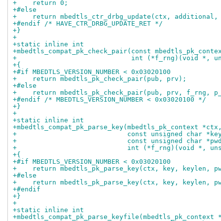
+    return 0;
+#else
+    return mbedtls_ctr_drbg_update(ctx, additional,
+#endif /* HAVE_CTR_DRBG_UPDATE_RET */
+}
+
+static inline int
+mbedtls_compat_pk_check_pair(const mbedtls_pk_conte
+                             int (*f_rng)(void *, u
+{
+#if MBEDTLS_VERSION_NUMBER < 0x03020100
+    return mbedtls_pk_check_pair(pub, prv);
+#else
+    return mbedtls_pk_check_pair(pub, prv, f_rng, p
+#endif /* MBEDTLS_VERSION_NUMBER < 0x03020100 */
+}
+
+static inline int
+mbedtls_compat_pk_parse_key(mbedtls_pk_context *ctx
+                            const unsigned char *ke
+                            const unsigned char *pw
+                            int (*f_rng)(void *, un
+{
+#if MBEDTLS_VERSION_NUMBER < 0x03020100
+    return mbedtls_pk_parse_key(ctx, key, keylen, p
+#else
+    return mbedtls_pk_parse_key(ctx, key, keylen, p
+#endif
+}
+
+static inline int
+mbedtls_compat_pk_parse_keyfile(mbedtls_pk_context 