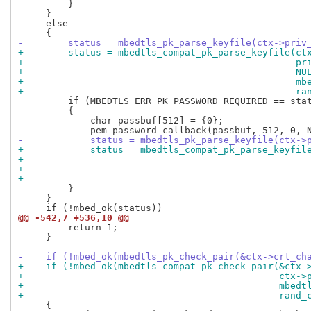
         }

     }

     else

-        status = mbedtls_pk_parse_keyfile(ctx->priv
+        status = mbedtls_compat_pk_parse_keyfile(ct
+                                                 pr
+                                                 NU
+                                                 mb
+                                                 ra
         if (MBEDTLS_ERR_PK_PASSWORD_REQUIRED == stat
         {

             char passbuf[512] = {0};

-            status = mbedtls_pk_parse_keyfile(ctx->
+            status = mbedtls_compat_pk_parse_keyfil
+                                                   
+                                                   
+                                                   
         }

     }

@@ -542,7 +536,10 @@
         return 1;

     }

-    if (!mbed_ok(mbedtls_pk_check_pair(&ctx->crt_ch
+    if (!mbed_ok(mbedtls_compat_pk_check_pair(&ctx-
+                                              ctx->
+                                              mbedt
+                                              rand_
     {
