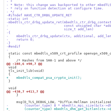
- *
- * Note: this change was backported to other mbedTL
- * rely on function detection at configure time.
- */
-#ifndef HAVE_CTR_DRBG_UPDATE_RET
-static int
-mbedtls_ctr_drbg_update_ret(mbedtls_ctr_drbg_contex
-                            const unsigned char *ad
-                            size_t add_len)
-{
-    mbedtls_ctr_drbg_update(ctx, additional, add_le
-    return 0;
-}
-#endif
-
 static const mbedtls_x509_crt_profile openvpn_x509_c
 {

@@ -108,6 +90,7 @@
 void

 tls_init_lib(void)

+    mbedtls_compat_psa_crypto_init();
 }

@@ -430,7 +413,7 @@
     }

-        (counter_type) 8 * mbedtls_mpi_size(&ctx->d
+        (counter_type) mbedtls_dhm_get_bitlen(ctx->