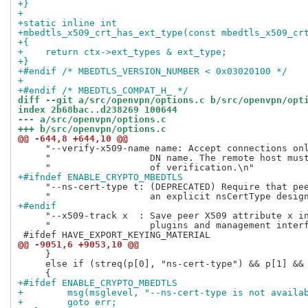
+}
+
+static inline int
+mbedtls_x509_crt_has_ext_type(const mbedtls_x509_cr
+{
+    return ctx->ext_types & ext_type;
+}
+#endif /* MBEDTLS_VERSION_NUMBER < 0x03020100 */
+
+#endif /* MBEDTLS_COMPAT_H_ */
diff --git a/src/openvpn/options.c b/src/openvpn/opt
index 2b68bac..d238269 100644
--- a/src/openvpn/options.c
+++ b/src/openvpn/options.c
@@ -644,8 +644,10 @@
     "--verify-x509-name name: Accept connections onl
     "                  DN name. The remote host must
+#ifndef ENABLE_CRYPTO_MBEDTLS
     "--ns-cert-type t: (DEPRECATED) Require that pee
+#endif
     "--x509-track x  : Save peer X509 attribute x in
     "                  plugins and management interf
@@ -9051,6 +9053,10 @@
     }

     else if (streq(p[0], "ns-cert-type") && p[1] && 
+#ifdef ENABLE_CRYPTO_MBEDTLS
+        msg(msglevel, "--ns-cert-type is not availa
+        goto err;