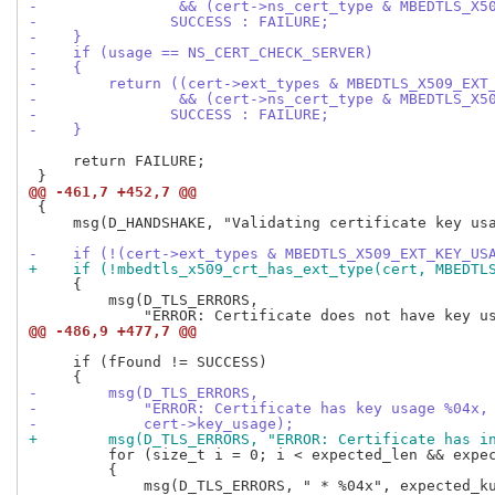
-                && (cert->ns_cert_type & MBEDTLS_X5
-               SUCCESS : FAILURE;
-    }
-    if (usage == NS_CERT_CHECK_SERVER)
-    {
-        return ((cert->ext_types & MBEDTLS_X509_EXT
-                && (cert->ns_cert_type & MBEDTLS_X5
-               SUCCESS : FAILURE;
-    }
     return FAILURE;

@@ -461,7 +452,7 @@
 {

     msg(D_HANDSHAKE, "Validating certificate key usa
-    if (!(cert->ext_types & MBEDTLS_X509_EXT_KEY_US
+    if (!mbedtls_x509_crt_has_ext_type(cert, MBEDTL
     {

         msg(D_TLS_ERRORS,

@@ -486,9 +477,7 @@
     if (fFound != SUCCESS)

-        msg(D_TLS_ERRORS,
-            "ERROR: Certificate has key usage %04x,
-            cert->key_usage);
+        msg(D_TLS_ERRORS, "ERROR: Certificate has i
         for (size_t i = 0; i < expected_len && expec
         {
