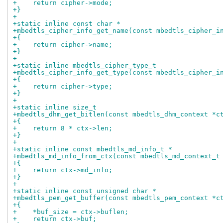
+    return cipher->mode;
+}
+
+static inline const char *
+mbedtls_cipher_info_get_name(const mbedtls_cipher_i
+{
+    return cipher->name;
+}
+
+static inline mbedtls_cipher_type_t
+mbedtls_cipher_info_get_type(const mbedtls_cipher_i
+{
+    return cipher->type;
+}
+
+static inline size_t
+mbedtls_dhm_get_bitlen(const mbedtls_dhm_context *c
+{
+    return 8 * ctx->len;
+}
+
+static inline const mbedtls_md_info_t *
+mbedtls_md_info_from_ctx(const mbedtls_md_context_t
+{
+    return ctx->md_info;
+}
+
+static inline const unsigned char *
+mbedtls_pem_get_buffer(const mbedtls_pem_context *c
+{
+    *buf_size = ctx->buflen;
+    return ctx->buf;