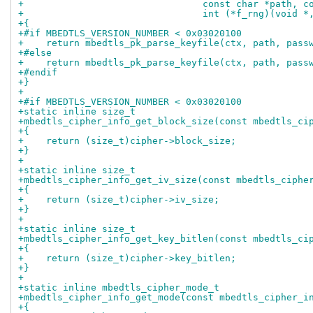
+                                const char *path, c
+                                int (*f_rng)(void *
+{
+#if MBEDTLS_VERSION_NUMBER < 0x03020100
+    return mbedtls_pk_parse_keyfile(ctx, path, pass
+#else
+    return mbedtls_pk_parse_keyfile(ctx, path, pass
+#endif
+}
+
+#if MBEDTLS_VERSION_NUMBER < 0x03020100
+static inline size_t
+mbedtls_cipher_info_get_block_size(const mbedtls_ci
+{
+    return (size_t)cipher->block_size;
+}
+
+static inline size_t
+mbedtls_cipher_info_get_iv_size(const mbedtls_ciphe
+{
+    return (size_t)cipher->iv_size;
+}
+
+static inline size_t
+mbedtls_cipher_info_get_key_bitlen(const mbedtls_ci
+{
+    return (size_t)cipher->key_bitlen;
+}
+
+static inline mbedtls_cipher_mode_t
+mbedtls_cipher_info_get_mode(const mbedtls_cipher_i
+{