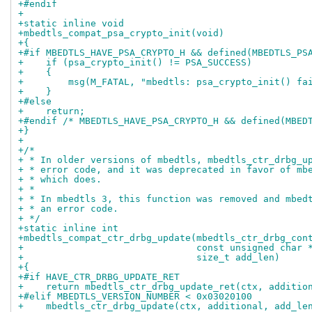
+#endif
+
+static inline void
+mbedtls_compat_psa_crypto_init(void)
+{
+#if MBEDTLS_HAVE_PSA_CRYPTO_H && defined(MBEDTLS_PS
+    if (psa_crypto_init() != PSA_SUCCESS)
+    {
+        msg(M_FATAL, "mbedtls: psa_crypto_init() fa
+    }
+#else
+    return;
+#endif /* MBEDTLS_HAVE_PSA_CRYPTO_H && defined(MBED
+}
+
+/*
+ * In older versions of mbedtls, mbedtls_ctr_drbg_u
+ * error code, and it was deprecated in favor of mb
+ * which does.
+ *
+ * In mbedtls 3, this function was removed and mbed
+ * an error code.
+ */
+static inline int
+mbedtls_compat_ctr_drbg_update(mbedtls_ctr_drbg_con
+                               const unsigned char 
+                               size_t add_len)
+{
+#if HAVE_CTR_DRBG_UPDATE_RET
+    return mbedtls_ctr_drbg_update_ret(ctx, additio
+#elif MBEDTLS_VERSION_NUMBER < 0x03020100
+    mbedtls_ctr_drbg_update(ctx, additional, add_le