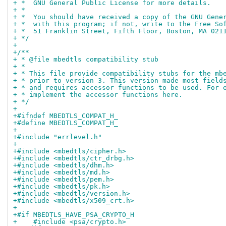
+ *  GNU General Public License for more details.
+ *
+ *  You should have received a copy of the GNU Gene
+ *  with this program; if not, write to the Free So
+ *  51 Franklin Street, Fifth Floor, Boston, MA 021
+ */
+
+/**
+ * @file mbedtls compatibility stub
+ *
+ * This file provide compatibility stubs for the mb
+ * prior to version 3. This version made most field
+ * and requires accessor functions to be used. For 
+ * implement the accessor functions here.
+ */
+
+#ifndef MBEDTLS_COMPAT_H_
+#define MBEDTLS_COMPAT_H_
+
+#include "errlevel.h"
+
+#include <mbedtls/cipher.h>
+#include <mbedtls/ctr_drbg.h>
+#include <mbedtls/dhm.h>
+#include <mbedtls/md.h>
+#include <mbedtls/pem.h>
+#include <mbedtls/pk.h>
+#include <mbedtls/version.h>
+#include <mbedtls/x509_crt.h>
+
+#if MBEDTLS_HAVE_PSA_CRYPTO_H
+    #include <psa/crypto.h>