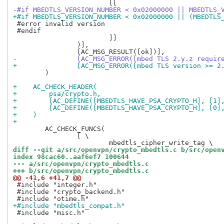
-#if MBEDTLS_VERSION_NUMBER < 0x02000000 || MBEDTLS_
+#if MBEDTLS_VERSION_NUMBER < 0x02000000 || (MBEDTLS
 #error invalid version

 #endif

 			]]

 		)],

-		[AC_MSG_ERROR([mbed TLS 2.y.z requir
+		[AC_MSG_ERROR([mbed TLS version >= 
 	)

+    AC_CHECK_HEADER(
+        psa/crypto.h,
+        [AC_DEFINE([MBEDTLS_HAVE_PSA_CRYPTO_H], [1]
+        [AC_DEFINE([MBEDTLS_HAVE_PSA_CRYPTO_H], [0]
+    )
+
 	AC_CHECK_FUNCS(

 		[ \

diff --git a/src/openvpn/crypto_mbedtls.c b/src/open
index 98cac60..aaf6ef7 100644
--- a/src/openvpn/crypto_mbedtls.c
+++ b/src/openvpn/crypto_mbedtls.c
@@ -41,6 +41,7 @@
 #include "integer.h"

 #include "crypto_backend.h"

+#include "mbedtls_compat.h"
 #include "misc.h"
