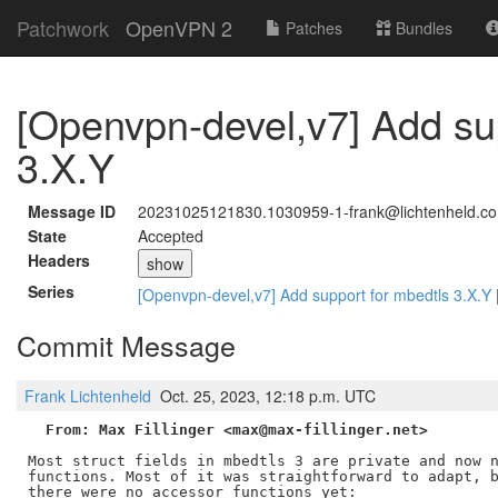
Patchwork
OpenVPN 2
Patches
Bundles
[Openvpn-devel,v7] Add su
3.X.Y
Message ID
20231025121830.1030959-1-frank@lichtenheld.c
State
Accepted
Headers
show
Series
[Openvpn-devel,v7] Add support for mbedtls 3.X.Y
Commit Message
Frank Lichtenheld
Oct. 25, 2023, 12:18 p.m. UTC
From: Max Fillinger <max@max-fillinger.net>
Most struct fields in mbedtls 3 are private and now n
functions. Most of it was straightforward to adapt, b
there were no accessor functions yet:
