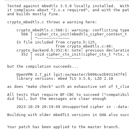
Tested against mbedtls 3.5.0 locally installed.  With
it complains about "2.x.x required", and with the pat
and builds mostly fine.

crypto_mbedtls.c throws a warning here:

    crypto_mbedtls.c:568:1: warning: conflicting type
      568 | cipher_ctx_init(mbedtls_cipher_context_t 
	  | ^~~~~~~~~~~~~~~

    In file included from crypto.h:125,

		     from crypto_mbedtls.c:40:

    crypto_backend.h:352:6: note: previous declaratio
      352 | void cipher_ctx_init(cipher_ctx_t *ctx, c
	  |      ^~~~~~~~~~~~~~~

but the compilation succeeds...

    OpenVPN 2.7_git [git:vw/master/b096ce2b931347f4] 
    library versions: mbed TLS 3.5.0, LZO 2.10

as does "make check" with an exhaustive set of t_clie
All tests that require BF-CBC to succeed ("compatibil
did fail, but the messages are clear enough

    2023-10-29 20:19:49 Unsupported cipher in --data-
Building with older mbedTLS versions in GHA also succ
Your patch has been applied to the master branch.
