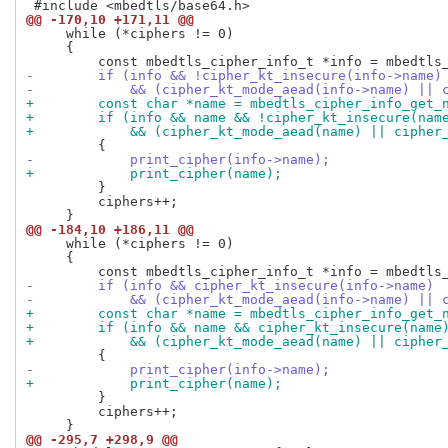
@@ -170,10 +171,11 @@
     while (*ciphers != 0)

     {

-        if (info && !cipher_kt_insecure(info->name)
-            && (cipher_kt_mode_aead(info->name) || 
+        const char *name = mbedtls_cipher_info_get_
+        if (info && name && !cipher_kt_insecure(nam
+            && (cipher_kt_mode_aead(name) || cipher
-            print_cipher(info->name);
+            print_cipher(name);
         }

         ciphers++;

@@ -184,10 +186,11 @@
     while (*ciphers != 0)

     {

-        if (info && cipher_kt_insecure(info->name)
-            && (cipher_kt_mode_aead(info->name) || 
+        const char *name = mbedtls_cipher_info_get_
+        if (info && name && cipher_kt_insecure(name
+            && (cipher_kt_mode_aead(name) || cipher
-            print_cipher(info->name);
+            print_cipher(name);
         }

         ciphers++;

@@ -295,7 +298,9 @@