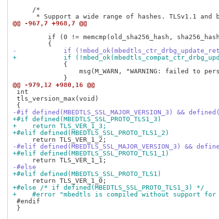
     /*

@@ -967,7 +968,7 @@
         if (0 != memcmp(old_sha256_hash, sha256_hash
-            if (!mbed_ok(mbedtls_ctr_drbg_update_re
+            if (!mbed_ok(mbedtls_compat_ctr_drbg_up
             {

                 msg(M_WARN, "WARNING: failed to pers
@@ -979,12 +980,16 @@
 int

 tls_version_max(void)

-#if defined(MBEDTLS_SSL_MAJOR_VERSION_3) && defined
+#if defined(MBEDTLS_SSL_PROTO_TLS1_3)
+    return TLS_VER_1_3;
+#elif defined(MBEDTLS_SSL_PROTO_TLS1_2)
-#elif defined(MBEDTLS_SSL_MAJOR_VERSION_3) && defin
+#elif defined(MBEDTLS_SSL_PROTO_TLS1_1)
-#else
+#elif defined(MBEDTLS_SSL_PROTO_TLS1)
+#else /* if defined(MBEDTLS_SSL_PROTO_TLS1_3) */
+    #error "mbedtls is compiled without support for
 #endif

 }
