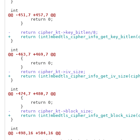
 }

@@ -451,7 +457,7 @@
         return 0;

     }

-    return cipher_kt->key_bitlen/8;
+    return (int)mbedtls_cipher_info_get_key_bitlen(
 }

@@ -463,7 +469,7 @@
     {

         return 0;

-    return cipher_kt->iv_size;
+    return (int)mbedtls_cipher_info_get_iv_size(cip
 }

@@ -474,7 +480,7 @@
     {

         return 0;

-    return cipher_kt->block_size;
+    return (int)mbedtls_cipher_info_get_block_size(
 }

@@ -498,16 +504,16 @@