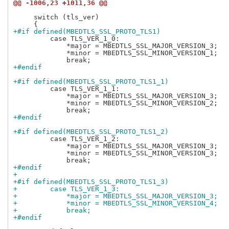
@@ -1006,23 +1011,36 @@
     switch (tls_ver)

+#if defined(MBEDTLS_SSL_PROTO_TLS1)
         case TLS_VER_1_0:

             *major = MBEDTLS_SSL_MAJOR_VERSION_3;

             *minor = MBEDTLS_SSL_MINOR_VERSION_1;

+#endif
+#if defined(MBEDTLS_SSL_PROTO_TLS1_1)
         case TLS_VER_1_1:

             *major = MBEDTLS_SSL_MAJOR_VERSION_3;

             *minor = MBEDTLS_SSL_MINOR_VERSION_2;

+#endif
+#if defined(MBEDTLS_SSL_PROTO_TLS1_2)
         case TLS_VER_1_2:

             *major = MBEDTLS_SSL_MAJOR_VERSION_3;

             *minor = MBEDTLS_SSL_MINOR_VERSION_3;

+#endif
+
+#if defined(MBEDTLS_SSL_PROTO_TLS1_3)
+        case TLS_VER_1_3:
+            *major = MBEDTLS_SSL_MAJOR_VERSION_3;
+            *minor = MBEDTLS_SSL_MINOR_VERSION_4;
+            break;
+#endif