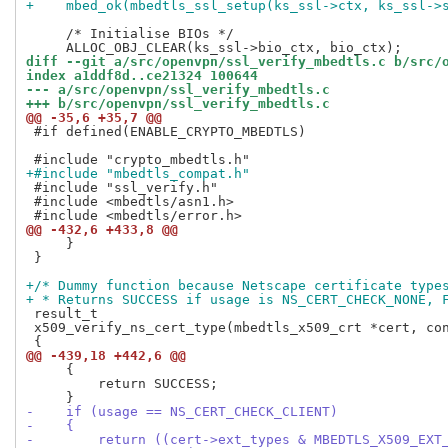
+    mbed_ok(mbedtls_ssl_setup(ks_ssl->ctx, ks_ssl->
     /* Initialise BIOs */

diff --git a/src/openvpn/ssl_verify_mbedtls.c b/src/
index a1ddf8d..ce21324 100644
--- a/src/openvpn/ssl_verify_mbedtls.c
+++ b/src/openvpn/ssl_verify_mbedtls.c
@@ -35,6 +35,7 @@
 #if defined(ENABLE_CRYPTO_MBEDTLS)

+#include "mbedtls_compat.h"
 #include "ssl_verify.h"

 #include <mbedtls/asn1.h>

@@ -432,6 +433,8 @@
     }

 }

+/* Dummy function because Netscape certificate type
+ * Returns SUCCESS if usage is NS_CERT_CHECK_NONE, 
 result_t

 x509_verify_ns_cert_type(mbedtls_x509_crt *cert, con
@@ -439,18 +442,6 @@
     {

         return SUCCESS;

-    if (usage == NS_CERT_CHECK_CLIENT)
-    {
-        return ((cert->ext_types & MBEDTLS_X509_EXT