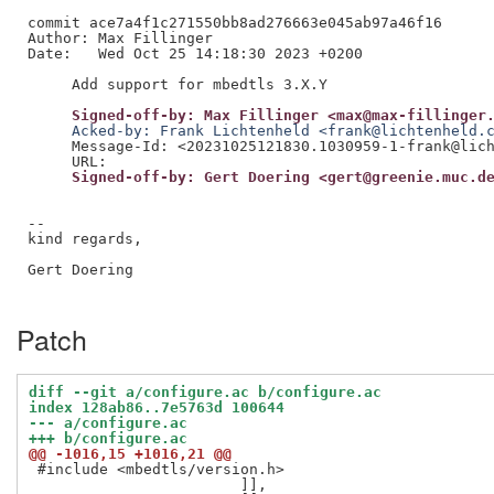
commit ace7a4f1c271550bb8ad276663e045ab97a46f16

Author: Max Fillinger

Date:   Wed Oct 25 14:18:30 2023 +0200

     Signed-off-by: Max Fillinger <max@max-fillinger
     Acked-by: Frank Lichtenheld <frank@lichtenheld.
     Message-Id: <20231025121830.1030959-1-frank@lich
     Signed-off-by: Gert Doering <gert@greenie.muc.d
--

kind regards,

Gert Doering

Patch
diff --git a/configure.ac b/configure.ac
index 128ab86..7e5763d 100644
--- a/configure.ac
+++ b/configure.ac
@@ -1016,15 +1016,21 @@
 #include <mbedtls/version.h>

 			]],
