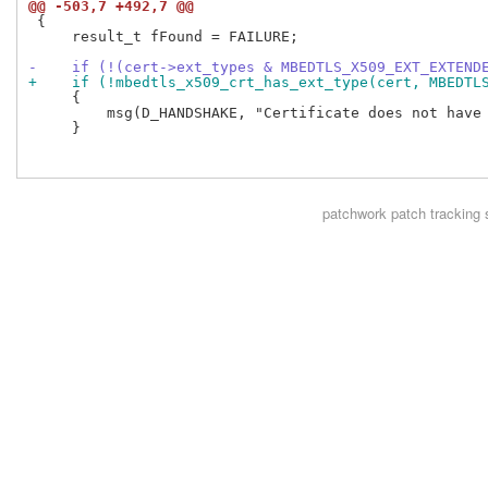
@@ -503,7 +492,7 @@
 {

     result_t fFound = FAILURE;

-    if (!(cert->ext_types & MBEDTLS_X509_EXT_EXTEND
+    if (!mbedtls_x509_crt_has_ext_type(cert, MBEDTL
     {

         msg(D_HANDSHAKE, "Certificate does not have 
     }

patchwork
patch tracking 