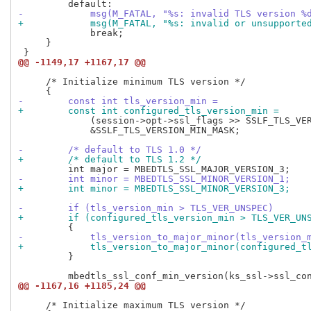
-            msg(M_FATAL, "%s: invalid TLS version %
+            msg(M_FATAL, "%s: invalid or unsupporte
             break;

     }

@@ -1149,17 +1167,17 @@
     /* Initialize minimum TLS version */

-        const int tls_version_min =
+        const int configured_tls_version_min =
             (session->opt->ssl_flags >> SSLF_TLS_VER
             &SSLF_TLS_VERSION_MIN_MASK;

-        /* default to TLS 1.0 */
+        /* default to TLS 1.2 */
-        int minor = MBEDTLS_SSL_MINOR_VERSION_1;
+        int minor = MBEDTLS_SSL_MINOR_VERSION_3;
-        if (tls_version_min > TLS_VER_UNSPEC)
+        if (configured_tls_version_min > TLS_VER_UN
-            tls_version_to_major_minor(tls_version_
+            tls_version_to_major_minor(configured_t
         }

@@ -1167,16 +1185,24 @@
     /* Initialize maximum TLS version */
