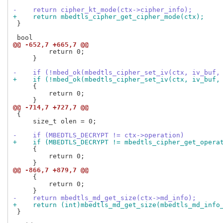
-    return cipher_kt_mode(ctx->cipher_info);
+    return mbedtls_cipher_get_cipher_mode(ctx);
 }

@@ -652,7 +665,7 @@
         return 0;

     }

-    if (!mbed_ok(mbedtls_cipher_set_iv(ctx, iv_buf,
+    if (!mbed_ok(mbedtls_cipher_set_iv(ctx, iv_buf,
     {

         return 0;

@@ -714,7 +727,7 @@
 {

     size_t olen = 0;

-    if (MBEDTLS_DECRYPT != ctx->operation)
+    if (MBEDTLS_DECRYPT != mbedtls_cipher_get_opera
     {

         return 0;

@@ -866,7 +879,7 @@
     {

         return 0;

-    return mbedtls_md_get_size(ctx->md_info);
+    return (int)mbedtls_md_get_size(mbedtls_md_info
 }
