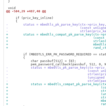
 }

@@ -504,29 +487,40 @@
     if (priv_key_inline)

-        status = mbedtls_pk_parse_key(ctx->priv_key
-                                      (const unsign
-                                      strlen(priv_k
+        status = mbedtls_compat_pk_parse_key(ctx->p
+                                             (const
+                                             strlen
+                                             mbedtl
+                                             rand_c
         if (MBEDTLS_ERR_PK_PASSWORD_REQUIRED == stat
         {

             char passbuf[512] = {0};

-            status = mbedtls_pk_parse_key(ctx->priv
-                                          (const un
-                                          strlen(pr
-                                          (unsigned
-                                          strlen(pa
+            status = mbedtls_compat_pk_parse_key(ct
+                                                 (c
+                                                 st
+                                                 (u
+                                                 st
+                                                 mb
+                                                 ra