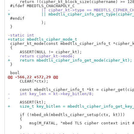
     return !(cipher_kt_block_size(ciphername) >= 128
-             || cipher_kt->type == MBEDTLS_CIPHER_C
+             || mbedtls_cipher_info_get_type(cipher
 #endif

              );

 }

-static int
+static mbedtls_cipher_mode_t
 cipher_kt_mode(const mbedtls_cipher_info_t *cipher_k
 {

-    return cipher_kt->mode;
+    return mbedtls_cipher_info_get_mode(cipher_kt);
 }

@@ -566,22 +572,29 @@
     CLEAR(*ctx);

-    int key_len = kt->key_bitlen/8;
-
+    size_t key_bitlen = mbedtls_cipher_info_get_key
     if (!mbed_ok(mbedtls_cipher_setup(ctx, kt)))

     {

         msg(M_FATAL, "mbed TLS cipher context init #
     }
