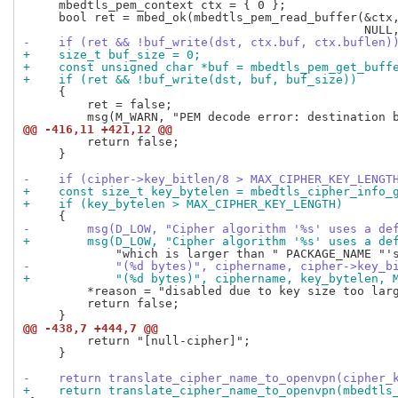
     mbedtls_pem_context ctx = { 0 };

     bool ret = mbed_ok(mbedtls_pem_read_buffer(&ctx,
-    if (ret && !buf_write(dst, ctx.buf, ctx.buflen)
+    size_t buf_size = 0;
+    const unsigned char *buf = mbedtls_pem_get_buff
+    if (ret && !buf_write(dst, buf, buf_size))
     {

         ret = false;

@@ -416,11 +421,12 @@
         return false;

     }

-    if (cipher->key_bitlen/8 > MAX_CIPHER_KEY_LENGT
+    const size_t key_bytelen = mbedtls_cipher_info_
+    if (key_bytelen > MAX_CIPHER_KEY_LENGTH)
-        msg(D_LOW, "Cipher algorithm '%s' uses a de
+        msg(D_LOW, "Cipher algorithm '%s' uses a de
-            "(%d bytes)", ciphername, cipher->key_b
+            "(%d bytes)", ciphername, key_bytelen, 
         *reason = "disabled due to key size too larg
         return false;

@@ -438,7 +444,7 @@
         return "[null-cipher]";

     }

-    return translate_cipher_name_to_openvpn(cipher_
+    return translate_cipher_name_to_openvpn(mbedtls