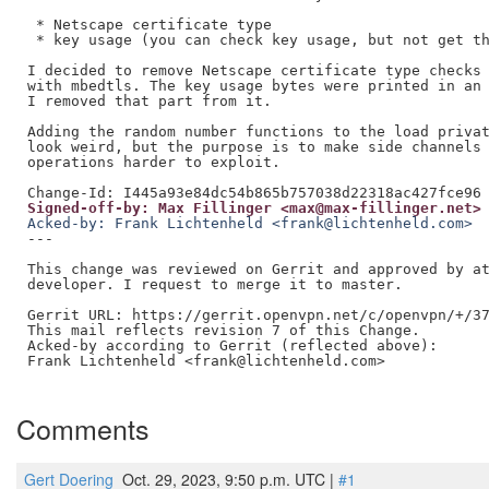
 * Netscape certificate type

 * key usage (you can check key usage, but not get th
I decided to remove Netscape certificate type checks 
with mbedtls. The key usage bytes were printed in an 
I removed that part from it.

Adding the random number functions to the load privat
look weird, but the purpose is to make side channels 
operations harder to exploit.

Signed-off-by: Max Fillinger <max@max-fillinger.net>
Acked-by: Frank Lichtenheld <frank@lichtenheld.com>
---

This change was reviewed on Gerrit and approved by at
developer. I request to merge it to master.

Gerrit URL: https://gerrit.openvpn.net/c/openvpn/+/37
This mail reflects revision 7 of this Change.

Acked-by according to Gerrit (reflected above):

Frank Lichtenheld <frank@lichtenheld.com>

Comments
Gert Doering
Oct. 29, 2023, 9:50 p.m. UTC |
#1