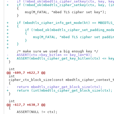
-    if (!mbed_ok(mbedtls_cipher_setkey(ctx, key, ke
+    if (!mbed_ok(mbedtls_cipher_setkey(ctx, key, (i
     {

         msg(M_FATAL, "mbed TLS cipher set key");

     }

+    if (mbedtls_cipher_info_get_mode(kt) == MBEDTLS
+    {
+        if (!mbed_ok(mbedtls_cipher_set_padding_mod
+        {
+            msg(M_FATAL, "mbed TLS cipher set paddi
+        }
+    }
+
-    ASSERT(ctx->key_bitlen <= key_len*8);
+    ASSERT(mbedtls_cipher_get_key_bitlen(ctx) <= ke
 }

@@ -609,7 +622,7 @@
 int

 cipher_ctx_block_size(const mbedtls_cipher_context_t
-    return mbedtls_cipher_get_block_size(ctx);
+    return (int)mbedtls_cipher_get_block_size(ctx);
 }

@@ -617,7 +630,7 @@
 {

     ASSERT(NULL != ctx);
