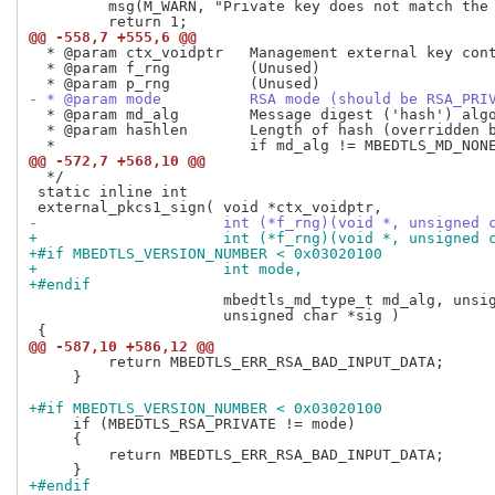
         msg(M_WARN, "Private key does not match the 
@@ -558,7 +555,6 @@
  * @param ctx_voidptr   Management external key cont
  * @param f_rng         (Unused)

- * @param mode          RSA mode (should be RSA_PRI
  * @param md_alg        Message digest ('hash') algo
  * @param hashlen       Length of hash (overridden b
@@ -572,7 +568,10 @@
  */

 static inline int

-                     int (*f_rng)(void *, unsigned 
+                     int (*f_rng)(void *, unsigned 
+#if MBEDTLS_VERSION_NUMBER < 0x03020100
+                     int mode,
+#endif
                      mbedtls_md_type_t md_alg, unsig
                      unsigned char *sig )

@@ -587,10 +586,12 @@
         return MBEDTLS_ERR_RSA_BAD_INPUT_DATA;

     }

+#if MBEDTLS_VERSION_NUMBER < 0x03020100
     if (MBEDTLS_RSA_PRIVATE != mode)

     {

         return MBEDTLS_ERR_RSA_BAD_INPUT_DATA;

+#endif