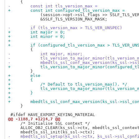
-        const int tls_version_max =
+        const int configured_tls_version_max =
             (session->opt->ssl_flags >> SSLF_TLS_VER
             &SSLF_TLS_VERSION_MAX_MASK;

-        if (tls_version_max > TLS_VER_UNSPEC)
+        int major = 0;
+        int minor = 0;
+
+        if (configured_tls_version_max > TLS_VER_UN
-            int major, minor;
-            tls_version_to_major_minor(tls_version_
-            mbedtls_ssl_conf_max_version(ks_ssl->ss
+            tls_version_to_major_minor(configured_t
+        else
+        {
+            /* Default to tls_version_max(). */
+            tls_version_to_major_minor(tls_version_
+        }
+
+        mbedtls_ssl_conf_max_version(ks_ssl->ssl_co
     }

@@ -1188,7 +1214,7 @@
     /* Initialise SSL context */

     ALLOC_OBJ_CLEAR(ks_ssl->ctx, mbedtls_ssl_context
-    mbedtls_ssl_setup(ks_ssl->ctx, ks_ssl->ssl_conf