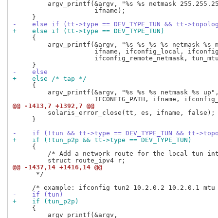
         argv_printf(&argv, "%s %s netmask 255.255.25
                     ifname);

-    else if (tt->type == DEV_TYPE_TUN && tt->topolo
+    else if (tt->type == DEV_TYPE_TUN)
     {

         argv_printf(&argv, "%s %s %s %s netmask %s m
                     ifname, ifconfig_local, ifconfig
                     ifconfig_remote_netmask, tun_mtu
-    else
+    else /* tap */
     {

         argv_printf(&argv, "%s %s %s netmask %s up",
@@ -1413,7 +1392,7 @@
         solaris_error_close(tt, es, ifname, false);

     }

-    if (!tun && tt->type == DEV_TYPE_TUN && tt->top
+    if (!tun_p2p && tt->type == DEV_TYPE_TUN)
     {

         /* Add a network route for the local tun int
@@ -1437,14 +1416,14 @@
      */

-    if (tun)
+    if (tun_p2p)
     {

         argv_printf(&argv,
