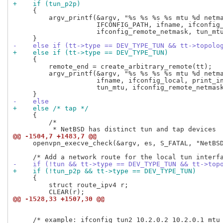
+    if (tun_p2p)
     {

         argv_printf(&argv, "%s %s %s %s mtu %d netma
                     IFCONFIG_PATH, ifname, ifconfig_
                     ifconfig_remote_netmask, tun_mtu
-    else if (tt->type == DEV_TYPE_TUN && tt->topolo
+    else if (tt->type == DEV_TYPE_TUN)
     {

         remote_end = create_arbitrary_remote(tt);

         argv_printf(&argv, "%s %s %s %s mtu %d netma
                     ifname, ifconfig_local, print_in
                     tun_mtu, ifconfig_remote_netmask
-    else
+    else /* tap */
     {

         /*

@@ -1504,7 +1483,7 @@
     openvpn_execve_check(&argv, es, S_FATAL, "NetBSD
-    if (!tun && tt->type == DEV_TYPE_TUN && tt->top
+    if (!tun_p2p && tt->type == DEV_TYPE_TUN)
     {

         struct route_ipv4 r;

@@ -1528,33 +1507,30 @@