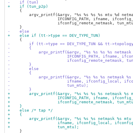
-    if (tun)
+    if (tun_p2p)
     {

         argv_printf(&argv, "%s %s %s %s mtu %d netma
                     IFCONFIG_PATH, ifname, ifconfig_
                     ifconfig_remote_netmask, tun_mtu
-    else
+    else if (tt->type == DEV_TYPE_TUN)
-        if (tt->type == DEV_TYPE_TUN && tt->topolog
-        {
-            argv_printf(&argv, "%s %s %s %s netmask
-                        IFCONFIG_PATH, ifname, ifco
-                        ifconfig_remote_netmask, tu
-        }
-        else
-        {
-            argv_printf(&argv, "%s %s %s netmask %s
-                        ifname, ifconfig_local, ifc
-                        tun_mtu);
-        }
+        argv_printf(&argv, "%s %s %s %s netmask %s 
+                    IFCONFIG_PATH, ifname, ifconfig
+                    ifconfig_remote_netmask, tun_mt
+    }
+    else /* tap */
+    {
+        argv_printf(&argv, "%s %s %s netmask %s mtu
+                    ifname, ifconfig_local, ifconfi
+                    tun_mtu);
     }
