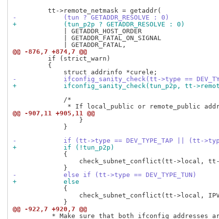
-            (tun ? GETADDR_RESOLVE : 0)
+            (tun_p2p ? GETADDR_RESOLVE : 0)
             | GETADDR_HOST_ORDER

             | GETADDR_FATAL_ON_SIGNAL

@@ -876,7 +874,7 @@
         if (strict_warn)

         {

-            ifconfig_sanity_check(tt->type == DEV_T
+            ifconfig_sanity_check(tun_p2p, tt->remo
             /*

@@ -907,11 +905,11 @@
                 }

             }

-            if (tt->type == DEV_TYPE_TAP || (tt->ty
+            if (!tun_p2p)
             {

                 check_subnet_conflict(tt->local, tt-
-            else if (tt->type == DEV_TYPE_TUN)
+            else
             {

                 check_subnet_conflict(tt->local, IPV
@@ -922,7 +920,7 @@
          * Make sure that both ifconfig addresses ar