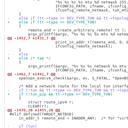
                     "%s %s %s %s mtu %d netmask 255.
                     IFCONFIG_PATH, ifname, ifconfig_
                     ifconfig_remote_netmask, tun_mtu
-    else if (tt->type == DEV_TYPE_TUN && tt->topolo
+    else if (tt->type == DEV_TYPE_TUN)
     {

         remote_end = create_arbitrary_remote( tt );

@@ -1452,7 +1431,7 @@
                     print_in_addr_t(remote_end, 0, &
                     ifconfig_remote_netmask);

-    else
+    else /* tap */
     {

         argv_printf(&argv, "%s %s %s netmask %s mtu 
@@ -1462,7 +1441,7 @@
     openvpn_execve_check(&argv, es, S_FATAL, "OpenBS
-    if (!tun && tt->type == DEV_TYPE_TUN && tt->top
+    if (!tun_p2p && tt->type == DEV_TYPE_TUN)
     {

         struct route_ipv4 r;

@@ -1476,20 +1455,20 @@
 #elif defined(TARGET_NETBSD)

     in_addr_t remote_end = INADDR_ANY;  /* for "virt
-    if (tun)