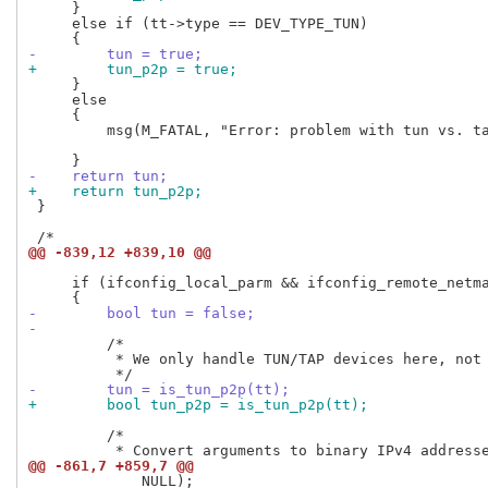
     }

     else if (tt->type == DEV_TYPE_TUN)

-        tun = true;
+        tun_p2p = true;
     }

     else

     {

         msg(M_FATAL, "Error: problem with tun vs. ta
-    return tun;
+    return tun_p2p;
 }

@@ -839,12 +839,10 @@
     if (ifconfig_local_parm && ifconfig_remote_netma
-        bool tun = false;
-
         /*

          * We only handle TUN/TAP devices here, not 
-        tun = is_tun_p2p(tt);
+        bool tun_p2p = is_tun_p2p(tt);
         /*

@@ -861,7 +859,7 @@
             NULL);
