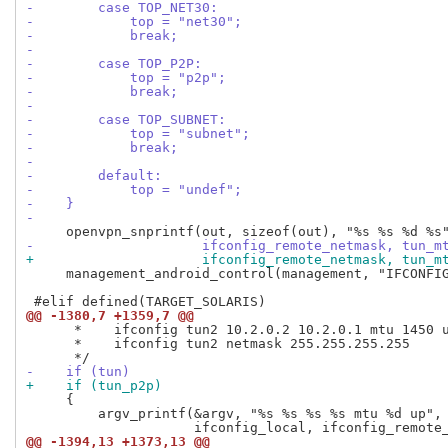
-        case TOP_NET30:
-            top = "net30";
-            break;
-
-        case TOP_P2P:
-            top = "p2p";
-            break;
-
-        case TOP_SUBNET:
-            top = "subnet";
-            break;
-
-        default:
-            top = "undef";
-    }
-
-                     ifconfig_remote_netmask, tun_m
+                     ifconfig_remote_netmask, tun_m
     management_android_control(management, "IFCONFIG
@@ -1380,7 +1359,7 @@
      *    ifconfig tun2 10.2.0.2 10.2.0.1 mtu 1450 u
      *    ifconfig tun2 netmask 255.255.255.255

-    if (tun)
+    if (tun_p2p)
     {

         argv_printf(&argv, "%s %s %s %s mtu %d up", 
@@ -1394,13 +1373,13 @@