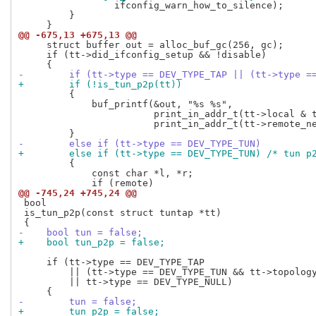
                 ifconfig_warn_how_to_silence);

         }

@@ -675,13 +675,13 @@
     struct buffer out = alloc_buf_gc(256, gc);

     if (tt->did_ifconfig_setup && !disable)

-        if (tt->type == DEV_TYPE_TAP || (tt->type =
+        if (!is_tun_p2p(tt))
         {

             buf_printf(&out, "%s %s",

                        print_in_addr_t(tt->local & t
                        print_in_addr_t(tt->remote_ne
-        else if (tt->type == DEV_TYPE_TUN)
+        else if (tt->type == DEV_TYPE_TUN) /* tun p
         {

             const char *l, *r;

@@ -745,24 +745,24 @@
 bool

 is_tun_p2p(const struct tuntap *tt)

-    bool tun = false;
+    bool tun_p2p = false;
     if (tt->type == DEV_TYPE_TAP

         || (tt->type == DEV_TYPE_TUN && tt->topology
         || tt->type == DEV_TYPE_NULL)

-        tun = false;
+        tun_p2p = false;