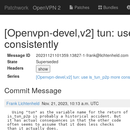
Patchwork
OpenVPN 2
Patches
Bundles
[Openvpn-devel,v2] tun: u
consistently
Message ID
20231121101359.13827-1-frank@lichtenheld.com
State
Superseded
Headers
show
Series
[Openvpn-devel,v2] tun: use is_tun_p2p more cons
Commit Message
Frank Lichtenheld
Nov. 21, 2023, 10:13 a.m. UTC
  Using "tun" as the variable name for the return of

is_tun_p2p is probably a historical accident. But

it has actual consequences in that the other code

often seems to assume that it does less checks

than it actually does.
