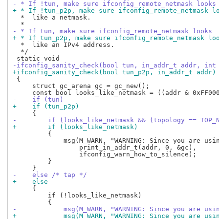
- * If !tun, make sure ifconfig_remote_netmask looks
+ * If !tun_p2p, make sure ifconfig_remote_netmask l
  *  like a netmask.

- * If tun, make sure ifconfig_remote_netmask looks
+ * If tun_p2p, make sure ifconfig_remote_netmask lo
  *  like an IPv4 address.

  */

-ifconfig_sanity_check(bool tun, in_addr_t addr, int
+ifconfig_sanity_check(bool tun_p2p, in_addr_t addr)
 {

     struct gc_arena gc = gc_new();

-    if (tun)
+    if (tun_p2p)
-        if (looks_like_netmask && (topology == TOP_
+        if (looks_like_netmask)
         {

             msg(M_WARN, "WARNING: Since you are usin
                 print_in_addr_t(addr, 0, &gc),

                 ifconfig_warn_how_to_silence);

         }

-    else /* tap */
+    else
     {

         if (!looks_like_netmask)

-            msg(M_WARN, "WARNING: Since you are usi
+            msg(M_WARN, "WARNING: Since you are usi