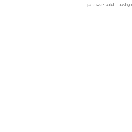
patchwork
patch tracking 