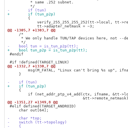
          * same .252 subnet.

-        if (tun)
+        if (tun_p2p)
         {

             verify_255_255_255_252(tt->local, tt->re
@@ -1305,7 +1303,7 @@
     /*

      * We only handle TUN/TAP devices here, not --de
-    bool tun = is_tun_p2p(tt);
+    bool tun_p2p = is_tun_p2p(tt);
 #endif

@@ -1332,7 +1330,7 @@
         msg(M_FATAL, "Linux can't bring %s up", ifna
     }

-    if (tun)
+    if (tun_p2p)
     {

         if (net_addr_ptp_v4_add(ctx, ifname, &tt->lo
@@ -1351,27 +1349,8 @@
 #elif defined(TARGET_ANDROID)

     char out[64];

-    char *top;
-    switch (tt->topology)
-    {