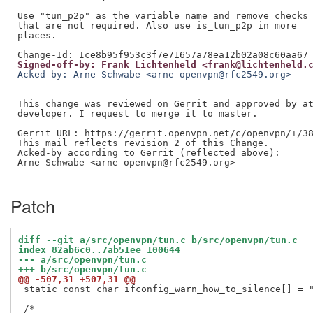
Use "tun_p2p" as the variable name and remove checks

that are not required. Also use is_tun_p2p in more

places.

Signed-off-by: Frank Lichtenheld <frank@lichtenheld.
Acked-by: Arne Schwabe <arne-openvpn@rfc2549.org>
---

This change was reviewed on Gerrit and approved by at
developer. I request to merge it to master.

Gerrit URL: https://gerrit.openvpn.net/c/openvpn/+/38
This mail reflects revision 2 of this Change.

Acked-by according to Gerrit (reflected above):

Arne Schwabe <arne-openvpn@rfc2549.org>

Patch
diff --git a/src/openvpn/tun.c b/src/openvpn/tun.c
index 82ab6c0..7ab51ee 100644
--- a/src/openvpn/tun.c
+++ b/src/openvpn/tun.c
@@ -507,31 +507,31 @@
 static const char ifconfig_warn_how_to_silence[] = "