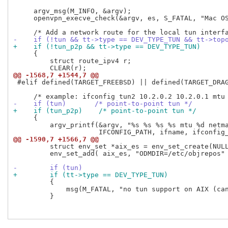
     argv_msg(M_INFO, &argv);

     openvpn_execve_check(&argv, es, S_FATAL, "Mac OS
-    if (!tun && tt->type == DEV_TYPE_TUN && tt->top
+    if (!tun_p2p && tt->type == DEV_TYPE_TUN)
     {

         struct route_ipv4 r;

@@ -1568,7 +1544,7 @@
 #elif defined(TARGET_FREEBSD) || defined(TARGET_DRAG
-    if (tun)       /* point-to-point tun */
+    if (tun_p2p)    /* point-to-point tun */
     {

         argv_printf(&argv, "%s %s %s %s mtu %d netma
@@ -1590,7 +1566,7 @@
         struct env_set *aix_es = env_set_create(NULL
         env_set_add( aix_es, "ODMDIR=/etc/objrepos" 
-        if (tun)
+        if (tt->type == DEV_TYPE_TUN)
         {

             msg(M_FATAL, "no tun support on AIX (can
         }
