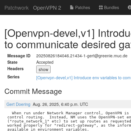
Patchwork
OpenVPN 2
Patches
Bundles
[Openvpn-devel,v1] Introdu
to communicate desired gat
Message ID
20250826184046.21434-1-gert@greenie.muc.de
State
Accepted
Headers
show
Series
[Openvpn-devel,v1] Introduce env variables to co
Commit Message
Gert Doering
Aug. 26, 2025, 6:40 p.m. UTC
  When run under Network Manager control, OpenVPN is 
control routing.  Instead, NM uses the OpenVPN-set en
("route_network_1" etc) to set up routes as requested
worked properly for "redirect-gateway", as the inform
available in environment variables.
