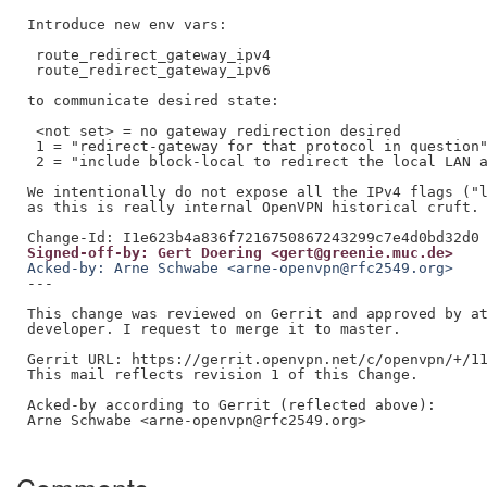
Introduce new env vars:

 route_redirect_gateway_ipv4

 route_redirect_gateway_ipv6

to communicate desired state:

 <not set> = no gateway redirection desired

 1 = "redirect-gateway for that protocol in question"
 2 = "include block-local to redirect the local LAN a
We intentionally do not expose all the IPv4 flags ("l
as this is really internal OpenVPN historical cruft.

Signed-off-by: Gert Doering <gert@greenie.muc.de>
Acked-by: Arne Schwabe <arne-openvpn@rfc2549.org>
---

This change was reviewed on Gerrit and approved by at
developer. I request to merge it to master.

Gerrit URL: https://gerrit.openvpn.net/c/openvpn/+/11
This mail reflects revision 1 of this Change.

Acked-by according to Gerrit (reflected above):

Arne Schwabe <arne-openvpn@rfc2549.org>
