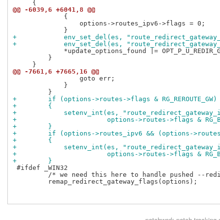
@@ -6039,6 +6041,8 @@
             {

                 options->routes_ipv6->flags = 0;

+            env_set_del(es, "route_redirect_gateway
+            env_set_del(es, "route_redirect_gateway
             *update_options_found |= OPT_P_U_REDIR_G
         }

@@ -7661,6 +7665,16 @@
                 goto err;

             }

+        if (options->routes->flags & RG_REROUTE_GW)
+        {
+            setenv_int(es, "route_redirect_gateway_
+                       options->routes->flags & RG_
+        }
+        if (options->routes_ipv6 && (options->route
+        {
+            setenv_int(es, "route_redirect_gateway_
+                       options->routes->flags & RG_
+        }
 #ifdef _WIN32

         /* we need this here to handle pushed --redi
         remap_redirect_gateway_flags(options);

patchwork
patch tracking 