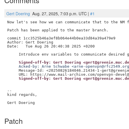
Comments
Gert Doering
Aug. 27, 2025, 7:03 p.m. UTC |
#1
Now let's see how we can communicate that to the NM f
Patch has been applied to the master branch.

commit 1cc3525b46a3ef8b064e44b0ea33d84a39a479e9

Author: Gert Doering

Date:   Tue Aug 26 20:40:38 2025 +0200

     Signed-off-by: Gert Doering <gert@greenie.muc.d
     Acked-by: Arne Schwabe <arne-openvpn@rfc2549.or
     Message-Id: <20250826184046.21434-1-gert@greenie
     Signed-off-by: Gert Doering <gert@greenie.muc.d
--

kind regards,

Gert Doering

Patch