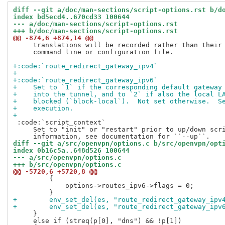
diff --git a/doc/man-sections/script-options.rst b/d
index bd5ecd4..670cd33 100644
--- a/doc/man-sections/script-options.rst
+++ b/doc/man-sections/script-options.rst
@@ -874,6 +874,14 @@
     translations will be recorded rather than their 
     command line or configuration file.

+:code:`route_redirect_gateway_ipv4`
+
+:code:`route_redirect_gateway_ipv6`
+    Set to `1` if the corresponding default gateway
+    into the tunnel, and to `2` if also the local L
+    blocked (`block-local`).  Not set otherwise.  S
+    execution.
+
 :code:`script_context`

     Set to "init" or "restart" prior to up/down scri
diff --git a/src/openvpn/options.c b/src/openvpn/opt
index 0b16c5a..648d526 100644
--- a/src/openvpn/options.c
+++ b/src/openvpn/options.c
@@ -5720,6 +5720,8 @@
         {

             options->routes_ipv6->flags = 0;

+        env_set_del(es, "route_redirect_gateway_ipv
+        env_set_del(es, "route_redirect_gateway_ipv
     }

     else if (streq(p[0], "dns") && !p[1])
