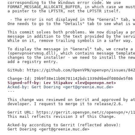
corresponding to the Windows error code. We use

FORMAT_MESSAGE_ALLOCATE_BUFFER, in which case we must
a pointer to the LPTSTR, not the LPTSTR itself.

 - The error is not displayed in the "General" tab, w
One needs to go to the "Details" tab to see what is w
This commit solves both problems. We now display a pr
message in addition to the text provided by the servi
While on it, remove trailing symbols ín a safer way.

To display the message in "General" tab, we create a 
(openvpnservmsg.dll), which contains message template
changes to the installer - we need to install the new
add a registry entry.

GitHub: https://github.com/OpenVPN/openvpn/issues/842
Signed-off-by: Lev Stipakov <lev@openvpn.net>
Acked-by: Gert Doering <gert@greenie.muc.de>
---

This change was reviewed on Gerrit and approved by at
developer. I request to merge it to release/2.6.

Gerrit URL: https://gerrit.openvpn.net/c/openvpn/+/11
This mail reflects revision 3 of this Change.

Acked-by according to Gerrit (reflected above):

Gert Doering <gert@greenie.muc.de>
