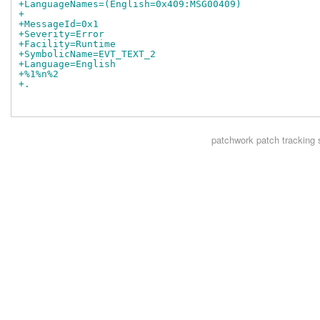
+LanguageNames=(English=0x409:MSG00409)
+
+MessageId=0x1
+Severity=Error
+Facility=Runtime
+SymbolicName=EVT_TEXT_2
+Language=English
+%1%n%2
+.
patchwork
patch tracking 