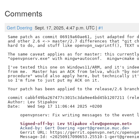
Comments
Gert Doering
Sept. 17, 2025, 4:47 p.m. UTC |
#1
Same patch as commit 06919a60ae61, just adapted for d
and other 2.6 <-> master/2.7 differences that "git ch
hard to do, and stuff like openvpn_swprintf(), TEXT v
The same caveat applies as for master: this currently
"openvpnserv.exe" with mingw+autoconf.  mingw+cmake o
I've tested this one on Windows11/ARM, and it's indee
from me.  Master has an ACK from Selva, which "by nor
procedure" would also apply here, but technically it'
so I'm fine to just put my ACK on it.

Your patch has been applied to the release/2.6 branch
commit cabbf49ba267477c3015c3da9ee4bd45b1207211 (rele
Author: Lev Stipakov

Date:   Wed Sep 17 11:06:44 2025 +0200

     Signed-off-by: Lev Stipakov <lev@openvpn.net>
     Acked-by: Gert Doering <gert@greenie.muc.de>
     Gerrit URL: https://gerrit.openvpn.net/c/openvpn
     Message-Id: <20250917090653.25510-1-gert@greenie