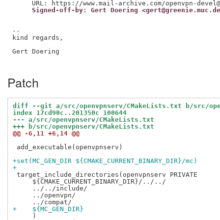
     Signed-off-by: Gert Doering <gert@greenie.muc.d
--

kind regards,

Gert Doering

Patch
diff --git a/src/openvpnserv/CMakeLists.txt b/src/op
index 17cd90c..201350c 100644
--- a/src/openvpnserv/CMakeLists.txt
+++ b/src/openvpnserv/CMakeLists.txt
@@ -6,11 +6,14 @@
 add_executable(openvpnserv)

+set(MC_GEN_DIR ${CMAKE_CURRENT_BINARY_DIR}/mc)
+
 target_include_directories(openvpnserv PRIVATE

     ${CMAKE_CURRENT_BINARY_DIR}/../../

     ../../include/

     ../openvpn/

+    ${MC_GEN_DIR}
     )
