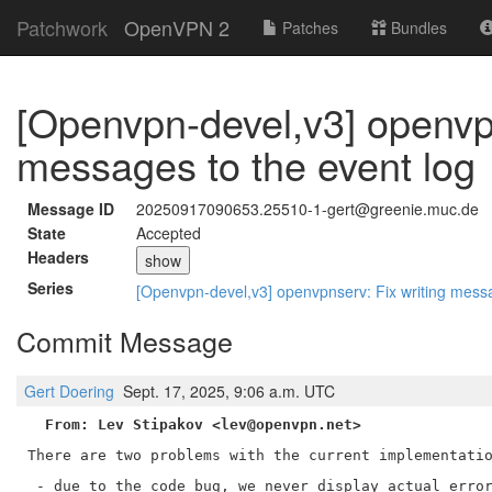
Patchwork
OpenVPN 2
Patches
Bundles
[Openvpn-devel,v3] openvpn
messages to the event log
Message ID
20250917090653.25510-1-gert@greenie.muc.de
State
Accepted
Headers
show
Series
[Openvpn-devel,v3] openvpnserv: Fix writing mess
Commit Message
Gert Doering
Sept. 17, 2025, 9:06 a.m. UTC
From: Lev Stipakov <lev@openvpn.net>
There are two problems with the current implementatio
 - due to the code bug, we never display actual error