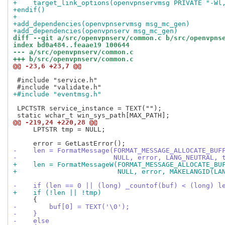
+    target_link_options(openvpnservmsg PRIVATE "-Wl
+endif()
+
+add_dependencies(openvpnservmsg msg_mc_gen)
+add_dependencies(openvpnserv msg_mc_gen)
diff --git a/src/openvpnserv/common.c b/src/openvpns
index bd0a484..feaae19 100644
--- a/src/openvpnserv/common.c
+++ b/src/openvpnserv/common.c
@@ -23,6 +23,7 @@
 #include "service.h"

+#include "eventmsg.h"
 LPCTSTR service_instance = TEXT("");

@@ -219,24 +220,28 @@
     LPTSTR tmp = NULL;

-    len = FormatMessage(FORMAT_MESSAGE_ALLOCATE_BUF
-                        NULL, error, LANG_NEUTRAL, 
+    len = FormatMessageW(FORMAT_MESSAGE_ALLOCATE_BU
+                         NULL, error, MAKELANGID(LA
-    if (len == 0 || (long) _countof(buf) < (long) l
+    if (!len || !tmp)
-        buf[0] = TEXT('\0');
-    }
-    else