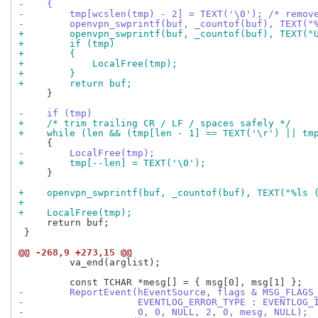
-    {
-        tmp[wcslen(tmp) - 2] = TEXT('\0'); /* remov
-        openvpn_swprintf(buf, _countof(buf), TEXT("
+        openvpn_swprintf(buf, _countof(buf), TEXT("
+        if (tmp)
+        {
+            LocalFree(tmp);
+        }
+        return buf;
     }

-    if (tmp)
+    /* trim trailing CR / LF / spaces safely */
+    while (len && (tmp[len - 1] == TEXT('\r') || tm
-        LocalFree(tmp);
+        tmp[--len] = TEXT('\0');
     }

+    openvpn_swprintf(buf, _countof(buf), TEXT("%ls 
+
+    LocalFree(tmp);
     return buf;

 }

@@ -268,9 +273,15 @@
         va_end(arglist);

-        ReportEvent(hEventSource, flags & MSG_FLAGS
-                    EVENTLOG_ERROR_TYPE : EVENTLOG_
-                    0, 0, NULL, 2, 0, mesg, NULL);