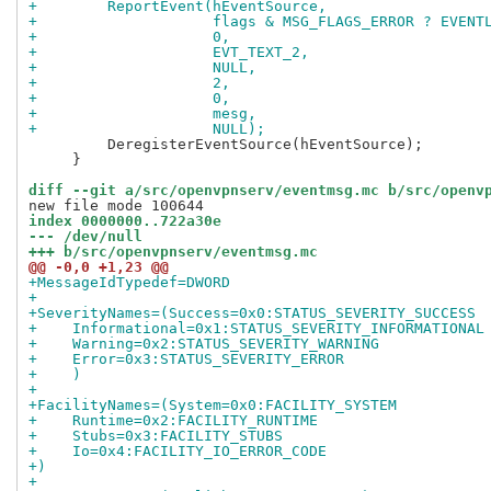
+        ReportEvent(hEventSource,
+                    flags & MSG_FLAGS_ERROR ? EVENT
+                    0,
+                    EVT_TEXT_2,
+                    NULL,
+                    2,
+                    0,
+                    mesg,
+                    NULL);
         DeregisterEventSource(hEventSource);

     }

diff --git a/src/openvpnserv/eventmsg.mc b/src/openv
index 0000000..722a30e
--- /dev/null
+++ b/src/openvpnserv/eventmsg.mc
@@ -0,0 +1,23 @@
+MessageIdTypedef=DWORD
+
+SeverityNames=(Success=0x0:STATUS_SEVERITY_SUCCESS
+    Informational=0x1:STATUS_SEVERITY_INFORMATIONAL
+    Warning=0x2:STATUS_SEVERITY_WARNING
+    Error=0x3:STATUS_SEVERITY_ERROR
+    )
+
+FacilityNames=(System=0x0:FACILITY_SYSTEM
+    Runtime=0x2:FACILITY_RUNTIME
+    Stubs=0x3:FACILITY_STUBS
+    Io=0x4:FACILITY_IO_ERROR_CODE
+)
+