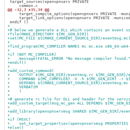
 target_sources(openvpnserv PRIVATE

@@ -32,3 +35,34 @@
     target_compile_options(openvpnserv PRIVATE -muni
     target_link_options(openvpnserv PRIVATE -municod
+
+# below we generate a DLL which contains an event s
+file(MAKE_DIRECTORY ${MC_GEN_DIR})
+set(MC_FILE ${CMAKE_CURRENT_SOURCE_DIR}/eventmsg.mc
+
+find_program(MC_COMPILER NAMES mc mc.exe x86_64-w64
+
+if (NOT MC_COMPILER)
+    message(FATAL_ERROR "No message compiler found.
+endif()
+
+add_custom_command(
+    OUTPUT ${MC_GEN_DIR}/eventmsg.rc ${MC_GEN_DIR}/
+    COMMAND ${MC_COMPILER} -U -h ${MC_GEN_DIR} -r $
+    DEPENDS ${CMAKE_CURRENT_SOURCE_DIR}/eventmsg.mc
+    VERBATIM
+    )
+
+# generate rc file for DLL and header for the servi
+add_custom_target(msg_mc_gen ALL DEPENDS ${MC_GEN_D
+
+add_library(openvpnservmsg SHARED ${MC_GEN_DIR}/eve
+
+if (MSVC)
+    set_target_properties(openvpnservmsg PROPERTIES
+else()