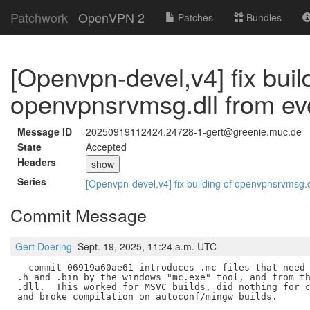
Patchwork
OpenVPN 2
Patches
Bundles
[Openvpn-devel,v4] fix buil
openvpnsrvmsg.dll from ev
Message ID
20250919112424.24728-1-gert@greenie.muc.de
State
Accepted
Headers
show
Series
[Openvpn-devel,v4] fix building of openvpnsrvmsg.
Commit Message
Gert Doering
Sept. 19, 2025, 11:24 a.m. UTC
  commit 06919a60ae61 introduces .mc files that need 
.h and .bin by the windows "mc.exe" tool, and from th
.dll.  This worked for MSVC builds, did nothing for c
and broke compilation on autoconf/mingw builds.
