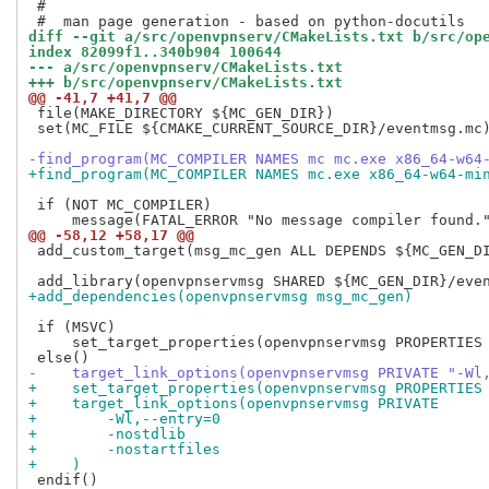
 #

diff --git a/src/openvpnserv/CMakeLists.txt b/src/op
index 82099f1..340b904 100644
--- a/src/openvpnserv/CMakeLists.txt
+++ b/src/openvpnserv/CMakeLists.txt
@@ -41,7 +41,7 @@
 file(MAKE_DIRECTORY ${MC_GEN_DIR})

 set(MC_FILE ${CMAKE_CURRENT_SOURCE_DIR}/eventmsg.mc)
-find_program(MC_COMPILER NAMES mc mc.exe x86_64-w64
+find_program(MC_COMPILER NAMES mc.exe x86_64-w64-mi
 if (NOT MC_COMPILER)

@@ -58,12 +58,17 @@
 add_custom_target(msg_mc_gen ALL DEPENDS ${MC_GEN_DI
+add_dependencies(openvpnservmsg msg_mc_gen)
 if (MSVC)

     set_target_properties(openvpnservmsg PROPERTIES 
-    target_link_options(openvpnservmsg PRIVATE "-Wl
+    set_target_properties(openvpnservmsg PROPERTIES
+    target_link_options(openvpnservmsg PRIVATE
+        -Wl,--entry=0
+        -nostdlib
+        -nostartfiles
+    )
 endif()
