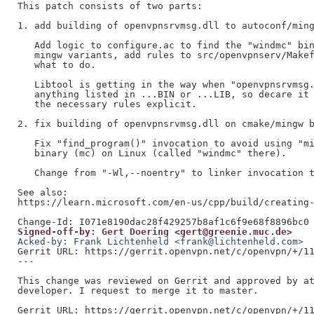
This patch consists of two parts:

1. add building of openvpnsrvmsg.dll to autoconf/ming
   Add logic to configure.ac to find the "windmc" bin
   mingw variants, add rules to src/openvpnserv/Makef
   what to do.

   Libtool is getting in the way when "openvpnsrvmsg.
   anything listed in ...BIN or ...LIB, so decare it 
   the necessary rules explicit.

2. fix building of openvpnsrvmsg.dll on cmake/mingw b
   Fix "find_program()" invocation to avoid using "mi
   binary (mc) on Linux (called "windmc" there).

   Change from "-Wl,--noentry" to linker invocation t
See also:

https://learn.microsoft.com/en-us/cpp/build/creating-
Signed-off-by: Gert Doering <gert@greenie.muc.de>
Acked-by: Frank Lichtenheld <frank@lichtenheld.com>
Gerrit URL: https://gerrit.openvpn.net/c/openvpn/+/11
---

This change was reviewed on Gerrit and approved by at
developer. I request to merge it to master.

Gerrit URL: https://gerrit.openvpn.net/c/openvpn/+/11