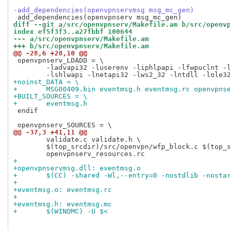
-add_dependencies(openvpnservmsg msg_mc_gen)
diff --git a/src/openvpnserv/Makefile.am b/src/openv
index ef5f3f3..a27fbbf 100644
--- a/src/openvpnserv/Makefile.am
+++ b/src/openvpnserv/Makefile.am
@@ -28,6 +28,10 @@
 openvpnserv_LDADD = \

 	-ladvapi32 -luserenv -liphlpapi -lfwpuclnt -lrpcrt4 \

+noinst_DATA = \
+	MSG00409.bin eventmsg.h eventmsg.rc openvpns
+BUILT_SOURCES = \
+	eventmsg.h
 endif

@@ -37,3 +41,11 @@
 	validate.c validate.h \

 	$(top_srcdir)/src/openvpn/wfp_block.c $(top_srcdir)/src/openvpn/wfp_block.h \

+
+openvpnservmsg.dll: eventmsg.o
+	$(CC) -shared -Wl,--entry=0 -nostdlib -nosta
+
+eventmsg.o: eventmsg.rc
+
+eventmsg.h: eventmsg.mc
+	$(WINDMC) -U $<