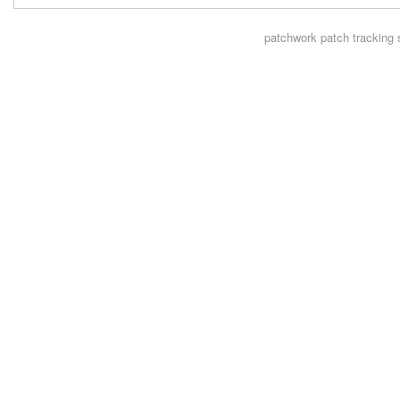
patchwork
patch tracking 