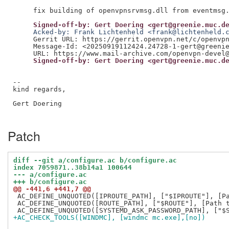
     Signed-off-by: Gert Doering <gert@greenie.muc.d
     Acked-by: Frank Lichtenheld <frank@lichtenheld.
     Gerrit URL: https://gerrit.openvpn.net/c/openvpn
     Message-Id: <20250919112424.24728-1-gert@greenie
     Signed-off-by: Gert Doering <gert@greenie.muc.d
--

kind regards,

Gert Doering

Patch
diff --git a/configure.ac b/configure.ac
index 7059871..38b14a1 100644
--- a/configure.ac
+++ b/configure.ac
@@ -441,6 +441,7 @@
 AC_DEFINE_UNQUOTED([IPROUTE_PATH], ["$IPROUTE"], [Pa
 AC_DEFINE_UNQUOTED([ROUTE_PATH], ["$ROUTE"], [Path t
+AC_CHECK_TOOLS([WINDMC], [windmc mc.exe],[no])