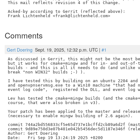
This mail reflects revision 4 of this Change.

Acked-by according to Gerrit (reflected above):

Frank Lichtenheld <frank@lichtenheld.com>

Comments
Gert Doering
Sept. 19, 2025, 12:32 p.m. UTC |
#1
As discussed in Gerrit, this might not be the most be
but it works for cmake+mingw and for in- and out-of-t
builds - and this is all it needs to do (and unlike v
break "non WIN32" builds ;-) ).

I have tested this by building on an ubuntu 2204 and 
and openvpnservmsg.exe to a Win10 machine "that had n
event log code",  registered the DLL, and event log w
Lev has tested the cmake+mingw builds (and the cmake+
course, that were also broken in v3).

Your patch has been applied to the master and release
(necessary to enable mingw building of 2.6 again).

commit 744a2bd556833cf5e65d737e1bcffd2cb89a6d2f (mast
commit 9d89e750d3e07b401e042b5456dec5d1187e346f (rele
Author: Gert Doering

Date:   Fri Sep 19 13:24:19 2025 +0200
