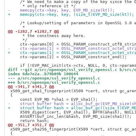
     /* We need to make a copy of the key since the O
-    memcpy(ctx->key, key, EVP_MD_size(kt));
+    memcpy(ctx->key, key, (size_t)EVP_MD_size(kt));
     /* Lookup/setting of parameters in OpenSSL 3.0 a
@@ -1282,7 +1282,7 @@
      * the constness away here.

      */

-    ctx->params[1] = OSSL_PARAM_construct_octet_str
+    ctx->params[1] = OSSL_PARAM_construct_octet_str
     ctx->params[2] = OSSL_PARAM_construct_end();

diff --git a/src/openvpn/ssl_verify_openssl.c b/src/
index 6de7e2a..b79b09b 100644
--- a/src/openvpn/ssl_verify_openssl.c
+++ b/src/openvpn/ssl_verify_openssl.c
@@ -341,7 +341,7 @@
 x509_get_sha1_fingerprint(X509 *cert, struct gc_aren
 {

-    struct buffer hash = alloc_buf_gc(EVP_MD_size(s
+    struct buffer hash = alloc_buf_gc((size_t)EVP_M
     X509_digest(cert, EVP_sha1(), BPTR(&hash), NULL)
     ASSERT(buf_inc_len(&hash, EVP_MD_size(sha1)));

@@ -351,7 +351,7 @@
 x509_get_sha256_fingerprint(X509 *cert, struct gc_ar
 {
