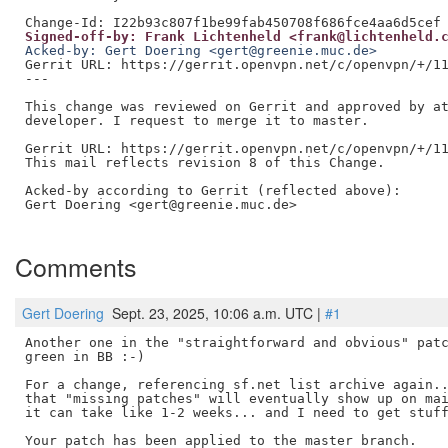
Signed-off-by: Frank Lichtenheld <frank@lichtenheld.
Acked-by: Gert Doering <gert@greenie.muc.de>
Gerrit URL: https://gerrit.openvpn.net/c/openvpn/+/11
---

This change was reviewed on Gerrit and approved by at
developer. I request to merge it to master.

Gerrit URL: https://gerrit.openvpn.net/c/openvpn/+/11
This mail reflects revision 8 of this Change.

Acked-by according to Gerrit (reflected above):

Gert Doering <gert@greenie.muc.de>

Comments
Gert Doering
Sept. 23, 2025, 10:06 a.m. UTC |
#1
Another one in the "straightforward and obvious" patc
green in BB :-)

For a change, referencing sf.net list archive again..
that "missing patches" will eventually show up on mai
it can take like 1-2 weeks... and I need to get stuff
Your patch has been applied to the master branch.
