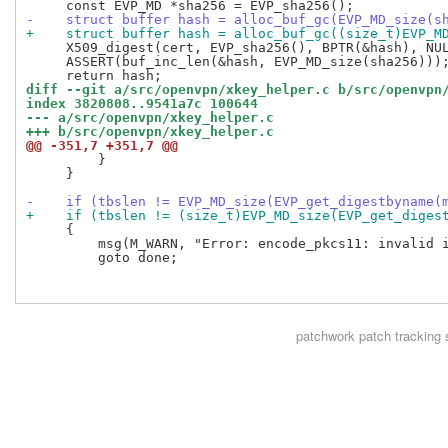
-    struct buffer hash = alloc_buf_gc(EVP_MD_size(s
+    struct buffer hash = alloc_buf_gc((size_t)EVP_M
     X509_digest(cert, EVP_sha256(), BPTR(&hash), NUL
     ASSERT(buf_inc_len(&hash, EVP_MD_size(sha256)));
diff --git a/src/openvpn/xkey_helper.c b/src/openvpn
index 3820808..9541a7c 100644
--- a/src/openvpn/xkey_helper.c
+++ b/src/openvpn/xkey_helper.c
@@ -351,7 +351,7 @@
         }

     }

-    if (tbslen != EVP_MD_size(EVP_get_digestbyname(
+    if (tbslen != (size_t)EVP_MD_size(EVP_get_diges
     {

         msg(M_WARN, "Error: encode_pkcs11: invalid i
         goto done;

patchwork
patch tracking 