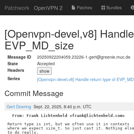
Patchwork
OpenVPN 2
Patches
Bundles
[Openvpn-devel,v8] Handle 
EVP_MD_size
Message ID
20250922204059.23226-1-gert@greenie.muc.de
State
Accepted
Headers
show
Series
[Openvpn-devel,v8] Handle return type of EVP_M
Commit Message
Gert Doering
Sept. 22, 2025, 8:40 p.m. UTC
From: Frank Lichtenheld <frank@lichtenheld.com>
Return type is int, but we often use it in contexts

where we expect size_t. So just cast it. Nothing else
to do really.
