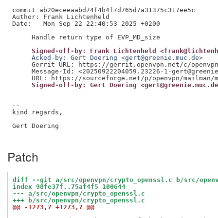
commit ab20eceeaabd74f4b4f7d765d7a31375c317ee5c

Author: Frank Lichtenheld

Date:   Mon Sep 22 22:40:53 2025 +0200

     Signed-off-by: Frank Lichtenheld <frank@lichten
     Acked-by: Gert Doering <gert@greenie.muc.de>
     Gerrit URL: https://gerrit.openvpn.net/c/openvpn
     Message-Id: <20250922204059.23226-1-gert@greenie
     Signed-off-by: Gert Doering <gert@greenie.muc.d
--

kind regards,

Gert Doering

Patch
diff --git a/src/openvpn/crypto_openssl.c b/src/open
index 98fe37f..75af4f5 100644
--- a/src/openvpn/crypto_openssl.c
+++ b/src/openvpn/crypto_openssl.c
@@ -1273,7 +1273,7 @@