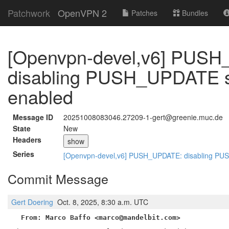
Patchwork
OpenVPN 2
Patches
Bundles
[Openvpn-devel,v6] PUS
disabling PUSH_UPDATE ser
enabled
Message ID
20251008083046.27209-1-gert@greenie.muc.de
State
New
Headers
show
Series
[Openvpn-devel,v6] PUSH_UPDATE: disabling PUSH
Commit Message
Gert Doering
Oct. 8, 2025, 8:30 a.m. UTC
From: Marco Baffo <marco@mandelbit.com>