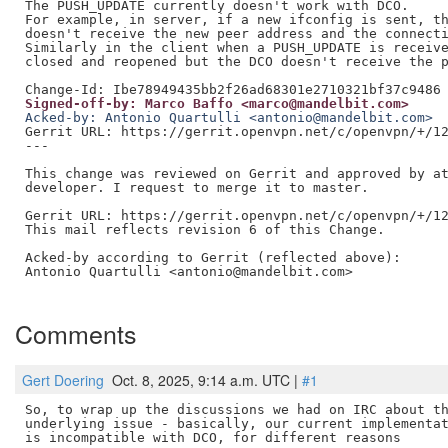
The PUSH_UPDATE currently doesn't work with DCO.

For example, in server, if a new ifconfig is sent, th
doesn't receive the new peer address and the connecti
Similarly in the client when a PUSH_UPDATE is receive
closed and reopened but the DCO doesn't receive the p
Signed-off-by: Marco Baffo <marco@mandelbit.com>
Acked-by: Antonio Quartulli <antonio@mandelbit.com>
Gerrit URL: https://gerrit.openvpn.net/c/openvpn/+/12
---

This change was reviewed on Gerrit and approved by at
developer. I request to merge it to master.

Gerrit URL: https://gerrit.openvpn.net/c/openvpn/+/12
This mail reflects revision 6 of this Change.

Acked-by according to Gerrit (reflected above):

Antonio Quartulli <antonio@mandelbit.com>

Comments
Gert Doering
Oct. 8, 2025, 9:14 a.m. UTC |
#1
So, to wrap up the discussions we had on IRC about th
underlying issue - basically, our current implementat
is incompatible with DCO, for different reasons
