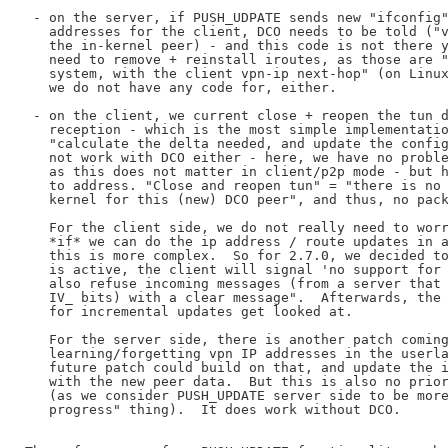
 - on the server, if PUSH_UDPATE sends new "ifconfig"
   addresses for the client, DCO needs to be told ("v
   the in-kernel peer) - and this code is not there y
   need to remove + reinstall iroutes, as those are "
   system, with the client vpn-ip next-hop" (on Linux
   we do not have any code for, either.

 - on the client, we current close + reopen the tun d
   reception - which is the most simple implementatio
   "calculate the delta needed, and update the config
   not work with DCO either - here, we have no proble
   as this does not matter in client/p2p mode - but h
   to address. "Close and reopen tun" = "there is no 
   kernel for this (new) DCO peer", and thus, no pack
   For the client side, we do not really need to worr
   *if* we can do the ip address / route updates in a
   this is more complex.  So for 2.7.0, we decided to
   is active, the client will signal 'no support for 
   also refuse incoming messages (from a server that 
   IV_ bits) with a clear message".  Afterwards, the 
   for incremental updates get looked at.

   For the server side, there is another patch coming
   learning/forgetting vpn IP addresses in the userla
   future patch could build on that, and update the i
   with the new peer data.  But this is also no prior
   (as we consider PUSH_UPDATE server side to be more
   progress" thing).  It does work without DCO.
