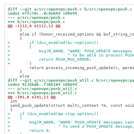
diff --git a/src/openvpn/push.c b/src/openvpn/push.c
index e7fc50c..0c8eb84 100644
--- a/src/openvpn/push.c
+++ b/src/openvpn/push.c
@@ -1112,6 +1112,12 @@
     }

     else if (honor_received_options && buf_string_co
+        if (dco_enabled(&c->options))
+        {
+            msg(M_WARN, "WARN: PUSH_UPDATE messages
+                        " To be able to process PUS
+            return PUSH_MSG_ERROR;
+        }
         return process_incoming_push_update(c, permi
     }

diff --git a/src/openvpn/push_util.c b/src/openvpn/p
index 9138bdb..f306104 100644
--- a/src/openvpn/push_util.c
+++ b/src/openvpn/push_util.c
@@ -191,6 +191,13 @@
 int

 send_push_update(struct multi_context *m, const void
+    if (dco_enabled(&m->top.options))
+    {
+        msg(M_WARN, "WARN: PUSH_UPDATE messages can
+                    " To send a PUSH_UPDATE message
+        return 0;