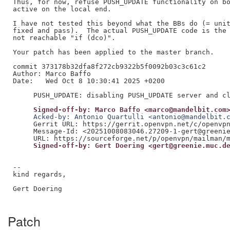
Thus, for now, refuse PUSH_UPDATE functionality on bo
active on the local end.

I have not tested this beyond what the BBs do (= unit
fixed and pass).  The actual PUSH_UPDATE code is the 
not reachable "if (dco)".

Your patch has been applied to the master branch.

commit 373178b32dfa8f272cb9322b5f0092b03c3c61c2

Author: Marco Baffo

Date:   Wed Oct 8 10:30:41 2025 +0200

     Signed-off-by: Marco Baffo <marco@mandelbit.com
     Acked-by: Antonio Quartulli <antonio@mandelbit.
     Gerrit URL: https://gerrit.openvpn.net/c/openvpn
     Message-Id: <20251008083046.27209-1-gert@greenie
     Signed-off-by: Gert Doering <gert@greenie.muc.d
--

kind regards,

Gert Doering

Patch