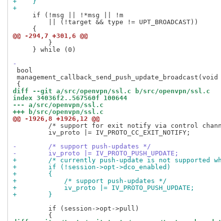
+    }
+
     if (!msg || !*msg || !m

         || (!target && type != UPT_BROADCAST))

@@ -294,7 +301,6 @@
         }                                           
     } while (0)

-
 bool

 management_callback_send_push_update_broadcast(void 
diff --git a/src/openvpn/ssl.c b/src/openvpn/ssl.c
index 34036f2..567560f 100644
--- a/src/openvpn/ssl.c
+++ b/src/openvpn/ssl.c
@@ -1926,8 +1926,12 @@
         /* support for exit notify via control chann
         iv_proto |= IV_PROTO_CC_EXIT_NOTIFY;

-        /* support push-updates */
-        iv_proto |= IV_PROTO_PUSH_UPDATE;
+        /* currently push-update is not supported w
+        if (!session->opt->dco_enabled)
+        {
+            /* support push-updates */
+            iv_proto |= IV_PROTO_PUSH_UPDATE;
+        }
         if (session->opt->pull)
