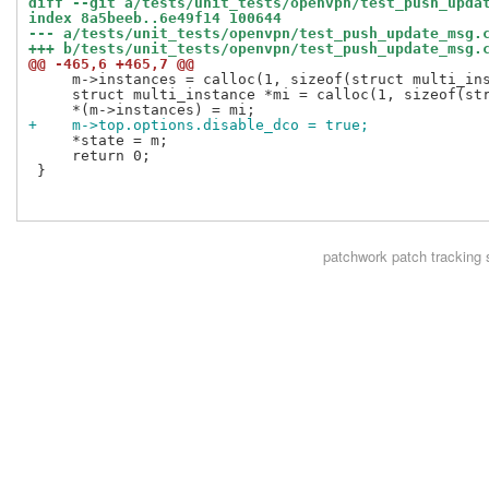
diff --git a/tests/unit_tests/openvpn/test_push_upda
index 8a5beeb..6e49f14 100644
--- a/tests/unit_tests/openvpn/test_push_update_msg.
+++ b/tests/unit_tests/openvpn/test_push_update_msg.
@@ -465,6 +465,7 @@
     m->instances = calloc(1, sizeof(struct multi_ins
     struct multi_instance *mi = calloc(1, sizeof(str
+    m->top.options.disable_dco = true;
     *state = m;

     return 0;

 }

patchwork
patch tracking 