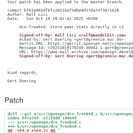
Your patch has been applied to the master branch.

commit bf01a965dfbfc2651eaf3dbe4d37da74f3071628

Author: Ralf Lici

Date:   Sun Oct 19 19:02:42 2025 +0200

     Signed-off-by: Ralf Lici <ralf@mandelbit.com>
     Acked-by: Gert Doering <gert@greenie.muc.de>
     Gerrit URL: https://gerrit.openvpn.net/c/openvpn
     Message-Id: <20251019170249.30942-1-gert@greenie
     Signed-off-by: Gert Doering <gert@greenie.muc.d
--

kind regards,

Gert Doering

Patch
diff --git a/src/openvpn/dco_freebsd.c b/src/openvpn
index 947a769..e51f8dd 100644
--- a/src/openvpn/dco_freebsd.c
+++ b/src/openvpn/dco_freebsd.c
@@ -564,6 +564,21 @@