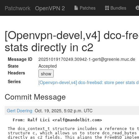
Patchwork
OpenVPN 2
Patches
Bundles
[Openvpn-devel,v4] dco-fre
stats directly in c2
Message ID
20251019170249.30942-1-gert@greenie.muc.de
State
Accepted
Headers
show
Series
[Openvpn-devel,v4] dco-freebsd: store peer stats di
Commit Message
Gert Doering
Oct. 19, 2025, 5:02 p.m. UTC
From: Ralf Lici <ralf@mandelbit.com>
The dco_context_t structure includes a reference to t
structure c, which allows us to store dco_read_bytes 
directly as c2 fields. This aligns the FreeBSD implem