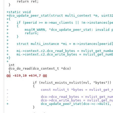
     return ret;

 }

+static void
+dco_update_peer_stat(struct multi_context *m, uint3
+{
+    if (peerid >= m->max_clients || !m->instances[p
+    {
+        msg(M_WARN, "dco_update_peer_stat: invalid 
+        return;
+    }
+
+    struct multi_instance *mi = m->instances[peerid
+
+    mi->context.c2.dco_read_bytes = nvlist_get_numb
+    mi->context.c2.dco_write_bytes = nvlist_get_num
+}
+
 int

 dco_do_read(dco_context_t *dco)

@@ -619,10 +634,7 @@
             if (nvlist_exists_nvlist(nvl, "bytes"))

-                const nvlist_t *bytes = nvlist_get_
-
-                dco->dco_read_bytes = nvlist_get_nu
-                dco->dco_write_bytes = nvlist_get_n
+                dco_update_peer_stat(dco->c->multi,
             }
