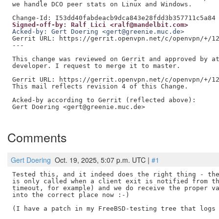
we handle DCO peer stats on Linux and Windows.

Signed-off-by: Ralf Lici <ralf@mandelbit.com>
Acked-by: Gert Doering <gert@greenie.muc.de>
Gerrit URL: https://gerrit.openvpn.net/c/openvpn/+/12
---

This change was reviewed on Gerrit and approved by at
developer. I request to merge it to master.

Gerrit URL: https://gerrit.openvpn.net/c/openvpn/+/12
This mail reflects revision 4 of this Change.

Acked-by according to Gerrit (reflected above):

Gert Doering <gert@greenie.muc.de>

Comments
Gert Doering
Oct. 19, 2025, 5:07 p.m. UTC |
#1
Tested this, and it indeed does the right thing - the
is only called when a client exit is notified from th
timeout, for example) and we do receive the proper va
into the correct place now :-)

(I have a patch in my FreeBSD-testing tree that logs 