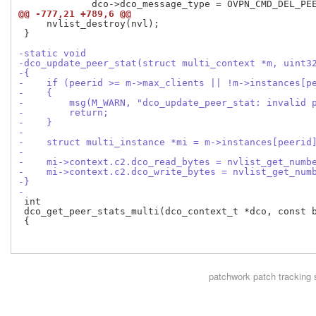
@@ -777,21 +789,6 @@
     nvlist_destroy(nvl);

 }

-static void
-dco_update_peer_stat(struct multi_context *m, uint3
-{
-    if (peerid >= m->max_clients || !m->instances[p
-    {
-        msg(M_WARN, "dco_update_peer_stat: invalid 
-        return;
-    }
-
-    struct multi_instance *mi = m->instances[peerid
-
-    mi->context.c2.dco_read_bytes = nvlist_get_numb
-    mi->context.c2.dco_write_bytes = nvlist_get_num
-}
-
 int

 dco_get_peer_stats_multi(dco_context_t *dco, const b
 {

patchwork
patch tracking 