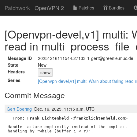
Patchwork
OpenVPN 2
Patches
Bundles
[Openvpn-devel,v1] multi: W
read in multi_process_file_
Message ID
20251216111544.27133-1-gert@greenie.muc.de
State
New
Headers
show
Series
[Openvpn-devel,v1] multi: Warn about failing read 
Commit Message
Gert Doering
Dec. 16, 2025, 11:15 a.m. UTC
From: Frank Lichtenheld <frank@lichtenheld.com>
Handle failure explicitly instead of the implicit

handling by "while (buffer_i < r)".
