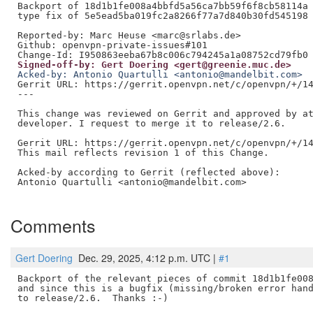
Backport of 18d1b1fe008a4bbfd5a56ca7bb59f6f8cb58114a 
type fix of 5e5ead5ba019fc2a8266f77a7d840b30fd545198

Reported-by: Marc Heuse <marc@srlabs.de>

Github: openvpn-private-issues#101

Signed-off-by: Gert Doering <gert@greenie.muc.de>
Acked-by: Antonio Quartulli <antonio@mandelbit.com>
Gerrit URL: https://gerrit.openvpn.net/c/openvpn/+/14
---

This change was reviewed on Gerrit and approved by at
developer. I request to merge it to release/2.6.

Gerrit URL: https://gerrit.openvpn.net/c/openvpn/+/14
This mail reflects revision 1 of this Change.

Acked-by according to Gerrit (reflected above):

Antonio Quartulli <antonio@mandelbit.com>

Comments
Gert Doering
Dec. 29, 2025, 4:12 p.m. UTC |
#1
Backport of the relevant pieces of commit 18d1b1fe008
and since this is a bugfix (missing/broken error hand
to release/2.6.  Thanks :-)
