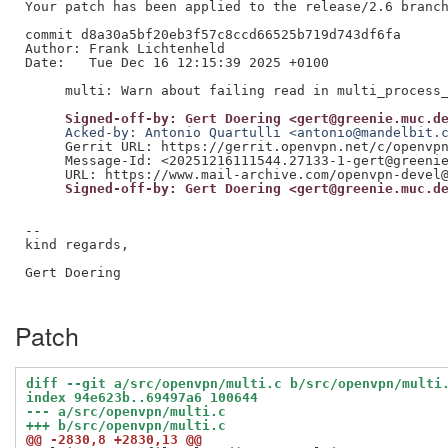
Your patch has been applied to the release/2.6 branch
commit d8a30a5bf20eb3f57c8ccd66525b719d743df6fa

Author: Frank Lichtenheld

Date:   Tue Dec 16 12:15:39 2025 +0100

     Signed-off-by: Gert Doering <gert@greenie.muc.d
     Acked-by: Antonio Quartulli <antonio@mandelbit.
     Gerrit URL: https://gerrit.openvpn.net/c/openvpn
     Message-Id: <20251216111544.27133-1-gert@greenie
     Signed-off-by: Gert Doering <gert@greenie.muc.d
--

kind regards,

Gert Doering

Patch
diff --git a/src/openvpn/multi.c b/src/openvpn/multi
index 94e623b..69497a6 100644
--- a/src/openvpn/multi.c
+++ b/src/openvpn/multi.c
@@ -2830,8 +2830,13 @@