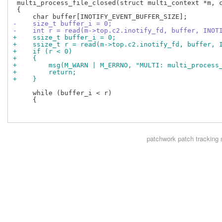
 multi_process_file_closed(struct multi_context *m, c
 {

-    size_t buffer_i = 0;
-    int r = read(m->top.c2.inotify_fd, buffer, INOT
+    ssize_t buffer_i = 0;
+    ssize_t r = read(m->top.c2.inotify_fd, buffer, 
+    if (r < 0)
+    {
+        msg(M_WARN | M_ERRNO, "MULTI: multi_process
+        return;
+    }
     while (buffer_i < r)

     {

patchwork
patch tracking 