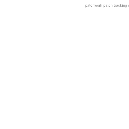
patchwork
patch tracking 