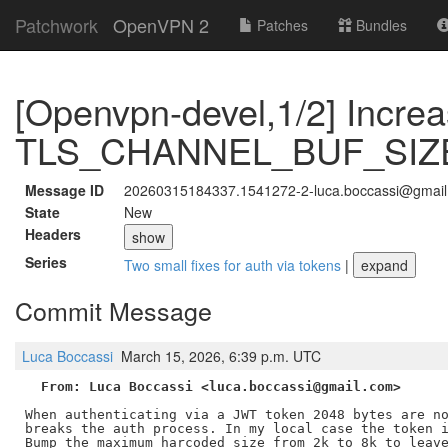
Patchwork
OpenVPN 2
Patches
Bundles
[Openvpn-devel,1/2] Incre
TLS_CHANNEL_BUF_SIZE 
Message ID
20260315184337.1541272-2-luca.boccassi@gmai
State
New
Headers
show
Series
Two small fixes for auth via tokens
|
expand
Commit Message
Luca Boccassi
March 15, 2026, 6:39 p.m. UTC
From: Luca Boccassi <luca.boccassi@gmail.com>
When authenticating via a JWT token 2048 bytes are no
breaks the auth process. In my local case the token i