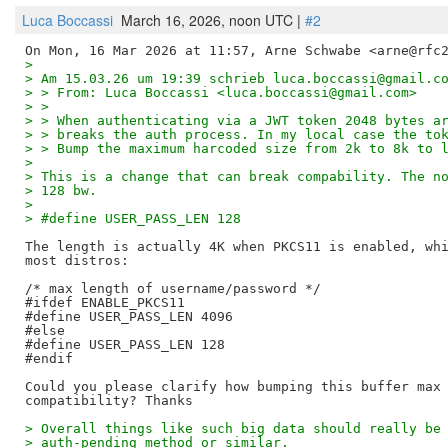
Luca Boccassi
March 16, 2026, noon UTC |
#2
>
> Am 15.03.26 um 19:39 schrieb luca.boccassi@gmail.c
> > From: Luca Boccassi <luca.boccassi@gmail.com>
> >
> > When authenticating via a JWT token 2048 bytes a
> > breaks the auth process. In my local case the to
> > Bump the maximum harcoded size from 2k to 8k to 
>
> This is a change that can break compability. The n
> 128 bw.
>
> #define USER_PASS_LEN 128
The length is actually 4K when PKCS11 is enabled, whi
most distros:

/* max length of username/password */

#ifdef ENABLE_PKCS11

#define USER_PASS_LEN 4096

#else

#define USER_PASS_LEN 128

#endif

Could you please clarify how bumping this buffer max 
> Overall things like such big data should really be
> auth-pending method or similar.