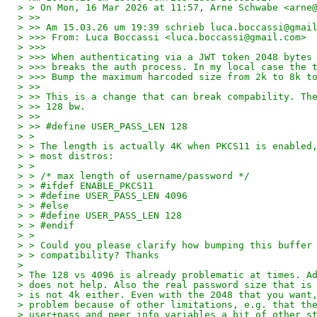
> > On Mon, 16 Mar 2026 at 11:57, Arne Schwabe <arne
> >>
> >> Am 15.03.26 um 19:39 schrieb luca.boccassi@gmai
> >>> From: Luca Boccassi <luca.boccassi@gmail.com>
> >>>
> >>> When authenticating via a JWT token 2048 bytes
> >>> breaks the auth process. In my local case the 
> >>> Bump the maximum harcoded size from 2k to 8k t
> >>
> >> This is a change that can break compability. Th
> >> 128 bw.
> >>
> >> #define USER_PASS_LEN 128
> >
> > The length is actually 4K when PKCS11 is enabled
> > most distros:
> >
> > /* max length of username/password */
> > #ifdef ENABLE_PKCS11
> > #define USER_PASS_LEN 4096
> > #else
> > #define USER_PASS_LEN 128
> > #endif
> >
> > Could you please clarify how bumping this buffer
> > compatibility? Thanks
>
> The 128 vs 4096 is already problematic at times. A
> does not help. Also the real password size that is
> is not 4k either. Even with the 2048 that you want
> problem because of other limitations, e.g. that th
> user+pass and peer info variables a bit of other s