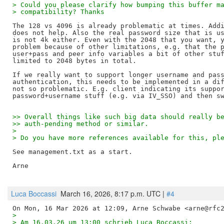
> Could you please clarify how bumping this buffer m
> compatibility? Thanks
The 128 vs 4096 is already problematic at times. Addi
does not help. Also the real password size that is us
is not 4k either. Even with the 2048 that you want, y
problem because of other limitations, e.g. that the p
user+pass and peer info variables a bit of other stuf
limited to 2048 bytes in total.

If we really want to support longer username and pass
authentication, this needs to be implemented in a dif
not so problematic. E.g. client indicating its suppor
>> Overall things like such big data should really b
>> auth-pending method or similar.
> 
> Do you have more references available for this, pl
See management.txt as a start.

Arne

Luca Boccassi
March 16, 2026, 8:17 p.m. UTC |
#4
>
> Am 16.03.26 um 13:00 schrieb Luca Boccassi: