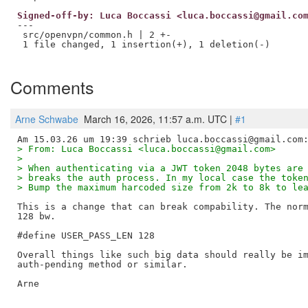
Signed-off-by: Luca Boccassi <luca.boccassi@gmail.co
---

 src/openvpn/common.h | 2 +-

 1 file changed, 1 insertion(+), 1 deletion(-)

Comments
Arne Schwabe
March 16, 2026, 11:57 a.m. UTC |
#1
> From: Luca Boccassi <luca.boccassi@gmail.com>
> 
> When authenticating via a JWT token 2048 bytes are
> breaks the auth process. In my local case the toke
> Bump the maximum harcoded size from 2k to 8k to le
This is a change that can break compability. The norm
128 bw.

#define USER_PASS_LEN 128

Overall things like such big data should really be im
auth-pending method or similar.

Arne
