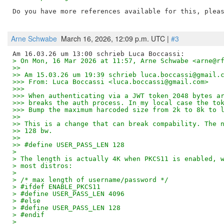
Do you have more references available for this, pleas
Arne Schwabe
March 16, 2026, 12:09 p.m. UTC |
#3
> On Mon, 16 Mar 2026 at 11:57, Arne Schwabe <arne@r
>>
>> Am 15.03.26 um 19:39 schrieb luca.boccassi@gmail.
>>> From: Luca Boccassi <luca.boccassi@gmail.com>
>>>
>>> When authenticating via a JWT token 2048 bytes a
>>> breaks the auth process. In my local case the to
>>> Bump the maximum harcoded size from 2k to 8k to 
>>
>> This is a change that can break compability. The 
>> 128 bw.
>>
>> #define USER_PASS_LEN 128
> 
> The length is actually 4K when PKCS11 is enabled, 
> most distros:
> 
> /* max length of username/password */
> #ifdef ENABLE_PKCS11
> #define USER_PASS_LEN 4096
> #else
> #define USER_PASS_LEN 128
> #endif
> 