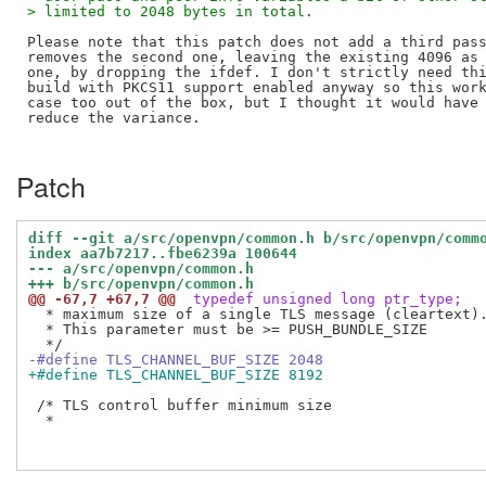
> limited to 2048 bytes in total.
Please note that this patch does not add a third pass
removes the second one, leaving the existing 4096 as 
one, by dropping the ifdef. I don't strictly need thi
build with PKCS11 support enabled anyway so this work
case too out of the box, but I thought it would have 
reduce the variance.

Patch
diff --git a/src/openvpn/common.h b/src/openvpn/comm
index aa7b7217..fbe6239a 100644
--- a/src/openvpn/common.h
+++ b/src/openvpn/common.h
@@ -67,7 +67,7 @@
 typedef unsigned long ptr_type;
  * maximum size of a single TLS message (cleartext).
  * This parameter must be >= PUSH_BUNDLE_SIZE

-#define TLS_CHANNEL_BUF_SIZE 2048
+#define TLS_CHANNEL_BUF_SIZE 8192
 /* TLS control buffer minimum size

  *
