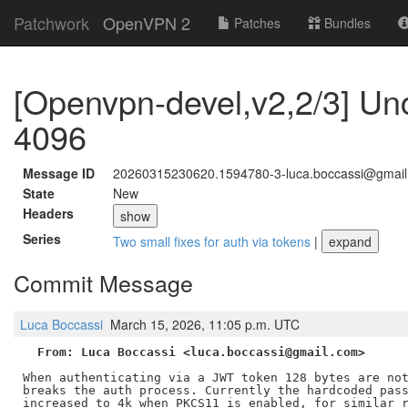
Patchwork
OpenVPN 2
Patches
Bundles
[Openvpn-devel,v2,2/3] U
4096
Message ID
20260315230620.1594780-3-luca.boccassi@gmai
State
New
Headers
show
Series
Two small fixes for auth via tokens
|
expand
Commit Message
Luca Boccassi
March 15, 2026, 11:05 p.m. UTC
From: Luca Boccassi <luca.boccassi@gmail.com>
When authenticating via a JWT token 128 bytes are not
breaks the auth process. Currently the hardcoded pass
increased to 4k when PKCS11 is enabled, for similar r