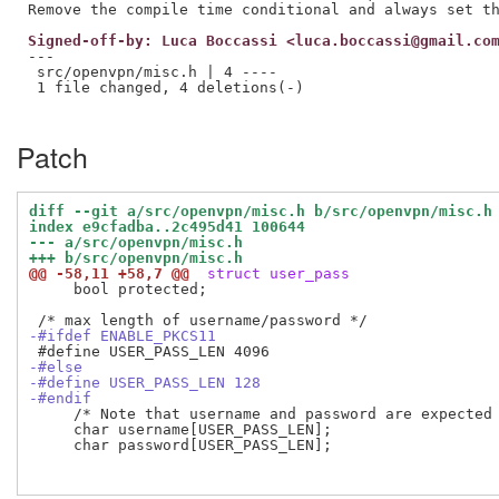
Signed-off-by: Luca Boccassi <luca.boccassi@gmail.co
---

 src/openvpn/misc.h | 4 ----

 1 file changed, 4 deletions(-)

Patch
diff --git a/src/openvpn/misc.h b/src/openvpn/misc.h
index e9cfadba..2c495d41 100644
--- a/src/openvpn/misc.h
+++ b/src/openvpn/misc.h
@@ -58,11 +58,7 @@
 struct user_pass
     bool protected;

-#ifdef ENABLE_PKCS11
-#else
-#define USER_PASS_LEN 128
-#endif
     /* Note that username and password are expected 
     char username[USER_PASS_LEN];

     char password[USER_PASS_LEN];
