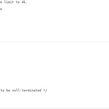
m>
to be null-terminated */
