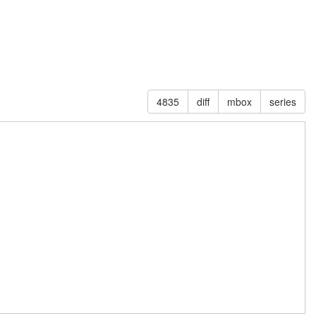
4835
diff
mbox
series