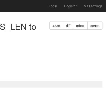
Login
Register
Mail settings
SS_LEN to
4835
diff
mbox
series