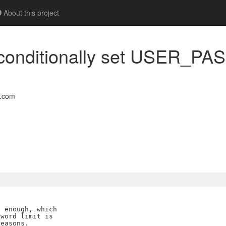
About this project
nconditionally set USER_PA
l.com
 enough, which

word limit is

easons.
