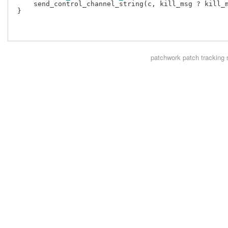
     send_control_channel_string(c, kill_msg ? kill_m
 }

patchwork
patch tracking 