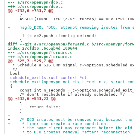
--- a/src/openvpn/dco.c
+++ b/src/openvpn/dco.c
@@ -733,6 +733,7 @@
     }

     ASSERT(TUNNEL_TYPE(c->c1.tuntap) == DEV_TYPE_TUN
+    msg(D_DCO, "DCO: attempt removing iroutes from 
     if (c->c2.push_ifconfig_defined)

diff --git a/src/openvpn/forward.c b/src/openvpn/for
index 27cfd36..6c5ab4d 100644
--- a/src/openvpn/forward.c
+++ b/src/openvpn/forward.c
@@ -525,7 +525,7 @@
  * Schedule a SIGTERM signal c->options.scheduled_ex
  */

-schedule_exit(struct context *c)
+schedule_exit(openvpn_net_ctx_t *net_ctx, struct co
 {

     const int n_seconds = c->options.scheduled_exit_
@@ -533,6 +533,23 @@
     {

         return false;

+
+    /* DCO iroutes must be removed now, because the
+     * timer can create a race condition:
+     * the same client may reconnect before the old
+     * to DCO iroutes removal *after* reconnection,