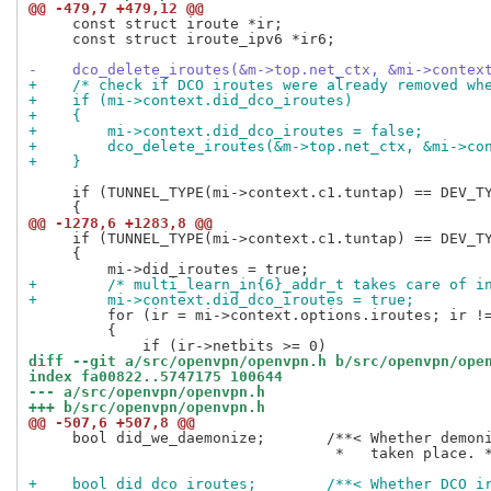
@@ -479,7 +479,12 @@
     const struct iroute *ir;

     const struct iroute_ipv6 *ir6;

-    dco_delete_iroutes(&m->top.net_ctx, &mi->contex
+    /* check if DCO iroutes were already removed wh
+    if (mi->context.did_dco_iroutes)
+    {
+        mi->context.did_dco_iroutes = false;
+        dco_delete_iroutes(&m->top.net_ctx, &mi->co
+    }
     if (TUNNEL_TYPE(mi->context.c1.tuntap) == DEV_TY
@@ -1278,6 +1283,8 @@
     if (TUNNEL_TYPE(mi->context.c1.tuntap) == DEV_TY
     {

+        /* multi_learn_in{6}_addr_t takes care of i
+        mi->context.did_dco_iroutes = true;
         for (ir = mi->context.options.iroutes; ir !=
         {

diff --git a/src/openvpn/openvpn.h b/src/openvpn/ope
index fa00822..5747175 100644
--- a/src/openvpn/openvpn.h
+++ b/src/openvpn/openvpn.h
@@ -507,6 +507,8 @@
     bool did_we_daemonize;       /**< Whether demoni
                                   *   taken place. *
+    bool did_dco_iroutes;        /**< Whether DCO i