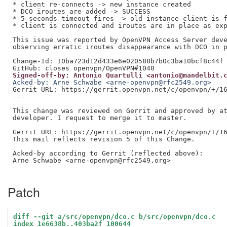
* client re-connects -> new instance created

* DCO iroutes are added -> SUCCESS

* 5 seconds timeout fires -> old instance client is f
* client is connected and iroutes are in place as exp
This issue was reported by OpenVPN Access Server deve
observing erratic iroutes disappearance with DCO in p
Change-Id: I0ba723d12d433e6e020588b7b0c3ba10bcf8c44f

Signed-off-by: Antonio Quartulli <antonio@mandelbit.
Acked-by: Arne Schwabe <arne-openvpn@rfc2549.org>
Gerrit URL: https://gerrit.openvpn.net/c/openvpn/+/16
---

This change was reviewed on Gerrit and approved by at
developer. I request to merge it to master.

Gerrit URL: https://gerrit.openvpn.net/c/openvpn/+/16
This mail reflects revision 5 of this Change.

Acked-by according to Gerrit (reflected above):

Arne Schwabe <arne-openvpn@rfc2549.org>

Patch
diff --git a/src/openvpn/dco.c b/src/openvpn/dco.c
index 1e6638b..403ba2f 100644