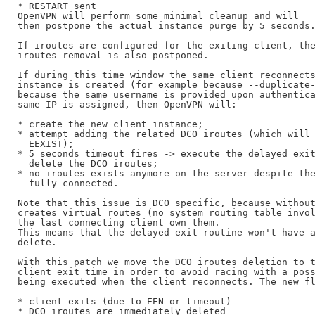
* RESTART sent

OpenVPN will perform some minimal cleanup and will

then postpone the actual instance purge by 5 seconds.
If iroutes are configured for the exiting client, the
iroutes removal is also postponed.

If during this time window the same client reconnects
instance is created (for example because --duplicate-
because the same username is provided upon authentica
same IP is assigned, then OpenVPN will:

* create the new client instance;

* attempt adding the related DCO iroutes (which will 
  EEXIST);

* 5 seconds timeout fires -> execute the delayed exit
  delete the DCO iroutes;

* no iroutes exists anymore on the server despite the
  fully connected.

Note that this issue is DCO specific, because without
creates virtual routes (no system routing table invol
the last connecting client own them.

This means that the delayed exit routine won't have a
delete.

With this patch we move the DCO iroutes deletion to t
client exit time in order to avoid racing with a poss
being executed when the client reconnects. The new fl
* client exits (due to EEN or timeout)

* DCO iroutes are immediately deleted
