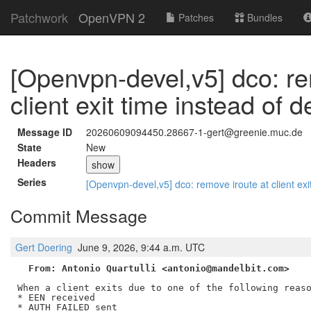
Patchwork
OpenVPN 2
Patches
Bundles
[Openvpn-devel,v5] dco: re
client exit time instead of d
Message ID
20260609094450.28667-1-gert@greenie.muc.de
State
New
Headers
show
Series
[Openvpn-devel,v5] dco: remove iroute at client exi
Commit Message
Gert Doering
June 9, 2026, 9:44 a.m. UTC
From: Antonio Quartulli <antonio@mandelbit.com>
When a client exits due to one of the following reaso
* EEN received

* AUTH_FAILED sent
