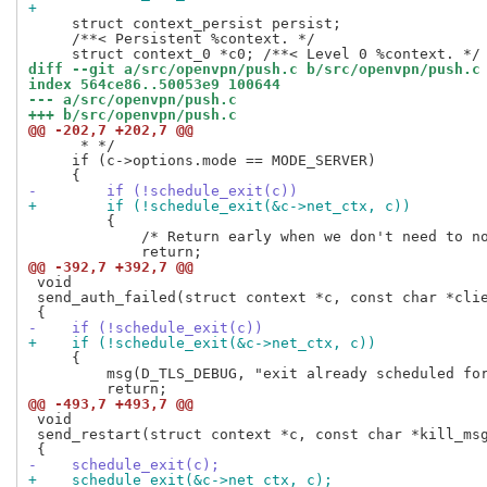
+
     struct context_persist persist;

     /**< Persistent %context. */

diff --git a/src/openvpn/push.c b/src/openvpn/push.c
index 564ce86..50053e9 100644
--- a/src/openvpn/push.c
+++ b/src/openvpn/push.c
@@ -202,7 +202,7 @@
      * */

     if (c->options.mode == MODE_SERVER)

-        if (!schedule_exit(c))
+        if (!schedule_exit(&c->net_ctx, c))
         {

             /* Return early when we don't need to no
@@ -392,7 +392,7 @@
 void

 send_auth_failed(struct context *c, const char *clie
-    if (!schedule_exit(c))
+    if (!schedule_exit(&c->net_ctx, c))
     {

         msg(D_TLS_DEBUG, "exit already scheduled for
@@ -493,7 +493,7 @@
 void

 send_restart(struct context *c, const char *kill_msg
-    schedule_exit(c);
+    schedule_exit(&c->net_ctx, c);