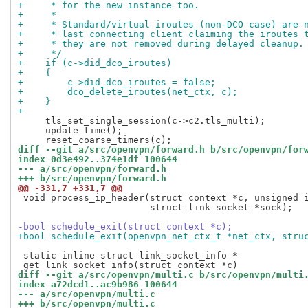
+     * for the new instance too.
+     *
+     * Standard/virtual iroutes (non-DCO case) are 
+     * last connecting client claiming the iroutes 
+     * they are not removed during delayed cleanup.
+     */
+    if (c->did_dco_iroutes)
+    {
+        c->did_dco_iroutes = false;
+        dco_delete_iroutes(net_ctx, c);
+    }
+
     tls_set_single_session(c->c2.tls_multi);

     update_time();

diff --git a/src/openvpn/forward.h b/src/openvpn/for
index 0d3e492..374e1df 100644
--- a/src/openvpn/forward.h
+++ b/src/openvpn/forward.h
@@ -331,7 +331,7 @@
 void process_ip_header(struct context *c, unsigned i
                        struct link_socket *sock);

-bool schedule_exit(struct context *c);
+bool schedule_exit(openvpn_net_ctx_t *net_ctx, stru
 static inline struct link_socket_info *

diff --git a/src/openvpn/multi.c b/src/openvpn/multi
index a72dcd1..ac9b986 100644
--- a/src/openvpn/multi.c
+++ b/src/openvpn/multi.c