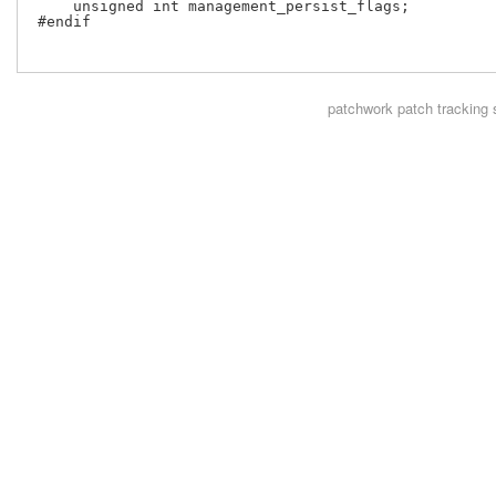
     unsigned int management_persist_flags;

 #endif

patchwork
patch tracking 