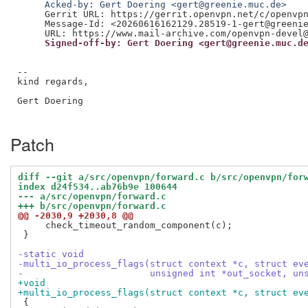
     Acked-by: Gert Doering <gert@greenie.muc.de>
     Gerrit URL: https://gerrit.openvpn.net/c/openvpn
     Message-Id: <20260616162129.28519-1-gert@greenie
     Signed-off-by: Gert Doering <gert@greenie.muc.d
--

kind regards,

Gert Doering

Patch
diff --git a/src/openvpn/forward.c b/src/openvpn/for
index d24f534..ab76b9e 100644
--- a/src/openvpn/forward.c
+++ b/src/openvpn/forward.c
@@ -2030,9 +2030,8 @@
     check_timeout_random_component(c);

 }

-static void
-multi_io_process_flags(struct context *c, struct ev
-                       unsigned int *out_socket, un
+void
+multi_io_process_flags(struct context *c, struct ev
 {
