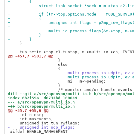
+        {
+            struct link_socket *sock = m->top.c2.li
+
+            if ((m->top.options.mode == MODE_SERVER
+            {
+                unsigned int flags = p2mp_iow_flags
+
+                multi_io_process_flags(&m->top, m->
+            }
+        }
     }

@@ -457,7 +501,7 @@
                     }

                     else

-                        multi_process_io_udp(m, ev_
+                        multi_process_io_udp(m, ev_
                         mi = m->pending;

                     }

diff --git a/src/openvpn/multi_io.h b/src/openvpn/mu
index 6b2f59a..d6734bd 100644
--- a/src/openvpn/multi_io.h
+++ b/src/openvpn/multi_io.h
@@ -55,7 +55,6 @@
     int n_esr;

     int maxevents;

-    unsigned int udp_flags;
 #ifdef ENABLE_MANAGEMENT
