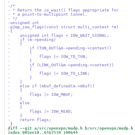
-
-/*
- * Return the io_wait() flags appropriate for
- * a point-to-multipoint tunnel.
- */
-unsigned int
-p2mp_iow_flags(const struct multi_context *m)
-{
-    unsigned int flags = IOW_WAIT_SIGNAL;
-    if (m->pending)
-    {
-        if (TUN_OUT(&m->pending->context))
-        {
-            flags |= IOW_TO_TUN;
-        }
-        if (LINK_OUT(&m->pending->context))
-        {
-            flags |= IOW_TO_LINK;
-        }
-    }
-    else if (mbuf_defined(m->mbuf))
-    {
-        flags |= IOW_MBUF;
-    }
-    else
-    {
-        flags |= IOW_READ;
-    }
-    return flags;
diff --git a/src/openvpn/mudp.h b/src/openvpn/mudp.h
index 005ee10..6567539 100644