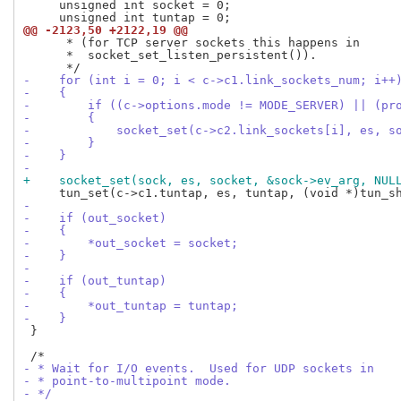
     unsigned int socket = 0;

@@ -2123,50 +2122,19 @@
      * (for TCP server sockets this happens in

      *  socket_set_listen_persistent()).

-    for (int i = 0; i < c->c1.link_sockets_num; i++
-    {
-        if ((c->options.mode != MODE_SERVER) || (pr
-        {
-            socket_set(c->c2.link_sockets[i], es, s
-        }
-    }
-
+    socket_set(sock, es, socket, &sock->ev_arg, NUL
-
-    if (out_socket)
-    {
-        *out_socket = socket;
-    }
-
-    if (out_tuntap)
-    {
-        *out_tuntap = tuntap;
-    }
 }

- * Wait for I/O events.  Used for UDP sockets in
- * point-to-multipoint mode.
- */