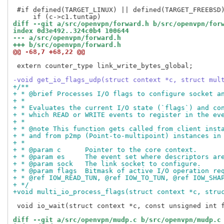
 #if defined(TARGET_LINUX) || defined(TARGET_FREEBSD)
diff --git a/src/openvpn/forward.h b/src/openvpn/for
index 0d3e492..324c0b4 100644
--- a/src/openvpn/forward.h
+++ b/src/openvpn/forward.h
@@ -68,7 +68,22 @@
 extern counter_type link_write_bytes_global;

-void get_io_flags_udp(struct context *c, struct mul
+/**
+ * @brief Processes I/O flags to configure socket a
+ *
+ * Evaluates the current I/O state (`flags`) and co
+ * which READ or WRITE events to register in the ev
+ *
+ * @note This function gets called from client inst
+ * and from p2mp (Point-to-multipoint) instances in
+ *
+ * @param c      Pointer to the core context.
+ * @param es     The event set where descriptors ar
+ * @param sock   The link socket to configure.
+ * @param flags  Bitmask of active I/O operation re
+ * @ref IOW_READ_TUN, @ref IOW_TO_TUN, @ref IOW_SHA
+ */
+void multi_io_process_flags(struct context *c, stru
 void io_wait(struct context *c, const unsigned int f
diff --git a/src/openvpn/mudp.c b/src/openvpn/mudp.c