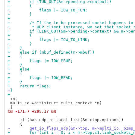
+        if (TUN_OUT(&m->pending->context))
+        {
+            flags |= IOW_TO_TUN;
+        }
+
+        /* If the to be processed socket happens to
+         * UDP client instance, we set that socket 
+        if (LINK_OUT(&m->pending->context) && m->pe
+        {
+            flags |= IOW_TO_LINK;
+        }
+    }
+    else if (mbuf_defined(m->mbuf))
+    {
+        flags |= IOW_MBUF;
+    }
+    else
+    {
+        flags |= IOW_READ;
+    }
+    return flags;
+}
+
 int

 multi_io_wait(struct multi_context *m)

@@ -171,7 +205,17 @@
     if (has_udp_in_local_list(&m->top.options))

-        get_io_flags_udp(&m->top, m->multi_io, p2mp
+        for (int i = 0; i < m->top.c1.link_sockets_