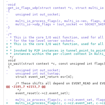
-
-void
-get_io_flags_udp(struct context *c, struct multi_io
-{
-    unsigned int out_socket;
-
-    multi_io_process_flags(c, multi_io->es, flags, 
-    multi_io->udp_flags = (out_socket << SOCKET_SHI
-}
-
-/*
- * This is the core I/O wait function, used for all
- * for the top-level server sockets.
+ * This is the core I/O wait function, used for all
+ *
+ * Invoked by P2P instances in tunnel_point_to_poin
+ * instances within the per-client context in multi
  */

 void

 io_wait(struct context *c, const unsigned int flags)
-    unsigned int out_socket;
-    unsigned int out_tuntap;
     struct event_set_return esr[4];

@@ -2185,7 +2153,7 @@
      */

     event_reset(c->c2.event_set);

-    multi_io_process_flags(c, c->c2.event_set, flag
+    multi_io_process_flags(c, c->c2.event_set, c->c