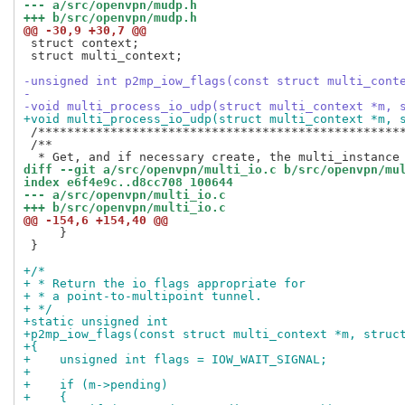
--- a/src/openvpn/mudp.h
+++ b/src/openvpn/mudp.h
@@ -30,9 +30,7 @@
 struct context;

 struct multi_context;

-unsigned int p2mp_iow_flags(const struct multi_cont
-
-void multi_process_io_udp(struct multi_context *m, 
+void multi_process_io_udp(struct multi_context *m, 
 /***************************************************
 /**

diff --git a/src/openvpn/multi_io.c b/src/openvpn/mu
index e6f4e9c..d8cc708 100644
--- a/src/openvpn/multi_io.c
+++ b/src/openvpn/multi_io.c
@@ -154,6 +154,40 @@
     }

 }

+/*
+ * Return the io flags appropriate for
+ * a point-to-multipoint tunnel.
+ */
+static unsigned int
+p2mp_iow_flags(const struct multi_context *m, struc
+{
+    unsigned int flags = IOW_WAIT_SIGNAL;
+
+    if (m->pending)
+    {