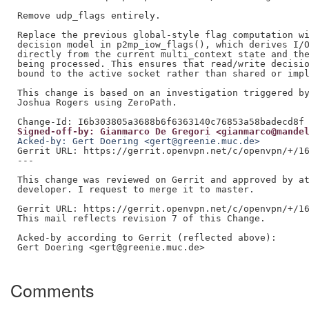
Remove udp_flags entirely.

Replace the previous global-style flag computation wi
decision model in p2mp_iow_flags(), which derives I/O
directly from the current multi_context state and the
being processed. This ensures that read/write decisio
bound to the active socket rather than shared or impl
This change is based on an investigation triggered by
Joshua Rogers using ZeroPath.

Signed-off-by: Gianmarco De Gregori <gianmarco@mande
Acked-by: Gert Doering <gert@greenie.muc.de>
Gerrit URL: https://gerrit.openvpn.net/c/openvpn/+/16
---

This change was reviewed on Gerrit and approved by at
developer. I request to merge it to master.

Gerrit URL: https://gerrit.openvpn.net/c/openvpn/+/16
This mail reflects revision 7 of this Change.

Acked-by according to Gerrit (reflected above):

Gert Doering <gert@greenie.muc.de>

Comments