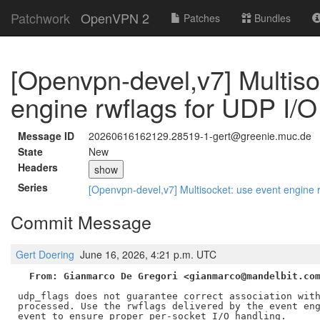
Patchwork
OpenVPN 2
Patches
Bundles
[Openvpn-devel,v7] Multiso
engine rwflags for UDP I/O
Message ID
20260616162129.28519-1-gert@greenie.muc.de
State
New
Headers
show
Series
[Openvpn-devel,v7] Multisocket: use event engine 
Commit Message
Gert Doering
June 16, 2026, 4:21 p.m. UTC
From: Gianmarco De Gregori <gianmarco@mandelbit.co
udp_flags does not guarantee correct association with
processed. Use the rwflags delivered by the event eng
event to ensure proper per-socket I/O handling.
