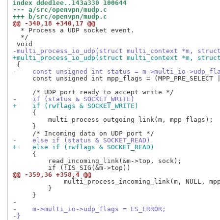
index dded1ee..143a330 100644
--- a/src/openvpn/mudp.c
+++ b/src/openvpn/mudp.c
@@ -340,18 +340,17 @@
  * Process a UDP socket event.

  */

-multi_process_io_udp(struct multi_context *m, struc
+multi_process_io_udp(struct multi_context *m, struc
-    const unsigned int status = m->multi_io->udp_fl
     const unsigned int mpp_flags = (MPP_PRE_SELECT |
-    if (status & SOCKET_WRITE)
+    if (rwflags & SOCKET_WRITE)
     {

         multi_process_outgoing_link(m, mpp_flags);

     }

-    else if (status & SOCKET_READ)
+    else if (rwflags & SOCKET_READ)
     {

         read_incoming_link(&m->top, sock);

@@ -359,36 +358,4 @@
             multi_process_incoming_link(m, NULL, mpp
         }

-
-    m->multi_io->udp_flags = ES_ERROR;
-}