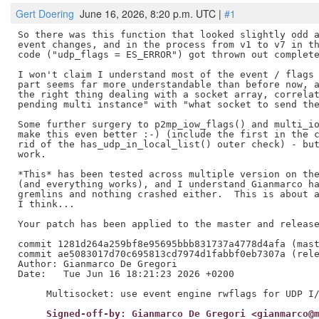
Gert Doering
June 16, 2026, 8:20 p.m. UTC |
#1
So there was this function that looked slightly odd a
event changes, and in the process from v1 to v7 in th
code ("udp_flags = ES_ERROR") got thrown out complete
I won't claim I understand most of the event / flags 
part seems far more understandable than before now, a
the right thing dealing with a socket array, correlat
pending multi instance" with "what socket to send the
Some further surgery to p2mp_iow_flags() and multi_io
make this even better :-) (include the first in the c
rid of the has_udp_in_local_list() outer check) - but
work.

*This* has been tested across multiple version on the
(and everything works), and I understand Gianmarco ha
gremlins and nothing crashed either.  This is about a
I think...

Your patch has been applied to the master and release
commit 1281d264a259bf8e95695bbb831737a4778d4afa (mast
commit ae5083017d70c695813cd7974d1fabbf0eb7307a (rele
Author: Gianmarco De Gregori

Date:   Tue Jun 16 18:21:23 2026 +0200

     Signed-off-by: Gianmarco De Gregori <gianmarco@