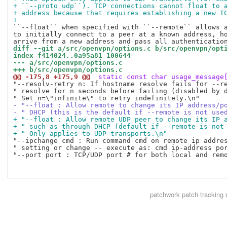
+ ``--proto udp``). TCP connections cannot float to 
+ address because that requires establishing a new T
+
``--float`` when specified with ``--remote`` allows a
to initially connect to a peer at a known address, ho
diff --git a/src/openvpn/options.c b/src/openvpn/opt
index f414024..0a95a81 100644
--- a/src/openvpn/options.c
+++ b/src/openvpn/options.c
@@ -175,8 +175,9 @@
 static const char usage_message
"--resolv-retry n: If hostname resolve fails for --re
" resolve for n seconds before failing (disabled by d
- "--float : Allow remote to change its IP address/p
- " DHCP (this is the default if --remote is not use
+ "--float : Allow remote UDP peer to change its IP 
+ " such as through DHCP (default if --remote is not
+ " Only applies to UDP transports.\n"
"--ipchange cmd : Run command cmd on remote ip addres
" setting or change -- execute as: cmd ip-address por
"--port port : TCP/UDP port # for both local and remo
patchwork
patch tracking 