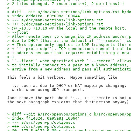
> 2 files changed, 7 insertions(+), 2 deletions(-)
> 
> diff --git a/doc/man-sections/link-options.rst b/d
> index edda1ca..60f098c 100644
> --- a/doc/man-sections/link-options.rst
> +++ b/doc/man-sections/link-options.rst
> @@ -13,6 +13,10 @@ the local and the remote host.
> --float
> Allow remote peer to change its IP address and/or 
> due to DHCP (this is the default if ``--remote`` i
> + This option only applies to UDP transports (for 
> + ``--proto udp``). TCP connections cannot float t
> + address because that requires establishing a new
> +
> ``--float`` when specified with ``--remote`` allow
> to initially connect to a peer at a known address,
> arrive from a new address and pass all authenticat
This feels a bit verbose.  Maybe something like

  ... such as due to DHCP or NAT mappings changing.  
  works when using UDP transport.

(and remove the part about "(... if --remote is not u
> diff --git a/src/openvpn/options.c b/src/openvpn/o
> index f414024..0a95a81 100644
> --- a/src/openvpn/options.c
> +++ b/src/openvpn/options.c
> @@ -175,8 +175,9 @@ static const char usage_messag