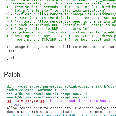
> "--resolv-retry n: If hostname resolve fails for -
> " resolve for n seconds before failing (disabled b
> " Set n=\"infinite\" to retry indefinitely.\n"
> - "--float : Allow remote to change its IP address
> - " DHCP (this is the default if --remote is not u
> + "--float : Allow remote UDP peer to change its I
> + " such as through DHCP (default if --remote is n
> + " Only applies to UDP transports.\n"
> "--ipchange cmd : Run command cmd on remote ip add
> " setting or change -- execute as: cmd ip-address 
> "--port port : TCP/UDP port # for both local and r
The usage message is not a full reference manual, so 
here.

gert

Patch
diff --git a/doc/man-sections/link-options.rst b/doc
index edda1ca..60f098c 100644
--- a/doc/man-sections/link-options.rst
+++ b/doc/man-sections/link-options.rst
@@ -13,6 +13,10 @@
 the local and the remote host.
--float
Allow remote peer to change its IP address and/or por
+ This option only applies to UDP transports (for ex