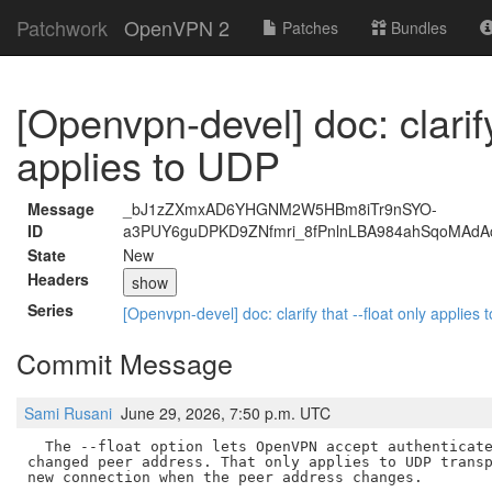
Patchwork
OpenVPN 2
Patches
Bundles
[Openvpn-devel] doc: clarify
applies to UDP
Message
_bJ1zZXmxAD6YHGNM2W5HBm8iTr9nSYO-
ID
a3PUY6guDPKD9ZNfmri_8fPnlnLBA984ahSqoMAd
State
New
Headers
show
Series
[Openvpn-devel] doc: clarify that --float only applies
Commit Message
Sami Rusani
June 29, 2026, 7:50 p.m. UTC
  The --float option lets OpenVPN accept authenticate
changed peer address. That only applies to UDP transp
new connection when the peer address changes.
