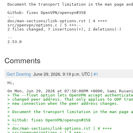
Document the transport limitation in the man page and
Github: fixes OpenVPN/openvpn#358

---

doc/man-sections/link-options.rst | 4 ++++

src/openvpn/options.c | 5 +++--

2 files changed, 7 insertions(+), 2 deletions(-)

--

2.53.0

Comments
Gert Doering
June 29, 2026, 9:19 p.m. UTC |
#1
Hi,

> The --float option lets OpenVPN accept authenticat
> changed peer address. That only applies to UDP tra
> new connection when the peer address changes.
> 
> Document the transport limitation in the man page 
> 
> Github: fixes OpenVPN/openvpn#358
> ---
> doc/man-sections/link-options.rst | 4 ++++
> src/openvpn/options.c | 5 +++--