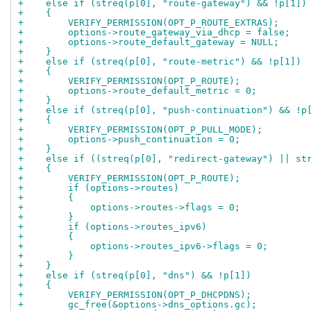
+    else if (streq(p[0], "route-gateway") && !p[1])
+    {
+        VERIFY_PERMISSION(OPT_P_ROUTE_EXTRAS);
+        options->route_gateway_via_dhcp = false;
+        options->route_default_gateway = NULL;
+    }
+    else if (streq(p[0], "route-metric") && !p[1])
+    {
+        VERIFY_PERMISSION(OPT_P_ROUTE);
+        options->route_default_metric = 0;
+    }
+    else if (streq(p[0], "push-continuation") && !p
+    {
+        VERIFY_PERMISSION(OPT_P_PULL_MODE);
+        options->push_continuation = 0;
+    }
+    else if ((streq(p[0], "redirect-gateway") || st
+    {
+        VERIFY_PERMISSION(OPT_P_ROUTE);
+        if (options->routes)
+        {
+            options->routes->flags = 0;
+        }
+        if (options->routes_ipv6)
+        {
+            options->routes_ipv6->flags = 0;
+        }
+    }
+    else if (streq(p[0], "dns") && !p[1])
+    {
+        VERIFY_PERMISSION(OPT_P_DHCPDNS);
+        gc_free(&options->dns_options.gc);