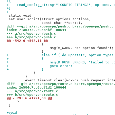
+{
+    read_config_string("[CONFIG-STRING]", options, 
+}
+
 static void

 set_user_script(struct options *options,

diff --git a/src/openvpn/push.c b/src/openvpn/push.c
index 71a0372..69ea4bf 100644
--- a/src/openvpn/push.c
+++ b/src/openvpn/push.c
@@ -542,6 +542,11 @@
                 {

                     msg(M_WARN, "No option found");

+                else if (!do_update(c, option_types
+                {
+                    msg(D_PUSH_ERRORS, "Failed to u
+                    goto error;
+                }
             }

         }

diff --git a/src/openvpn/route.c b/src/openvpn/route
index 2e584c7..0cd71d2 100644
--- a/src/openvpn/route.c
+++ b/src/openvpn/route.c
@@ -1291,6 +1291,60 @@
     }

 }

+void