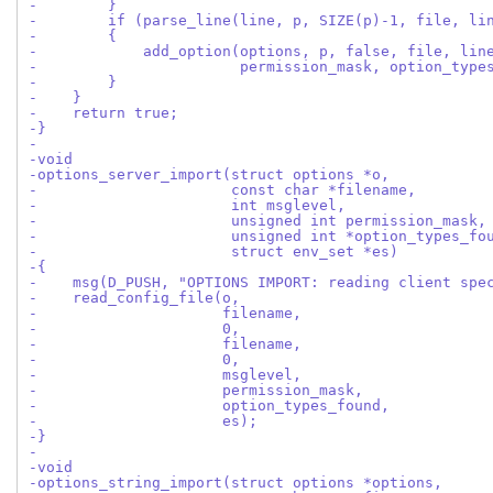
-        }
-        if (parse_line(line, p, SIZE(p)-1, file, li
-        {
-            add_option(options, p, false, file, lin
-                       permission_mask, option_type
-        }
-    }
-    return true;
-}
-
-void
-options_server_import(struct options *o,
-                      const char *filename,
-                      int msglevel,
-                      unsigned int permission_mask,
-                      unsigned int *option_types_fo
-                      struct env_set *es)
-{
-    msg(D_PUSH, "OPTIONS IMPORT: reading client spe
-    read_config_file(o,
-                     filename,
-                     0,
-                     filename,
-                     0,
-                     msglevel,
-                     permission_mask,
-                     option_types_found,
-                     es);
-}
-
-void
-options_string_import(struct options *options,