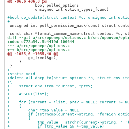
@@ -86,6 +86,8 @@
            bool pulled_options,

            unsigned int option_types_found);

+bool do_update(struct context *c, unsigned int opti
+
 unsigned int pull_permission_mask(const struct conte
diff --git a/src/openvpn/options.c b/src/openvpn/opt
index e772a54..5b4419d 100644
--- a/src/openvpn/options.c
+++ b/src/openvpn/options.c
@@ -1055,6 +1055,40 @@
         gc_free(&gc);

     }

+
+static void
+delete_all_dhcp_fo(struct options *o, struct env_it
+{
+    struct env_item *current, *prev;
+
+    ASSERT(list);
+
+    for (current = *list, prev = NULL; current != N
+    {
+        char *tmp_value = NULL;
+        if (!strncmp(current->string, "foreign_opti
+        {
+            tmp_value = strchr(current->string, '='
+            if (tmp_value && ++tmp_value)