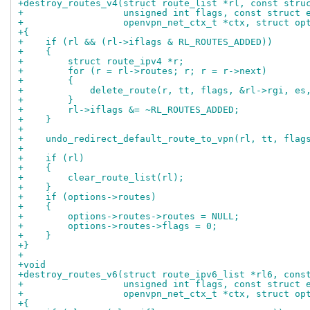
+destroy_routes_v4(struct route_list *rl, const stru
+                  unsigned int flags, const struct 
+                  openvpn_net_ctx_t *ctx, struct op
+{
+    if (rl && (rl->iflags & RL_ROUTES_ADDED))
+    {
+        struct route_ipv4 *r;
+        for (r = rl->routes; r; r = r->next)
+        {
+            delete_route(r, tt, flags, &rl->rgi, es
+        }
+        rl->iflags &= ~RL_ROUTES_ADDED;
+    }
+
+    undo_redirect_default_route_to_vpn(rl, tt, flag
+
+    if (rl)
+    {
+        clear_route_list(rl);
+    }
+    if (options->routes)
+    {
+        options->routes->routes = NULL;
+        options->routes->flags = 0;
+    }
+}
+
+void
+destroy_routes_v6(struct route_ipv6_list *rl6, cons
+                  unsigned int flags, const struct 
+                  openvpn_net_ctx_t *ctx, struct op
+{