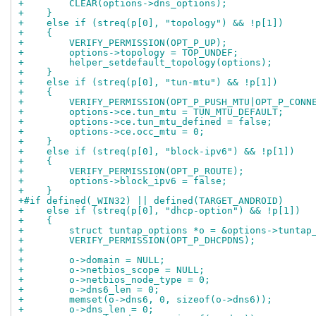
+        CLEAR(options->dns_options);
+    }
+    else if (streq(p[0], "topology") && !p[1])
+    {
+        VERIFY_PERMISSION(OPT_P_UP);
+        options->topology = TOP_UNDEF;
+        helper_setdefault_topology(options);
+    }
+    else if (streq(p[0], "tun-mtu") && !p[1])
+    {
+        VERIFY_PERMISSION(OPT_P_PUSH_MTU|OPT_P_CONN
+        options->ce.tun_mtu = TUN_MTU_DEFAULT;
+        options->ce.tun_mtu_defined = false;
+        options->ce.occ_mtu = 0;
+    }
+    else if (streq(p[0], "block-ipv6") && !p[1])
+    {
+        VERIFY_PERMISSION(OPT_P_ROUTE);
+        options->block_ipv6 = false;
+    }
+#if defined(_WIN32) || defined(TARGET_ANDROID)
+    else if (streq(p[0], "dhcp-option") && !p[1])
+    {
+        struct tuntap_options *o = &options->tuntap
+        VERIFY_PERMISSION(OPT_P_DHCPDNS);
+
+        o->domain = NULL;
+        o->netbios_scope = NULL;
+        o->netbios_node_type = 0;
+        o->dns6_len = 0;
+        memset(o->dns6, 0, sizeof(o->dns6));
+        o->dns_len = 0;