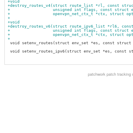
+void
+destroy_routes_v4(struct route_list *rl, const stru
+                  unsigned int flags, const struct 
+                  openvpn_net_ctx_t *ctx, struct op
+
+void
+destroy_routes_v6(struct route_ipv6_list *rl6, cons
+                  unsigned int flags, const struct 
+                  openvpn_net_ctx_t *ctx, struct op
+
 void setenv_routes(struct env_set *es, const struct 
 void setenv_routes_ipv6(struct env_set *es, const st
patchwork
patch tracking 