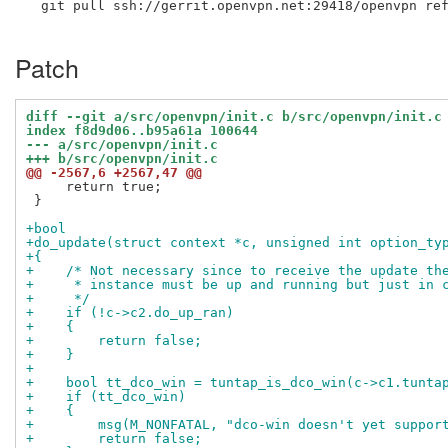
  git pull ssh://gerrit.openvpn.net:29418/openvpn ref
Patch
diff --git a/src/openvpn/init.c b/src/openvpn/init.c
index f8d9d06..b95a61a 100644
--- a/src/openvpn/init.c
+++ b/src/openvpn/init.c
@@ -2567,6 +2567,47 @@
     return true;

 }

+bool
+do_update(struct context *c, unsigned int option_ty
+{
+    /* Not necessary since to receive the update th
+     * instance must be up and running but just in 
+     */
+    if (!c->c2.do_up_ran)
+    {
+        return false;
+    }
+
+    bool tt_dco_win = tuntap_is_dco_win(c->c1.tunta
+    if (tt_dco_win)
+    {
+        msg(M_NONFATAL, "dco-win doesn't yet suppor
+        return false;