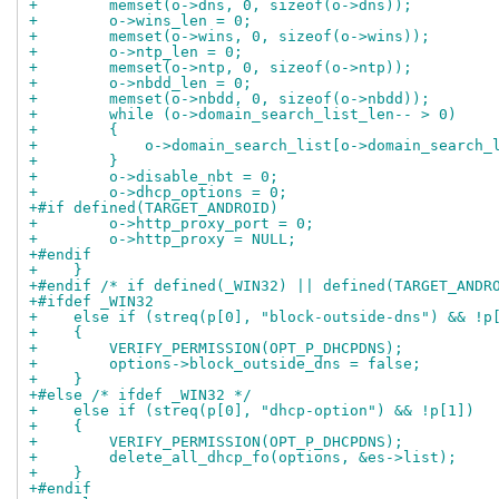
+        memset(o->dns, 0, sizeof(o->dns));
+        o->wins_len = 0;
+        memset(o->wins, 0, sizeof(o->wins));
+        o->ntp_len = 0;
+        memset(o->ntp, 0, sizeof(o->ntp));
+        o->nbdd_len = 0;
+        memset(o->nbdd, 0, sizeof(o->nbdd));
+        while (o->domain_search_list_len-- > 0)
+        {
+            o->domain_search_list[o->domain_search_
+        }
+        o->disable_nbt = 0;
+        o->dhcp_options = 0;
+#if defined(TARGET_ANDROID)
+        o->http_proxy_port = 0;
+        o->http_proxy = NULL;
+#endif
+    }
+#endif /* if defined(_WIN32) || defined(TARGET_ANDR
+#ifdef _WIN32
+    else if (streq(p[0], "block-outside-dns") && !p
+    {
+        VERIFY_PERMISSION(OPT_P_DHCPDNS);
+        options->block_outside_dns = false;
+    }
+#else /* ifdef _WIN32 */
+    else if (streq(p[0], "dhcp-option") && !p[1])
+    {
+        VERIFY_PERMISSION(OPT_P_DHCPDNS);
+        delete_all_dhcp_fo(options, &es->list);
+    }
+#endif