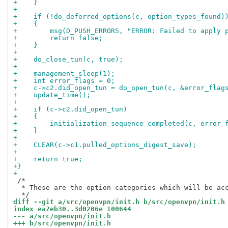
+    }
+
+    if (!do_deferred_options(c, option_types_found)
+    {
+        msg(D_PUSH_ERRORS, "ERROR: Failed to apply 
+        return false;
+    }
+
+    do_close_tun(c, true);
+
+    management_sleep(1);
+    int error_flags = 0;
+    c->c2.did_open_tun = do_open_tun(c, &error_flag
+    update_time();
+
+    if (c->c2.did_open_tun)
+    {
+        initialization_sequence_completed(c, error_
+    }
+
+    CLEAR(c->c1.pulled_options_digest_save);
+
+    return true;
+}
+
 /*

  * These are the option categories which will be acc
diff --git a/src/openvpn/init.h b/src/openvpn/init.h
index ea7eb30..3d0206e 100644
--- a/src/openvpn/init.h
+++ b/src/openvpn/init.h