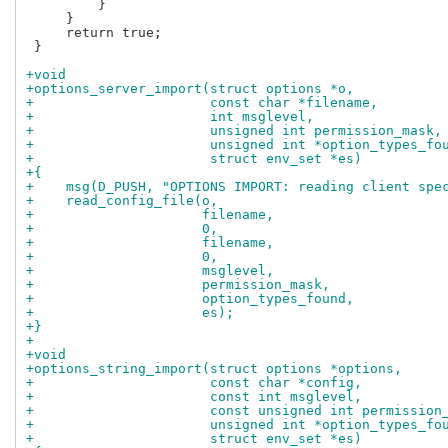
         }

     }

     return true;

 }

+void
+options_server_import(struct options *o,
+                      const char *filename,
+                      int msglevel,
+                      unsigned int permission_mask,
+                      unsigned int *option_types_fo
+                      struct env_set *es)
+{
+    msg(D_PUSH, "OPTIONS IMPORT: reading client spe
+    read_config_file(o,
+                     filename,
+                     0,
+                     filename,
+                     0,
+                     msglevel,
+                     permission_mask,
+                     option_types_found,
+                     es);
+}
+
+void
+options_string_import(struct options *options,
+                      const char *config,
+                      const int msglevel,
+                      const unsigned int permission
+                      unsigned int *option_types_fo
+                      struct env_set *es)