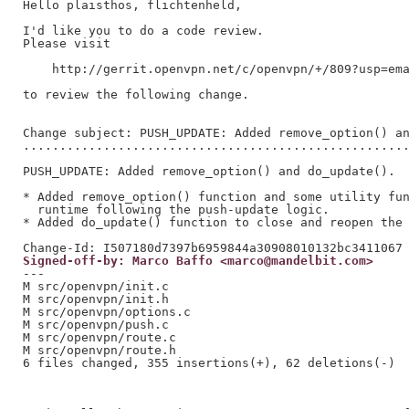
Hello plaisthos, flichtenheld,

I'd like you to do a code review.

Please visit

    http://gerrit.openvpn.net/c/openvpn/+/809?usp=ema
to review the following change.

Change subject: PUSH_UPDATE: Added remove_option() an
.....................................................
PUSH_UPDATE: Added remove_option() and do_update().

* Added remove_option() function and some utility fun
  runtime following the push-update logic.

* Added do_update() function to close and reopen the 
Signed-off-by: Marco Baffo <marco@mandelbit.com>
---

M src/openvpn/init.c

M src/openvpn/init.h

M src/openvpn/options.c

M src/openvpn/push.c

M src/openvpn/route.c

M src/openvpn/route.h

6 files changed, 355 insertions(+), 62 deletions(-)
