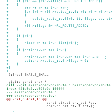
+    if (rl6 && (rl6->iflags & RL_ROUTES_ADDED))
+    {
+        struct route_ipv6 *r6;
+        for (r6 = rl6->routes_ipv6; r6; r6 = r6->ne
+        {
+            delete_route_ipv6(r6, tt, flags, es, ct
+        }
+        rl6->iflags &= ~RL_ROUTES_ADDED;
+    }
+
+    if (rl6)
+    {
+        clear_route_ipv6_list(rl6);
+    }
+    if (options->routes_ipv6)
+    {
+        options->routes_ipv6->routes_ipv6 = NULL;
+        options->routes_ipv6->flags = 0;
+    }
+}
+
 #ifndef ENABLE_SMALL

diff --git a/src/openvpn/route.h b/src/openvpn/route
index 421e7d2..b798c9d 100644
--- a/src/openvpn/route.h
+++ b/src/openvpn/route.h
@@ -321,6 +321,16 @@
                    const struct env_set *es,

                    openvpn_net_ctx_t *ctx);
