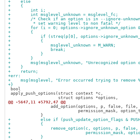
+    else
+    {
+        int i;
+        int msglevel_unknown = msglevel_fc;
+        /* Check if an option is in --ignore-unknow
+         * set warning level to non fatal */
+        for (i = 0; options->ignore_unknown_option 
+        {
+            if (streq(p[0], options->ignore_unknown
+            {
+                msglevel_unknown = M_WARN;
+                break;
+            }
+        }
+        msg(msglevel_unknown, "Unrecognized option 
+    }
+    return;
+err:
+    msg(msglevel, "Error occurred trying to remove 
+}
 bool

 apply_push_options(struct context *c,

@@ -5647,11 +5792,47 @@
                 add_option(options, p, false, file, 
                            permission_mask, option_t
+            else if (push_update_option_flags & PUS
+            {
+                remove_option(c, options, p, false,
+                              permission_mask, opti
+            }