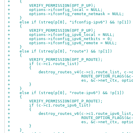
+    {
+        VERIFY_PERMISSION(OPT_P_UP);
+        options->ifconfig_local = NULL;
+        options->ifconfig_remote_netmask = NULL;
+    }
+    else if (streq(p[0], "ifconfig-ipv6") && !p[1])
+    {
+        VERIFY_PERMISSION(OPT_P_UP);
+        options->ifconfig_ipv6_local = NULL;
+        options->ifconfig_ipv6_netbits = 0;
+        options->ifconfig_ipv6_remote = NULL;
+    }
+    else if (streq(p[0], "route") && !p[1])
+    {
+        VERIFY_PERMISSION(OPT_P_ROUTE);
+        if (c->c1.route_list)
+        {
+            destroy_routes_v4(c->c1.route_list, c->
+                              ROUTE_OPTION_FLAGS(&c
+                              es, &c->net_ctx, opti
+        }
+    }
+    else if (streq(p[0], "route-ipv6") && !p[1])
+    {
+        VERIFY_PERMISSION(OPT_P_ROUTE);
+        if (c->c1.route_ipv6_list)
+        {
+            destroy_routes_v6(c->c1.route_ipv6_list
+                              ROUTE_OPTION_FLAGS(&c
+                              es, &c->net_ctx, opti
+        }
+    }