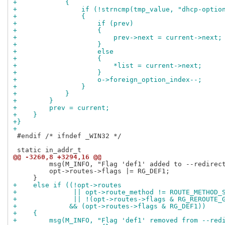
+            {
+                if (!strncmp(tmp_value, "dhcp-optio
+                {
+                    if (prev)
+                    {
+                        prev->next = current->next;
+                    }
+                    else
+                    {
+                        *list = current->next;
+                    }
+                    o->foreign_option_index--;
+                }
+            }
+        }
+        prev = current;
+    }
+}
+
 #endif /* ifndef _WIN32 */

@@ -3260,8 +3294,16 @@
         msg(M_INFO, "Flag 'def1' added to --redirect
         opt->routes->flags |= RG_DEF1;

+    else if ((!opt->routes
+              || opt->route_method != ROUTE_METHOD_
+              || !(opt->routes->flags & RG_REROUTE_
+             && (opt->routes->flags & RG_DEF1))
+    {
+        msg(M_INFO, "Flag 'def1' removed from --red