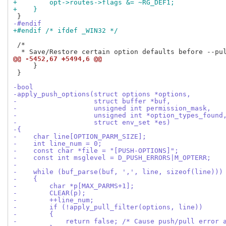
+        opt->routes->flags &= ~RG_DEF1;
+    }
-#endif
+#endif /* ifdef _WIN32 */
 /*

@@ -5452,67 +5494,6 @@
     }

 }

-bool
-apply_push_options(struct options *options,
-                   struct buffer *buf,
-                   unsigned int permission_mask,
-                   unsigned int *option_types_found
-                   struct env_set *es)
-{
-    char line[OPTION_PARM_SIZE];
-    int line_num = 0;
-    const char *file = "[PUSH-OPTIONS]";
-    const int msglevel = D_PUSH_ERRORS|M_OPTERR;
-
-    while (buf_parse(buf, ',', line, sizeof(line)))
-    {
-        char *p[MAX_PARMS+1];
-        CLEAR(p);
-        ++line_num;
-        if (!apply_pull_filter(options, line))
-        {
-            return false; /* Cause push/pull error 