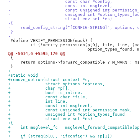
-                      const char *config,
-                      const int msglevel,
-                      const unsigned int permission
-                      unsigned int *option_types_fo
-                      struct env_set *es)
-{
-    read_config_string("[CONFIG-STRING]", options, 
-}
-
 #define VERIFY_PERMISSION(mask) {                   
         if (!verify_permission(p[0], file, line, (ma
@@ -5614,6 +5595,170 @@
 {

     return options->forward_compatible ? M_WARN : ms
+
+static void
+remove_option(struct context *c,
+              struct options *options,
+              char *p[],
+              bool is_inline,
+              const char *file,
+              int line,
+              const int msglevel,
+              const unsigned int permission_mask,
+              unsigned int *option_types_found,
+              struct env_set *es)
+{
+    int msglevel_fc = msglevel_forward_compatible(o
+
+    if (streq(p[0], "ifconfig") && !p[1])