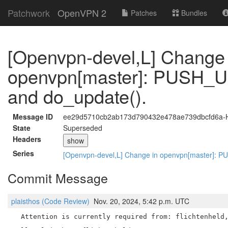
Patchwork
OpenVPN 2
Patches
Bundles
[Openvpn-devel,L] Change 
openvpn[master]: PUSH_U
and do_update().
Message ID
ee29d5710cb2ab173d790432e478ae739dbcfd6a-H
State
Superseded
Headers
show
Series
[Openvpn-devel,L] Change in openvpn[master]: 
Commit Message
plaisthos (Code Review)
Nov. 20, 2024, 5:42 p.m. UTC
  Attention is currently required from: flichtenheld,