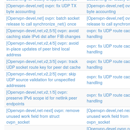
[Openvpn-devel,net] ovpn: fix UDP TX
[Openvpn-devel,net] ov
byte accounting
byte accounting
[Openvpn-devel,net] ovpn: batch socket
[Openvpn-devel,net] ov
release to call synchronize_net() once
release to call synchro
[Openvpn-devel,net,v2,5/5] ovpn: avoid
ovpn: fix UDP route ca
caching stale IPv6 dst after FIB changes
handling
[Openvpn-devel,net,v2,4/5] ovpn: avoid
ovpn: fix UDP route ca
in-place updates of peer bind local
handling
address
[Openvpn-devel,net,v2,3/5] ovpn: track
ovpn: fix UDP route ca
UDP socket route key for peer dst cache
handling
[Openvpn-devel,net,v2,2/5] ovpn: skip
ovpn: fix UDP route ca
UDP source validation for unspecified
handling
addresses
[Openvpn-devel,net,v2,1/5] ovpn:
ovpn: fix UDP route ca
preserve IPv6 scope id for netlink peer
handling
endpoints
[Openvpn-devel,net-next] ovpn: remove
[Openvpn-devel,net-ne
unused work field from struct
unused work field from 
ovpn_socket
ovpn_socket
[Openvpn-devel,ovpn,ne