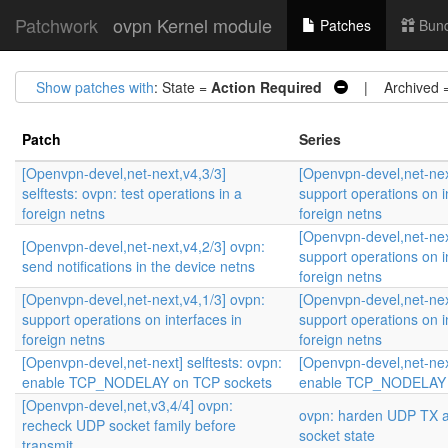
Patchwork
ovpn Kernel module
Patches
Bund
Show patches with
: State =
Action Required
| Archived 
Patch
Series
[Openvpn-devel,net-next,v4,3/3]
[Openvpn-devel,net-nex
selftests: ovpn: test operations in a
support operations on i
foreign netns
foreign netns
[Openvpn-devel,net-nex
[Openvpn-devel,net-next,v4,2/3] ovpn:
support operations on i
send notifications in the device netns
foreign netns
[Openvpn-devel,net-next,v4,1/3] ovpn:
[Openvpn-devel,net-nex
support operations on interfaces in
support operations on i
foreign netns
foreign netns
[Openvpn-devel,net-next] selftests: ovpn:
[Openvpn-devel,net-next
enable TCP_NODELAY on TCP sockets
enable TCP_NODELAY 
[Openvpn-devel,net,v3,4/4] ovpn:
ovpn: harden UDP TX a
recheck UDP socket family before
socket state
transmit