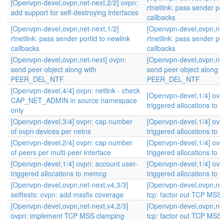
[Openvpn-devel,ovpn,net-next,2/2] ovpn:
rtnetlink: pass sender p
add support for self-destroying interfaces
callbacks
[Openvpn-devel,ovpn,net-next,1/2]
[Openvpn-devel,ovpn,ne
rtnetlink: pass sender portid to newlink
rtnetlink: pass sender p
callbacks
callbacks
[Openvpn-devel,ovpn,net-next] ovpn:
[Openvpn-devel,ovpn,ne
send peer object along with
send peer object along 
PEER_DEL_NTF
PEER_DEL_NTF
[Openvpn-devel,4/4] ovpn: netlink - check
[Openvpn-devel,1/4] ov
CAP_NET_ADMIN in source namespace
triggered allocations 
only
[Openvpn-devel,3/4] ovpn: cap number
[Openvpn-devel,1/4] ov
of ovpn devices per netns
triggered allocations 
[Openvpn-devel,2/4] ovpn: cap number
[Openvpn-devel,1/4] ov
of peers per multi-peer interface
triggered allocations 
[Openvpn-devel,1/4] ovpn: account user-
[Openvpn-devel,1/4] ov
triggered allocations to memcg
triggered allocations 
[Openvpn-devel,ovpn,net-next,v4,3/3]
[Openvpn-devel,ovpn,ne
selftests: ovpn: add mssfix coverage
tcp: factor out TCP MS
[Openvpn-devel,ovpn,net-next,v4,2/3]
[Openvpn-devel,ovpn,ne
ovpn: implement TCP MSS clamping
tcp: factor out TCP MS