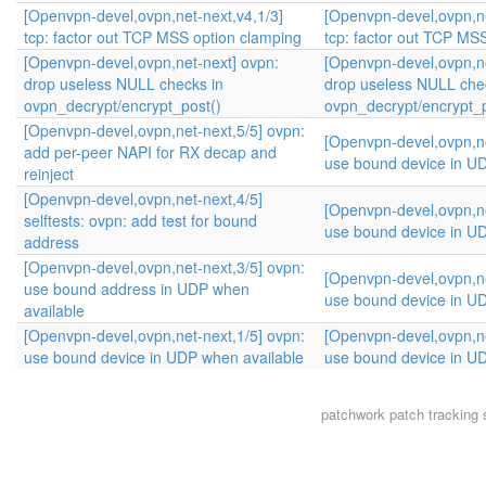
[Openvpn-devel,ovpn,net-next,v4,1/3]
[Openvpn-devel,ovpn,ne
tcp: factor out TCP MSS option clamping
tcp: factor out TCP MS
[Openvpn-devel,ovpn,net-next] ovpn:
[Openvpn-devel,ovpn,ne
drop useless NULL checks in
drop useless NULL che
ovpn_decrypt/encrypt_post()
ovpn_decrypt/encrypt_p
[Openvpn-devel,ovpn,net-next,5/5] ovpn:
[Openvpn-devel,ovpn,ne
add per-peer NAPI for RX decap and
use bound device in U
reinject
[Openvpn-devel,ovpn,net-next,4/5]
[Openvpn-devel,ovpn,ne
selftests: ovpn: add test for bound
use bound device in U
address
[Openvpn-devel,ovpn,net-next,3/5] ovpn:
[Openvpn-devel,ovpn,ne
use bound address in UDP when
use bound device in U
available
[Openvpn-devel,ovpn,net-next,1/5] ovpn:
[Openvpn-devel,ovpn,ne
use bound device in UDP when available
use bound device in U
patchwork
patch tracking 