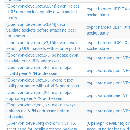
[Openvpn-devel,net,v3,3/4] ovpn: reject
ovpn: harden UDP TX a
UDP remotes incompatible with socket
socket state
family
[Openvpn-devel,net,v3,2/4] ovpn:
ovpn: harden UDP TX a
validate sockets before attaching peer
socket state
transports
[Openvpn-devel,net,v3,1/4] ovpn: avoid
ovpn: harden UDP TX a
sending UDP packets with source port 0
socket state
[Openvpn-devel,net,5/5] selftests: ovpn:
ovpn: validate peer VP
validate peer VPN addresses
[Openvpn-devel,net,4/5] ovpn: reject
ovpn: validate peer VP
invalid peer VPN addresses
[Openvpn-devel,net,3/5] ovpn: reject
ovpn: validate peer VP
multipeer peers without VPN addresses
[Openvpn-devel,net,2/5] ovpn: reject
ovpn: validate peer VP
duplicate peer VPN addresses
[Openvpn-devel,net,1/5] ovpn: always
unhash old VPN addresses before
ovpn: validate peer VP
rehashing
[Openvpn-devel,net] ovpn: fix TCP TX
[Openvpn-devel,net] ov
accounting for locally dropped packets
accounting for locally 